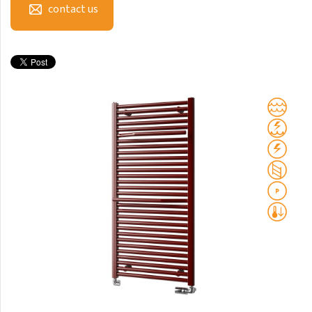
contact us
Club Sky
Collom
Collom UNI
Collom Horizontal
Collom Double
Collom Double Horizontal
Collom Light
Collom Mirror
Corint Inox
Coron
Coron Double Horizontal
Duo