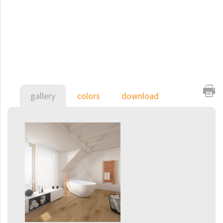
E-Arte
E-Cult
Echo
Echo Inox
E-Saga
gallery
colors
download
Finix
Flexi
Flexi with hooks
Fresh
Gala
Gradda Inox
Grenada