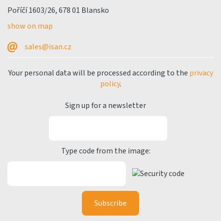
Poříčí 1603/26, 678 01 Blansko
show on map
sales@isan.cz
Your personal data will be processed according to the
privacy
policy
.
Sign up for a newsletter
Type code from the image: