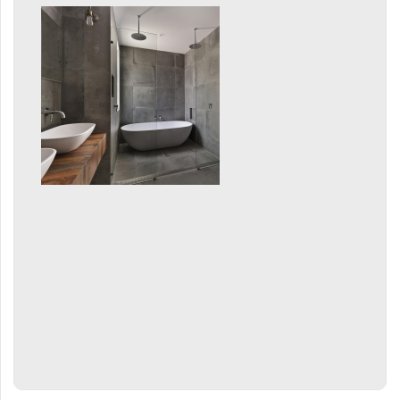
Mapia Light
Mapia Light Plus
Mapia Sky
Mapia Sky Plus
Falco
Miro
Nias
Octava
Octava Double
Ori
Ori Open
Orion