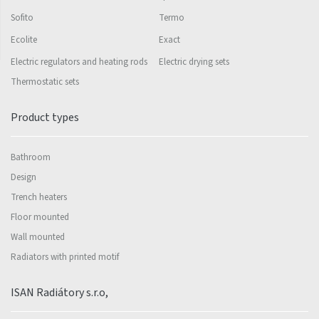
Sofito
Termo
Ecolite
Exact
Electric regulators and heating rods
Electric drying sets
Thermostatic sets
Product types
Bathroom
Design
Trench heaters
Floor mounted
Wall mounted
Radiators with printed motif
ISAN Radiátory s.r.o,