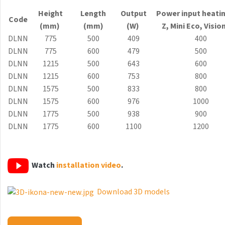
Antika Light
Height
Length
Output
Power input heati
Code
(mm)
(mm)
(W)
Z, Mini
Eco
, Visio
Aruba
DLNN
775
500
409
400
Aruba Double
DLNN
775
600
479
500
DLNN
1215
500
643
600
Aruba Double Horizontal
DLNN
1215
600
753
800
Arte
DLNN
1575
500
833
800
DLNN
1575
600
976
1000
Atria
DLNN
1775
500
938
900
Aura
DLNN
1775
600
1100
1200
Avondo
Axis
Watch
installation video
.
Calypso
Download 3D models
Carme
Club Edge