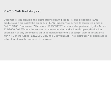
© 2015 ISAN Radiátory s.r.o.
Documents, visualization and photographs bearing the ISAN and presenting ISAN
products sign are solely the property of ISAN Radiátory s.r.o. with its registered office at
Cejl 817/105, Brno-sever, Zábrdovice, ID 25334727, and are also protected by the Act no.
121/2000 Coll. Without the consent of the owner the production of copies, distribution,
publication or any other use is an unauthorized use of the copyright work in accordance
with § 40 of the Act no. 121/2000 Coll., the Copyright Act. Their distribution or disclosure is
subject to obtain the consent of the owner.