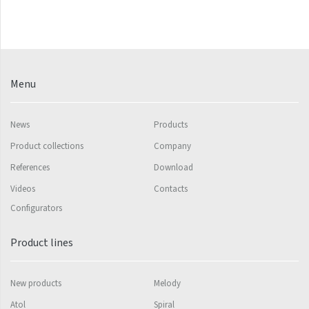
Silla Radius Inox
Solar
Space
Menu
Swing
Swingo
News
Products
Product collections
Company
Thea
References
Download
Tongia
Videos
Contacts
Variant
Configurators
Variant Horizontal
Product lines
Variant Mirror
Variant Photo
New products
Melody
Zoya Inox
Atol
Spiral