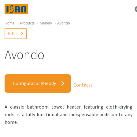
Home
›
Products
›
Melody
›
Avondo
Filtr
Avondo
Melody
Akros with hooks
Configurator Melody
Contacts
Akros One
Akros Uni
A classic bathroom towel heater featuring cloth-drying
Antika Cube
racks is a fully functional and indispensable addition to any
Antika Double
home.
Antika Double Horizontal