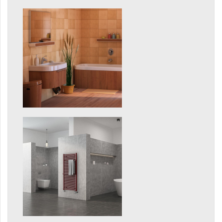
Grenada Radius
Grenada Plus
Helix
Ikaria
Ikaria Double
Ikaria Radius
Kandavu
Koro
Koro Plus
Life
Linosia
Malawi