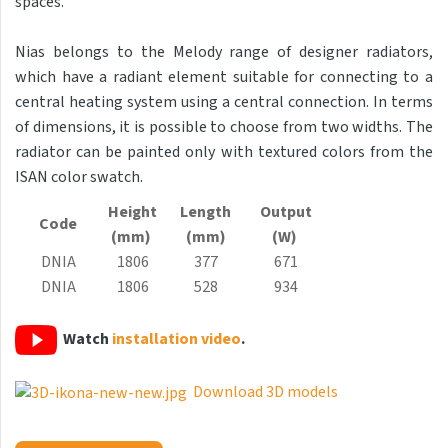
spaces.
Antika Light
Nias belongs to the Melody range of designer radiators,
Aruba
which have a radiant element suitable for connecting to a
Aruba Double
central heating system using a central connection. In terms
of dimensions, it is possible to choose from two widths. The
Aruba Double Horizontal
radiator can be painted only with textured colors from the
Arte
ISAN color swatch.
Atria
Height
Length
Output
Code
(mm)
(mm)
(W)
Aura
DNIA
1806
377
671
Avondo
DNIA
1806
528
934
Axis
Watch
installation video
.
Calypso
Carme
Download 3D models
Club Edge