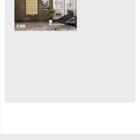
Grenada Radius
Grenada Plus
Helix
Ikaria
Ikaria Double
Ikaria Radius
Kandavu
Koro
Koro Plus
Life
Linosia
Malawi