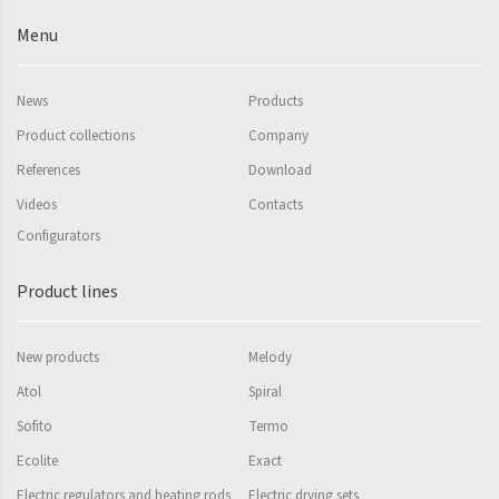
Mapia Light
Menu
Mapia Light Plus
Mapia Sky
News
Products
Mapia Sky Plus
Product collections
Company
Falco
References
Download
Videos
Contacts
Miro
Configurators
Nias
Product lines
Octava
Octava Double
New products
Melody
Ori
Atol
Spiral
Ori Open
Sofito
Termo
Orion
Ecolite
Exact
Electric regulators and heating rods
Electric drying sets