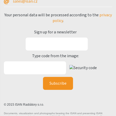
sales@isan.cz
Silla Radius Inox
Your personal data will be processed according to the
privacy
Solar
policy
.
Space
Sign up for a newsletter
Swing
Swingo
Type code from the image:
Thea
Tongia
Variant
Variant Horizontal
Variant Mirror
Variant Photo
© 2015 ISAN Radiátory s.r.o.
Zoya Inox
Documents, visualization and photographs bearing the ISAN and presenting ISAN