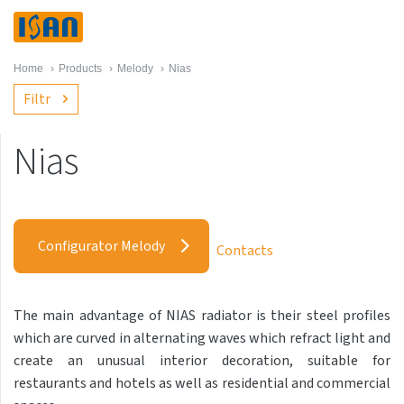
Home
›
Products
›
Melody
›
Nias
Filtr
Nias
Melody
Akros with hooks
Configurator Melody
Contacts
Akros One
Akros Uni
The main advantage of NIAS radiator is their steel profiles
Antika Cube
which are curved in alternating waves which refract light and
Antika Double
create an unusual interior decoration, suitable for
restaurants and hotels as well as residential and commercial
Antika Double Horizontal