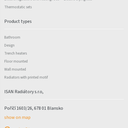
Palmyra Chrom
Thermostatic sets
Palmyra Plus
Pillar
Product types
Pillar with hooks
Bathroom
Quadrat
Design
Quadrat Horizontal
Trench heaters
Floor mounted
Quadrat Inox
Wall mounted
Quadrat Plus
Radiators with printed motif
Quadrat Sky
ISAN Radiátory s.r.o,
Quadrat Sky Plus
Rytmo
Poříčí 1603/26, 678 01 Blansko
Rytmo with hooks
show on map
Silla Inox