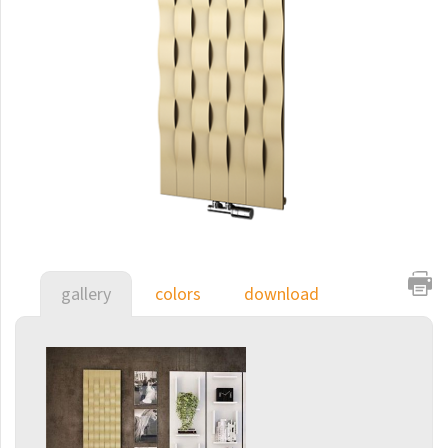
E-Arte
E-Cult
Echo
Echo Inox
E-Saga
Finix
Flexi
Flexi with hooks
gallery
colors
download
Fresh
Gala
Gradda Inox
Grenada