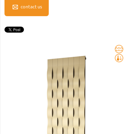
Club Sky
contact us
Collom
Collom UNI
Collom Horizontal
Collom Double
Collom Double Horizontal
Collom Light
Collom Mirror
Corint Inox
Coron
Coron Double Horizontal
Duo