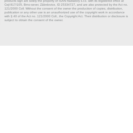
products sign are solely the property of ISAN Radiátory s.r.o. with its registered office at
Cejl 817/105, Brno-sever, Zábrdovice, ID 25334727, and are also protected by the Act no.
121/2000 Coll. Without the consent of the owner the production of copies, distribution,
publication or any other use is an unauthorized use of the copyright work in accordance
with § 40 of the Act no. 121/2000 Coll., the Copyright Act. Their distribution or disclosure is
subject to obtain the consent of the owner.