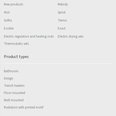
Palmyra Chrom
New products
Melody
Palmyra Plus
Atol
Spiral
Pillar
Sofito
Termo
Pillar with hooks
Ecolite
Exact
Electric regulators and heating rods
Electric drying sets
Quadrat
Thermostatic sets
Quadrat Horizontal
Product types
Quadrat Inox
Quadrat Plus
Bathroom
Quadrat Sky
Design
Trench heaters
Quadrat Sky Plus
Floor mounted
Rytmo
Wall mounted
Rytmo with hooks
Radiators with printed motif
Silla Inox