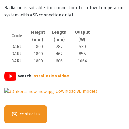
Antika Light
Radiator is suitable for connection to a low-temperature
system with a SB connection only !
Aruba
Aruba Double
Height
Length
Output
Code
Aruba Double Horizontal
(mm)
(mm)
(W)
DARU
1800
282
530
Arte
DARU
1800
462
855
Atria
DARU
1800
606
1064
Aura
Watch
installation video
.
Avondo
Axis
Download 3D models
Calypso
Carme
contact us
Club Edge