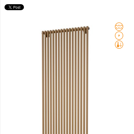
Club Sky
Collom
Collom UNI
Collom Horizontal
Collom Double
Collom Double Horizontal
Collom Light
Collom Mirror
Corint Inox
Coron
Coron Double Horizontal
Duo