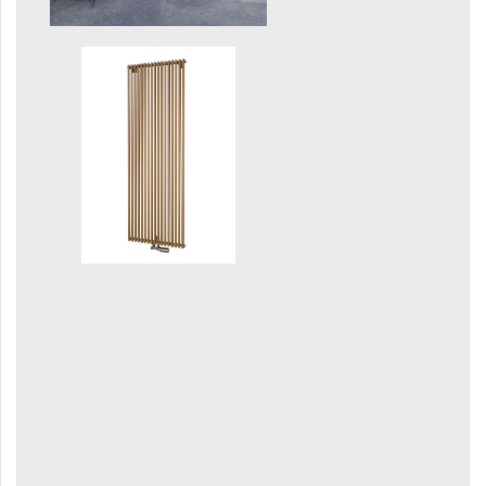
Grenada Radius
Grenada Plus
Helix
Ikaria
Ikaria Double
Ikaria Radius
Kandavu
Koro
Koro Plus
Life
Linosia
Malawi