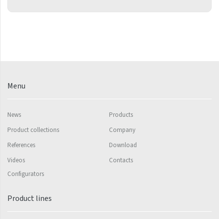
Mapia Light
Mapia Light Plus
Mapia Sky
Mapia Sky Plus
Falco
Menu
Miro
Nias
News
Products
Octava
Product collections
Company
References
Download
Octava Double
Videos
Contacts
Ori
Configurators
Ori Open
Product lines
Orion