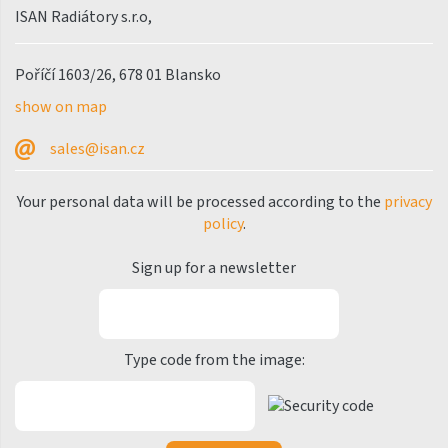
ISAN Radiátory s.r.o,
Silla Radius Inox
Solar
Poříčí 1603/26, 678 01 Blansko
show on map
Space
Swing
sales@isan.cz
Swingo
Your personal data will be processed according to the
privacy
Thea
policy
.
Tongia
Sign up for a newsletter
Variant
Variant Horizontal
Type code from the image:
Variant Mirror
Variant Photo
Zoya Inox