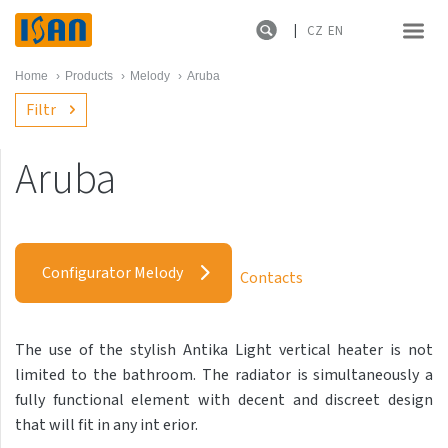
CZ
EN
Home
›
Products
›
Melody
›
Aruba
Filtr
Aruba
Melody
Akros with hooks
Configurator Melody
Contacts
Akros One
Akros Uni
The use of the stylish Antika Light vertical heater is not
Antika Cube
limited to the bathroom. The radiator is simultaneously a
Antika Double
fully functional element with decent and discreet design
that will fit in any int erior.
Antika Double Horizontal