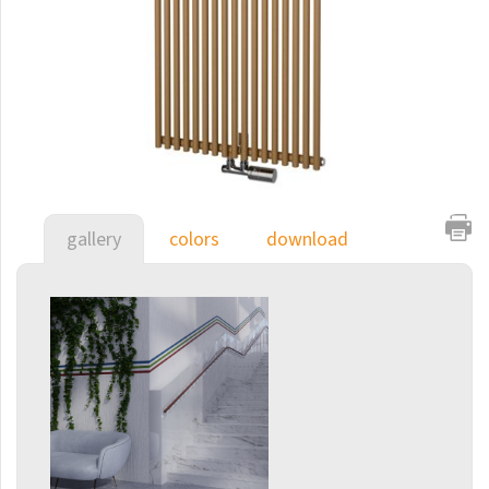
E-Arte
E-Cult
Echo
Echo Inox
E-Saga
Finix
gallery
colors
download
Flexi
Flexi with hooks
Fresh
Gala
Gradda Inox
Grenada