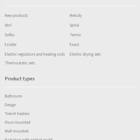
Mapia Light
Mapia Light Plus
New products
Melody
Mapia Sky
Atol
Spiral
Sofito
Termo
Mapia Sky Plus
Ecolite
Exact
Falco
Electric regulators and heating rods
Electric drying sets
Miro
Thermostatic sets
Nias
Product types
Octava
Octava Double
Bathroom
Ori
Design
Trench heaters
Ori Open
Floor mounted
Orion
Wall mounted
Radiators with printed motif