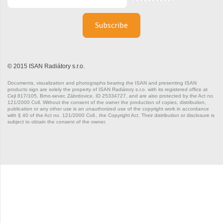
Silla Radius Inox
Solar
Space
© 2015 ISAN Radiátory s.r.o.
Swing
Documents, visualization and photographs bearing the ISAN and presenting ISAN
Swingo
products sign are solely the property of ISAN Radiátory s.r.o. with its registered office at
Cejl 817/105, Brno-sever, Zábrdovice, ID 25334727, and are also protected by the Act no.
121/2000 Coll. Without the consent of the owner the production of copies, distribution,
Thea
publication or any other use is an unauthorized use of the copyright work in accordance
with § 40 of the Act no. 121/2000 Coll., the Copyright Act. Their distribution or disclosure is
subject to obtain the consent of the owner.
Tongia
Variant
Variant Horizontal
Variant Mirror
Variant Photo
Zoya Inox