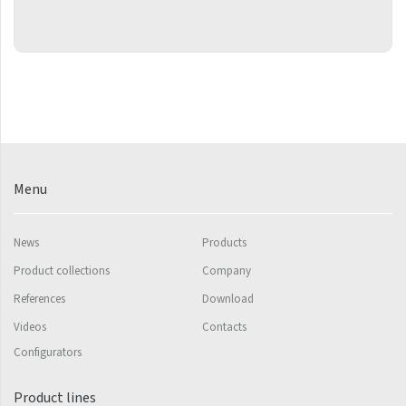
Grenada Radius
Grenada Plus
Helix
Ikaria
Ikaria Double
Ikaria Radius
Menu
Kandavu
Koro
News
Products
Product collections
Company
Koro Plus
References
Download
Life
Videos
Contacts
Linosia
Configurators
Malawi
Product lines