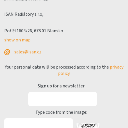
Palmyra Chrom
Palmyra Plus
ISAN Radiátory s.r.o,
Pillar
Poříčí 1603/26, 678 01 Blansko
Pillar with hooks
show on map
Quadrat
sales@isan.cz
Quadrat Horizontal
Quadrat Inox
Your personal data will be processed according to the
privacy
policy
.
Quadrat Plus
Quadrat Sky
Sign up for a newsletter
Quadrat Sky Plus
Rytmo
Type code from the image:
Rytmo with hooks
Silla Inox