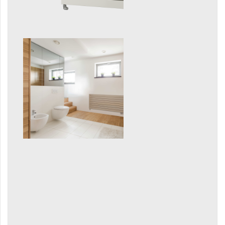
E-Arte
E-Cult
Echo
Echo Inox
E-Saga
Finix
Flexi
Flexi with hooks
Fresh
Gala
Gradda Inox
Grenada