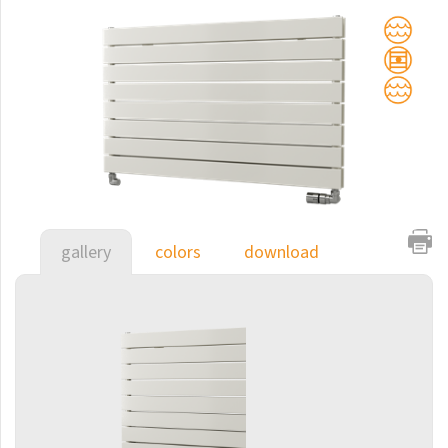
Club Sky
Collom
Collom UNI
Collom Horizontal
Collom Double
Collom Double Horizontal
Collom Light
gallery
colors
download
Collom Mirror
Corint Inox
Coron
Coron Double Horizontal
Duo