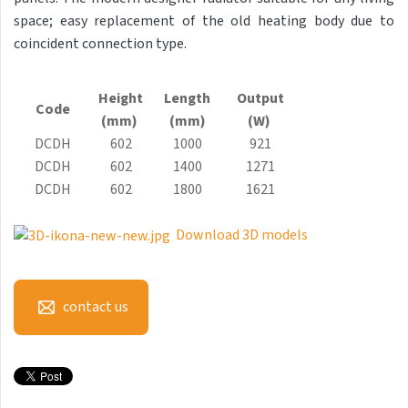
Antika Light
space; easy replacement of the old heating body due to
coincident connection type.
Aruba
Aruba Double
Height
Length
Output
Code
Aruba Double Horizontal
(mm)
(mm)
(W)
DCDH
602
1000
921
Arte
DCDH
602
1400
1271
Atria
DCDH
602
1800
1621
Aura
Download 3D models
Avondo
Axis
contact us
Calypso
Carme
Club Edge