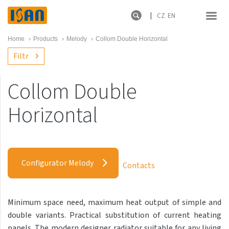
CZ
EN
Home
›
Products
›
Melody
›
Collom Double Horizontal
Filtr
Collom Double
Melody
Horizontal
Akros with hooks
Akros One
Configurator Melody
Akros Uni
Contacts
Antika Cube
Antika Double
Minimum space need, maximum heat output of simple and
double variants. Practical substitution of current heating
Antika Double Horizontal
panels. The modern designer radiator suitable for any living