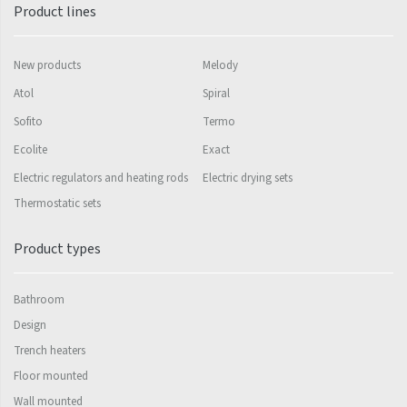
Mapia Light
Product lines
Mapia Light Plus
New products
Melody
Mapia Sky
Atol
Spiral
Mapia Sky Plus
Sofito
Termo
Falco
Ecolite
Exact
Miro
Electric regulators and heating rods
Electric drying sets
Thermostatic sets
Nias
Octava
Product types
Octava Double
Bathroom
Ori
Design
Ori Open
Trench heaters
Orion
Floor mounted
Wall mounted