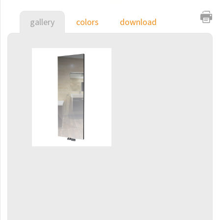
E-Arte
gallery
colors
download
E-Cult
Echo
Echo Inox
E-Saga
Finix
Flexi
Flexi with hooks
Fresh
Gala
Gradda Inox
Grenada