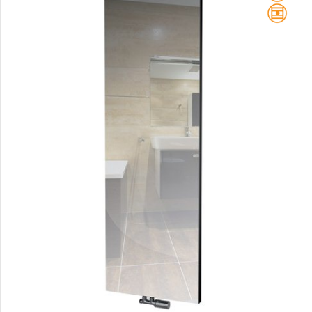
Club Sky
Collom
Collom UNI
Collom Horizontal
Collom Double
Collom Double Horizontal
Collom Light
Collom Mirror
Corint Inox
Coron
Coron Double Horizontal
Duo