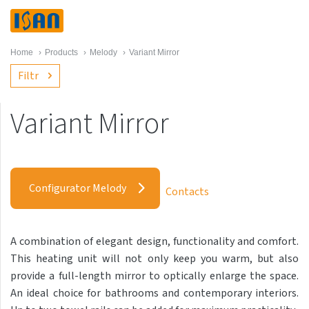
Home
›
Products
›
Melody
›
Variant Mirror
Filtr
Variant Mirror
Melody
Akros with hooks
Configurator Melody
Contacts
Akros One
Akros Uni
A combination of elegant design, functionality and comfort.
Antika Cube
This heating unit will not only keep you warm, but also
Antika Double
provide a full-length mirror to optically enlarge the space.
An ideal choice for bathrooms and contemporary interiors.
Antika Double Horizontal