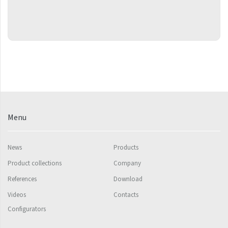
Grenada Radius
Grenada Plus
Helix
Ikaria
Ikaria Double
Ikaria Radius
Kandavu
Menu
Koro
News
Products
Koro Plus
Product collections
Company
Life
References
Download
Linosia
Videos
Contacts
Configurators
Malawi