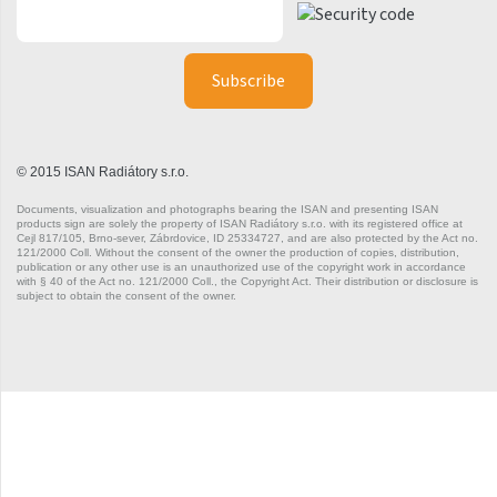
Silla Radius Inox
Solar
Space
Swing
© 2015 ISAN Radiátory s.r.o.
Swingo
Documents, visualization and photographs bearing the ISAN and presenting ISAN
products sign are solely the property of ISAN Radiátory s.r.o. with its registered office at
Thea
Cejl 817/105, Brno-sever, Zábrdovice, ID 25334727, and are also protected by the Act no.
121/2000 Coll. Without the consent of the owner the production of copies, distribution,
publication or any other use is an unauthorized use of the copyright work in accordance
Tongia
with § 40 of the Act no. 121/2000 Coll., the Copyright Act. Their distribution or disclosure is
subject to obtain the consent of the owner.
Variant
Variant Horizontal
Variant Mirror
Variant Photo
Zoya Inox