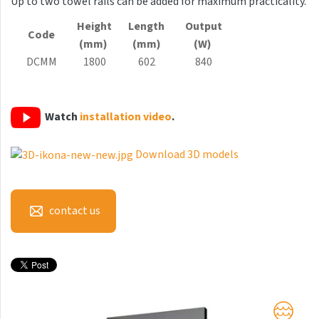
Up to two towel rails can be added for maximum practicality.
Antika Light
Height
Length
Output
Code
Aruba
(mm)
(mm)
(W)
DCMM
1800
602
840
Aruba Double
Aruba Double Horizontal
Watch
installation video
.
Arte
Atria
Download 3D models
Aura
Avondo
contact us
Axis
Calypso
Carme
Club Edge