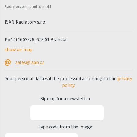
Palmyra Chrom
Radiators with printed motif
Palmyra Plus
ISAN Radiátory s.r.o,
Pillar
Pillar with hooks
Poříčí 1603/26, 678 01 Blansko
Quadrat
show on map
Quadrat Horizontal
sales@isan.cz
Quadrat Inox
Your personal data will be processed according to the
privacy
Quadrat Plus
policy
.
Quadrat Sky
Sign up for a newsletter
Quadrat Sky Plus
Rytmo
Rytmo with hooks
Type code from the image:
Silla Inox