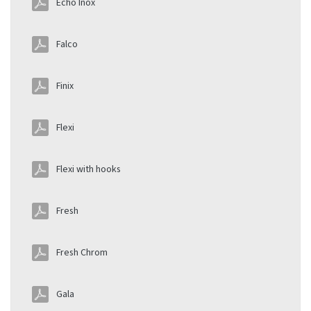
Echo Inox
Falco
Finix
Flexi
Flexi with hooks
Fresh
Fresh Chrom
Gala