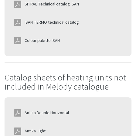
SPIRAL Technical catalog ISAN
ISAN TERMO technical catalog
Colour palette ISAN
Catalog sheets of heating units not
included in Melody catalogue
Antika Double Horizontal
Antika Light