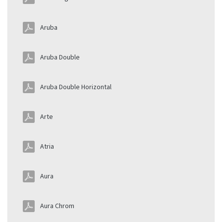
Aruba
Aruba Double
Aruba Double Horizontal
Arte
Atria
Aura
Aura Chrom