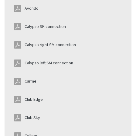
Avondo
Calypso SK connection
Calypso right SM connection
Calypso left SM connection
Carme
Club Edge
Club Sky