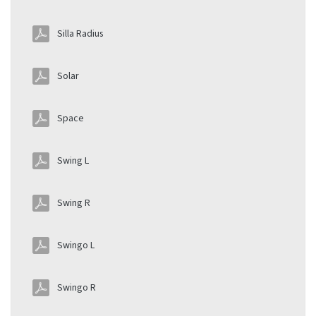
Silla Radius
Solar
Space
Swing L
Swing R
Swingo L
Swingo R