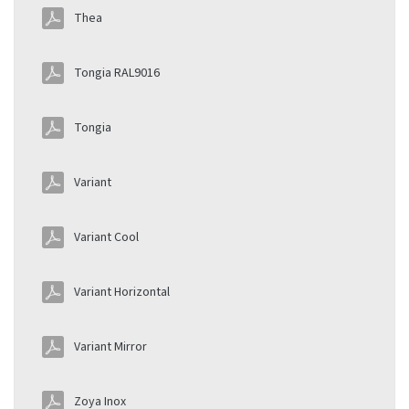
Thea
Tongia RAL9016
Tongia
Variant
Variant Cool
Variant Horizontal
Variant Mirror
Zoya Inox