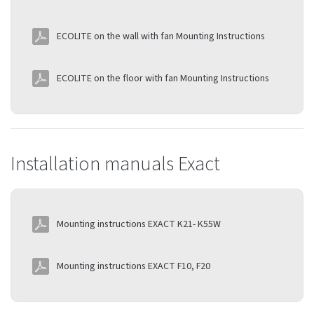
ECOLITE on the wall with fan Mounting Instructions
ECOLITE on the floor with fan Mounting Instructions
Installation manuals Exact
Mounting instructions EXACT K21- K55W
Mounting instructions EXACT F10, F20