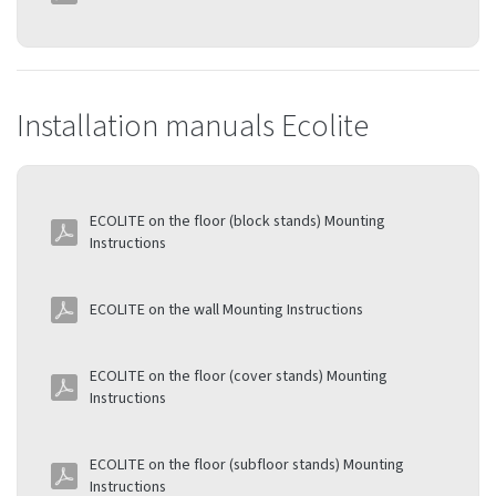
Installation manuals Ecolite
ECOLITE on the floor (block stands) Mounting
Instructions
ECOLITE on the wall Mounting Instructions
ECOLITE on the floor (cover stands) Mounting
Instructions
ECOLITE on the floor (subfloor stands) Mounting
Instructions