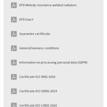
Installation manuals
EPD Melody resistance welded radiators
Melody
EPD Exact
Installation manuals Atol
Installation manuals
Guarantee certificate
Ecolite
Installation manuals
General business conditions
Exact
Information on processing personal data (GDPR)
Installation manuals
Spiral
Certificate ISO 9001:2016
Installation manuals
Termo
Certificate ISO 50001:2019
Installation manuals
Regulators and
Certificate ISO 14001:2016