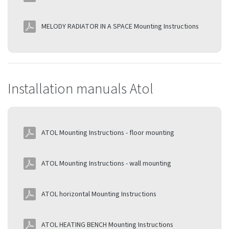
MELODY RADIATOR IN A SPACE Mounting Instructions
Installation manuals Atol
ATOL Mounting Instructions - floor mounting
ATOL Mounting Instructions - wall mounting
ATOL horizontal Mounting Instructions
ATOL HEATING BENCH Mounting Instructions