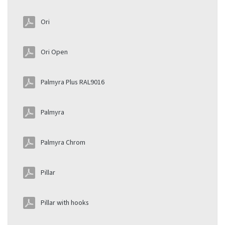
Ori
Ori Open
Palmyra Plus RAL9016
Palmyra
Palmyra Chrom
Pillar
Pillar with hooks