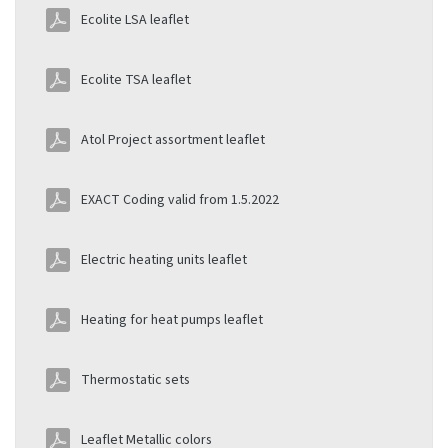
Ecolite LSA leaflet
Ecolite TSA leaflet
Atol Project assortment leaflet
EXACT Coding valid from 1.5.2022
Electric heating units leaflet
Heating for heat pumps leaflet
Thermostatic sets
Leaflet Metallic colors