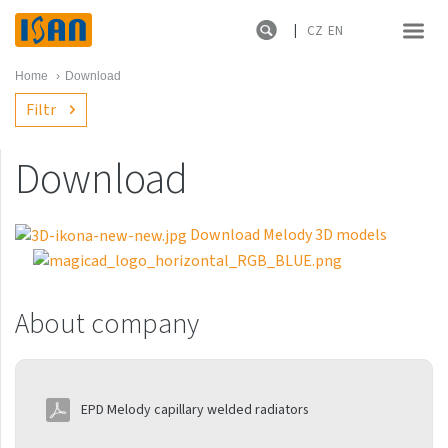
CZ
EN
Home
›
Download
Filtr
Download
About company
References
Download Melody 3D models
Catalog
About company
Catalog sheets of heating
units not included in
Melody catalogue
EPD Melody capillary welded radiators
Leaflets