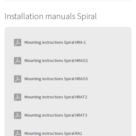
Installation manuals Spiral
Mounting instructions Spiral HRA-1
Mounting instructions Spiral HRAO2
Mounting instructions Spiral HRAO3
Mounting instructions Spiral HRAT2
Mounting instructions Spiral HRAT3
Mounting instructions Spiral RA1