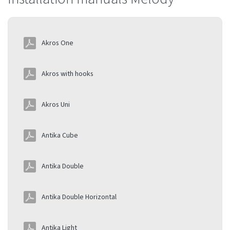
Akros One
Akros with hooks
Akros Uni
Antika Cube
Antika Double
Antika Double Horizontal
Antika Light