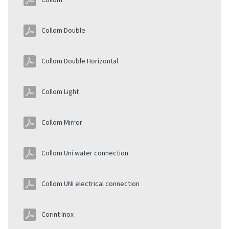
Collom
Collom Double
Collom Double Horizontal
Collom Light
Collom Mirror
Collom Uni water connection
Collom UNi electrical connection
Corint Inox