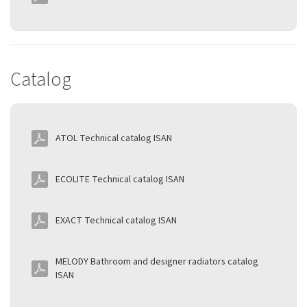
Catalog
ATOL Technical catalog ISAN
ECOLITE Technical catalog ISAN
EXACT Technical catalog ISAN
MELODY Bathroom and designer radiators catalog
ISAN