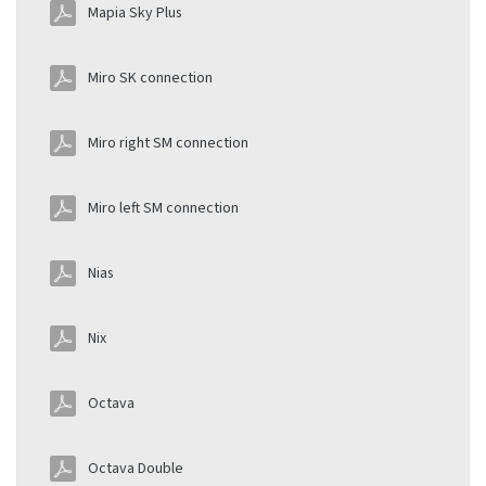
Mapia Sky Plus
Miro SK connection
Miro right SM connection
Miro left SM connection
Nias
Nix
Octava
Octava Double