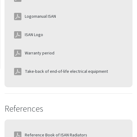
Thermostats
Logomanual ISAN
Installation manuals
Sofito
ISAN Logo
Declaration of
performance
Warranty period
Take-back of end-of-life electrical equipment
References
Reference Book of ISAN Radiators