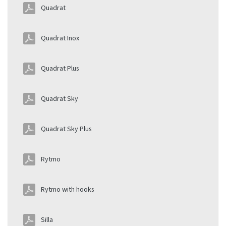
Quadrat
Quadrat Inox
Quadrat Plus
Quadrat Sky
Quadrat Sky Plus
Rytmo
Rytmo with hooks
Silla