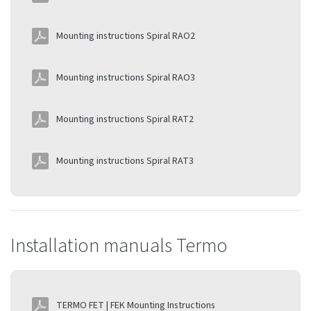
Mounting instructions Spiral RAO2
Mounting instructions Spiral RAO3
Mounting instructions Spiral RAT2
Mounting instructions Spiral RAT3
Installation manuals Termo
TERMO FET | FEK Mounting Instructions