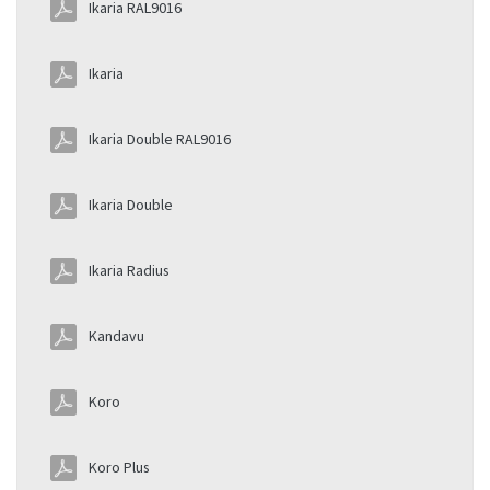
Ikaria RAL9016
Ikaria
Ikaria Double RAL9016
Ikaria Double
Ikaria Radius
Kandavu
Koro
Koro Plus