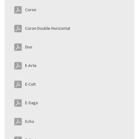
Coron
Coron Double Horizontal
Duo
E-Arte
E-Cult
E-Saga
Echo