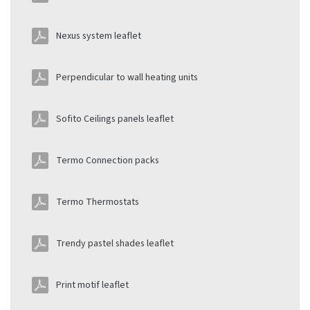
Nexus system leaflet
Perpendicular to wall heating units
Sofito Ceilings panels leaflet
Termo Connection packs
Termo Thermostats
Trendy pastel shades leaflet
Print motif leaflet