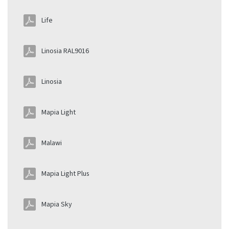
Life
Linosia RAL9016
Linosia
Mapia Light
Malawi
Mapia Light Plus
Mapia Sky