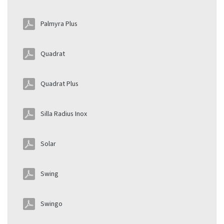
Palmyra Plus
Quadrat
Quadrat Plus
Silla Radius Inox
Solar
Swing
Swingo