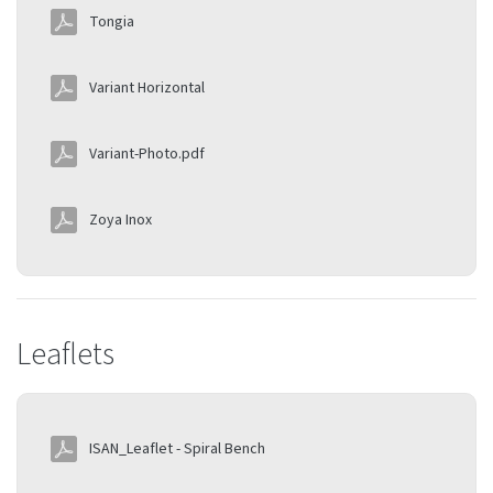
Tongia
Variant Horizontal
Variant-Photo.pdf
Zoya Inox
Leaflets
ISAN_Leaflet - Spiral Bench