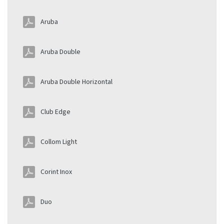
Aruba
Aruba Double
Aruba Double Horizontal
Club Edge
Collom Light
Corint Inox
Duo