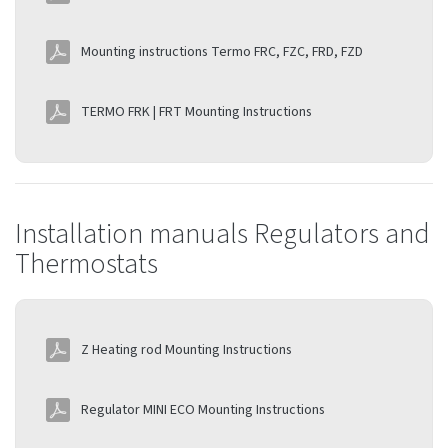
Mounting instructions Termo FRC, FZC, FRD, FZD
TERMO FRK | FRT Mounting Instructions
Installation manuals Regulators and
Thermostats
Z Heating rod Mounting Instructions
Regulator MINI ECO Mounting Instructions