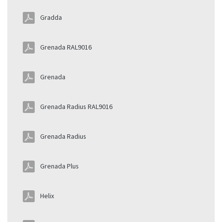
Gradda
Grenada RAL9016
Grenada
Grenada Radius RAL9016
Grenada Radius
Grenada Plus
Helix