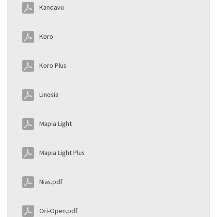
Kandavu
Koro
Koro Plus
Linosia
Mapia Light
Mapia Light Plus
Nias.pdf
Ori-Open.pdf