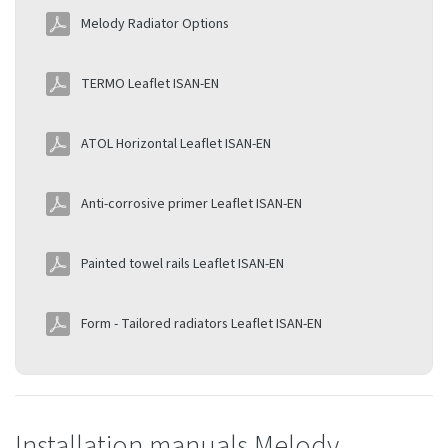
Melody Radiator Options
TERMO Leaflet ISAN-EN
ATOL Horizontal Leaflet ISAN-EN
Anti-corrosive primer Leaflet ISAN-EN
Painted towel rails Leaflet ISAN-EN
Form - Tailored radiators Leaflet ISAN-EN
Installation manuals Melody