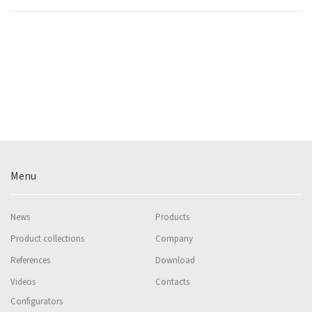
Menu
News
Products
Product collections
Company
References
Download
Videos
Contacts
Configurators