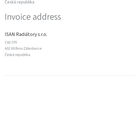
Česká republika
Invoice address
ISAN Radiátory s.r.o.
Cejl 105
602 00 Brno Zábrdovice
Česká republika