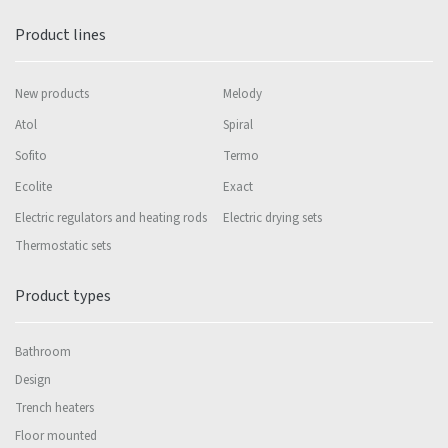
Product lines
New products
Melody
Atol
Spiral
Sofito
Termo
Ecolite
Exact
Electric regulators and heating rods
Electric drying sets
Thermostatic sets
Product types
Bathroom
Design
Trench heaters
Floor mounted