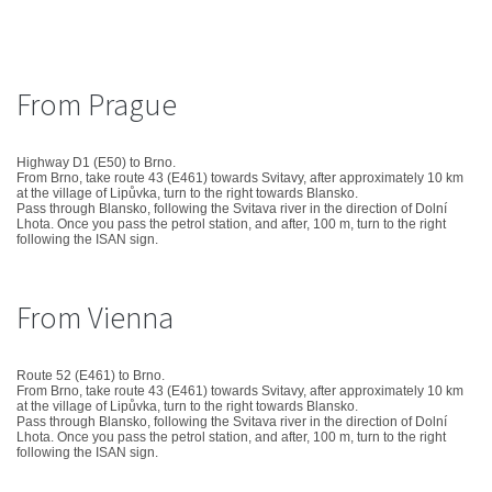
From Prague
Highway D1 (E50) to Brno.
From Brno, take route 43 (E461) towards Svitavy, after approximately 10 km
at the village of Lipůvka, turn to the right towards Blansko.
Pass through Blansko, following the Svitava river in the direction of Dolní
Lhota. Once you pass the petrol station, and after, 100 m, turn to the right
following the ISAN sign.
From Vienna
Route 52 (E461) to Brno.
From Brno, take route 43 (E461) towards Svitavy, after approximately 10 km
at the village of Lipůvka, turn to the right towards Blansko.
Pass through Blansko, following the Svitava river in the direction of Dolní
Lhota. Once you pass the petrol station, and after, 100 m, turn to the right
following the ISAN sign.