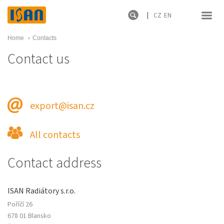
CZ
EN
Home
›
Contacts
Contact us
export@isan.cz
All contacts
Contact address
ISAN Radiátory s.r.o.
Poříčí 26
678 01 Blansko