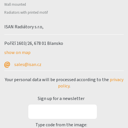
Wall mounted
Radiators with printed motif
ISAN Radiátory s.r.o,
Poříčí 1603/26, 678 01 Blansko
show on map
sales@isan.cz
Your personal data will be processed according to the
privacy
policy
.
Sign up for a newsletter
Type code from the image: