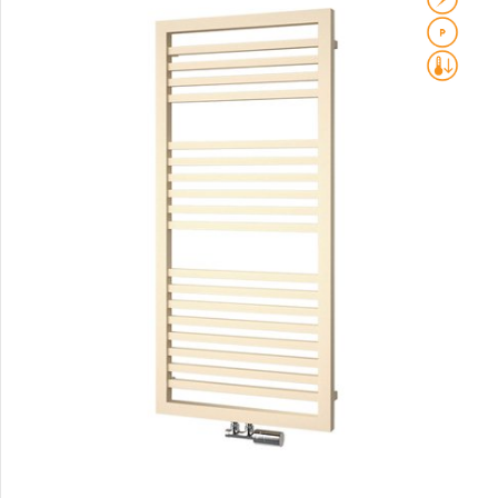
Club Sky
Collom
Collom UNI
Collom Horizontal
Collom Double
Collom Double Horizontal
Collom Light
Collom Mirror
Corint Inox
Coron
Coron Double Horizontal
Duo