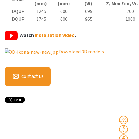
(mm)
(mm)
(W)
Z, Mini
Eco
, Vi
Antika Light
DQUP
1245
600
699
700
Aruba
DQUP
1745
600
965
1000
Aruba Double
Watch
installation video
.
Aruba Double Horizontal
Download 3D models
Arte
Atria
Aura
contact us
Avondo
Axis
Calypso
Carme
Club Edge