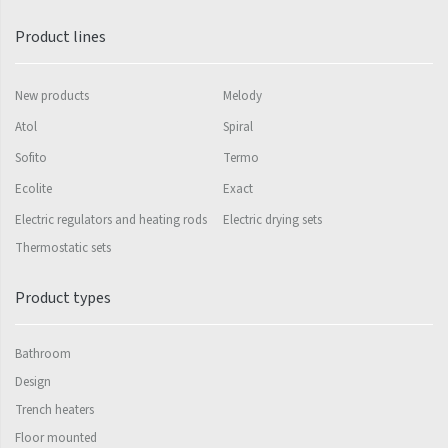
Mapia Light
Product lines
Mapia Light Plus
Mapia Sky
New products
Melody
Mapia Sky Plus
Atol
Spiral
Falco
Sofito
Termo
Miro
Ecolite
Exact
Electric regulators and heating rods
Electric drying sets
Nias
Thermostatic sets
Octava
Product types
Octava Double
Ori
Bathroom
Ori Open
Design
Orion
Trench heaters
Floor mounted