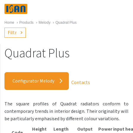
Home
›
Products
›
Melody
›
Quadrat Plus
Filtr
Quadrat Plus
Melody
Akros with hooks
Configurator Melody
Contacts
Akros One
Akros Uni
The square profiles of Quadrat radiators conform to
Antika Cube
contemporary trends in interior design. Their originality will
Antika Double
be particularly emphasised by different colour variations.
Antika Double Horizontal
Height
Length
Output
Power input hea
Code