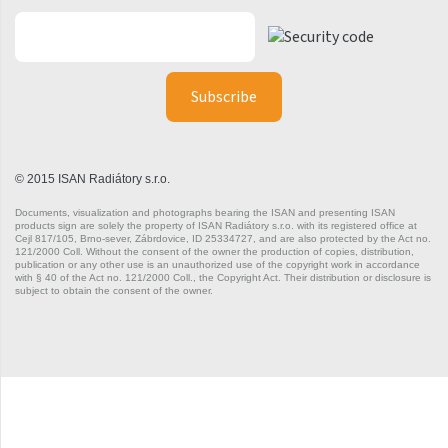
Silla Radius Inox
Solar
Space
Swing
Swingo
© 2015 ISAN Radiátory s.r.o.
Documents, visualization and photographs bearing the ISAN and presenting ISAN
Thea
products sign are solely the property of ISAN Radiátory s.r.o. with its registered office at
Cejl 817/105, Brno-sever, Zábrdovice, ID 25334727, and are also protected by the Act no.
Tongia
121/2000 Coll. Without the consent of the owner the production of copies, distribution,
publication or any other use is an unauthorized use of the copyright work in accordance
with § 40 of the Act no. 121/2000 Coll., the Copyright Act. Their distribution or disclosure is
Variant
subject to obtain the consent of the owner.
Variant Horizontal
Variant Mirror
Variant Photo
Zoya Inox