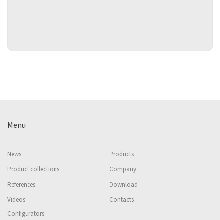
Grenada Radius
Grenada Plus
Helix
Ikaria
Ikaria Double
Ikaria Radius
Kandavu
Menu
Koro
Koro Plus
News
Products
Life
Product collections
Company
References
Download
Linosia
Videos
Contacts
Malawi
Configurators