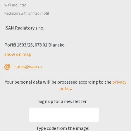
Palmyra Chrom
Wall mounted
Palmyra Plus
Radiators with printed motif
Pillar
ISAN Radiátory s.r.o,
Pillar with hooks
Quadrat
Poříčí 1603/26, 678 01 Blansko
Quadrat Horizontal
show on map
Quadrat Inox
sales@isan.cz
Quadrat Plus
Your personal data will be processed according to the
privacy
Quadrat Sky
policy
.
Quadrat Sky Plus
Sign up for a newsletter
Rytmo
Rytmo with hooks
Type code from the image:
Silla Inox