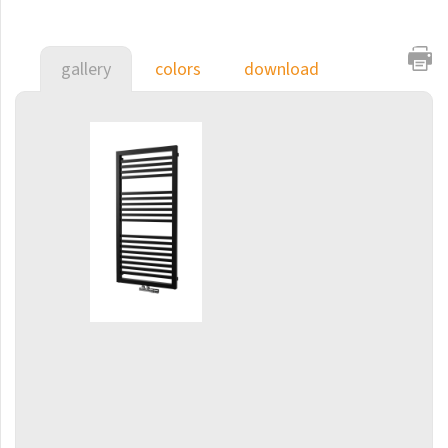
E-Arte
E-Cult
gallery
colors
download
Echo
Echo Inox
E-Saga
Finix
Flexi
Flexi with hooks
Fresh
Gala
Gradda Inox
Grenada