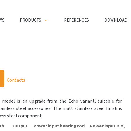
WS
PRODUCTS
REFERENCES
DOWNLOAD
Contacts
l model is an upgrade from the Echo variant, suitable for
inless steel accessories. The matt stainless steel finish is
less steel component.
th
Output
Power input heating rod
Power input Rio,