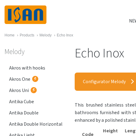
NE
Home
›
Products
›
Melody
›
Echo Inox
Echo Inox
Melody
Akros with hooks
Akros One
Configurator Melody
Akros Uni
Antika Cube
This brushed stainless stee
bathrooms furnished with sta
Antika Double
enhanced by a polished stain
Antika Double Horizontal
Height
Leng
Code
Antika Light