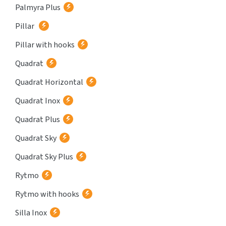
Palmyra Plus
Pillar
Pillar with hooks
Quadrat
Quadrat Horizontal
Quadrat Inox
Quadrat Plus
Quadrat Sky
Quadrat Sky Plus
Rytmo
Rytmo with hooks
Silla Inox