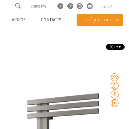
Company
CZ
EN
Configurators
VIDEOS
CONTACTS