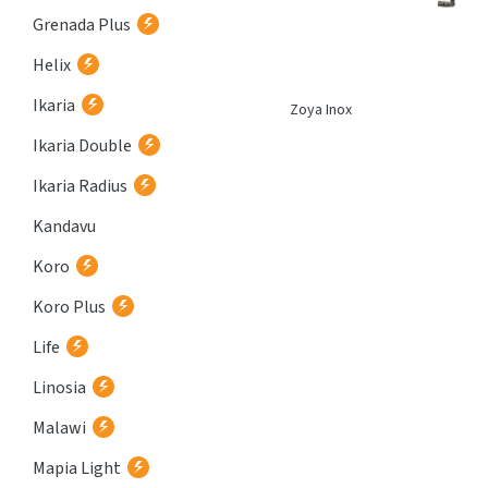
Grenada Plus
Helix
Ikaria
Corint Inox
Zoya Inox
Ikaria Double
Ikaria Radius
Kandavu
Koro
Koro Plus
Life
Linosia
Malawi
Mapia Light