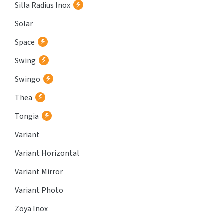
Silla Radius Inox
Solar
Space
Swing
Swingo
Thea
Tongia
Variant
Variant Horizontal
Variant Mirror
Variant Photo
Zoya Inox