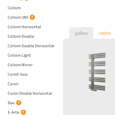
Collom
Collom UNI
Collom Horizontal
gallery
colors
Collom Double
Collom Double Horizontal
Collom Light
Collom Mirror
Corint Inox
Coron
Coron Double Horizontal
Duo
E-Arte