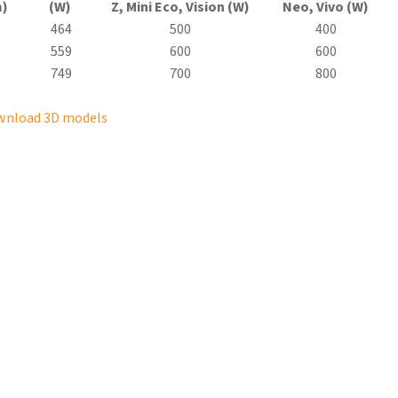
)
(W)
Z, Mini
Eco
, Vision (W)
Neo, Vivo (W)
0
464
500
400
0
559
600
600
0
749
700
800
wnload 3D models