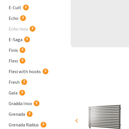
E-Cult
Echo
Echo Inox
E-Saga
Finix
Flexi
Flexi with hooks
Fresh
Gala
Gradda Inox
Grenada
Grenada Radius