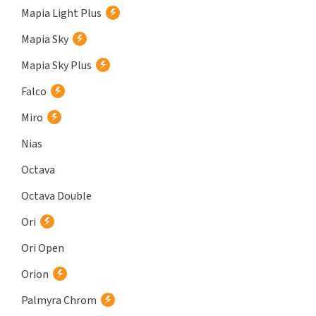
Mapia Light Plus
Mapia Sky
Mapia Sky Plus
Falco
Miro
Nias
Octava
Octava Double
Ori
Ori Open
Orion
Palmyra Chrom