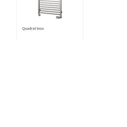
Quadrat Inox
Echo Inox