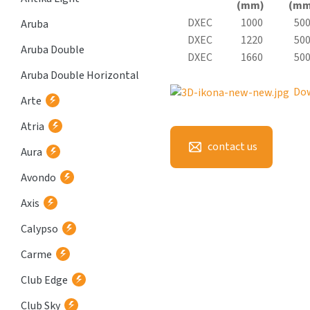
(mm)
(mm
DXEC
1000
50
Aruba
DXEC
1220
50
Aruba Double
DXEC
1660
50
Aruba Double Horizontal
Do
Arte
Atria
contact us
Aura
Avondo
Axis
Calypso
Carme
Club Edge
Club Sky