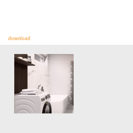
download