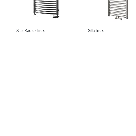
Silla Radius Inox
Silla Inox