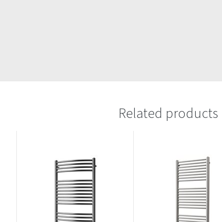
Related products