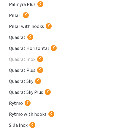
Palmyra Plus
Pillar
Pillar with hooks
Quadrat
Quadrat Horizontal
Quadrat Inox
Quadrat Plus
Quadrat Sky
Quadrat Sky Plus
Rytmo
Rytmo with hooks
Silla Inox