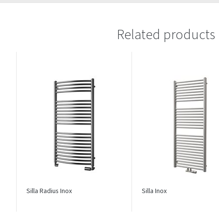
Related products
Silla Radius Inox
Silla Inox