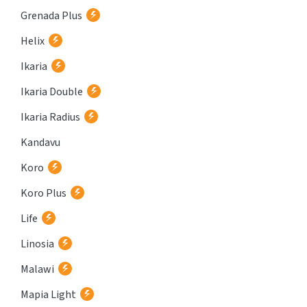
Grenada Plus
Helix
Ikaria
Ikaria Double
Ikaria Radius
Kandavu
Koro
Koro Plus
Life
Linosia
Malawi
Mapia Light