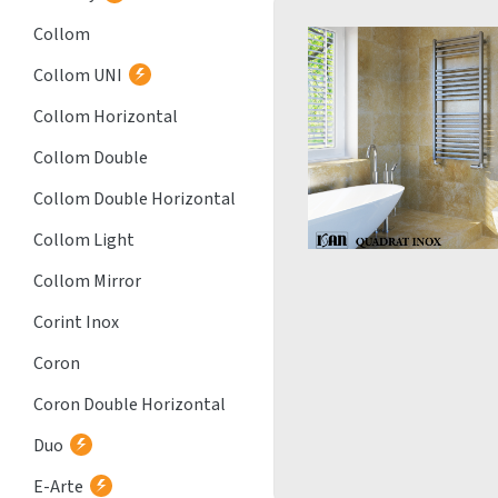
Collom
Collom UNI
Collom Horizontal
Collom Double
Collom Double Horizontal
Collom Light
Collom Mirror
Corint Inox
Coron
Coron Double Horizontal
Duo
E-Arte