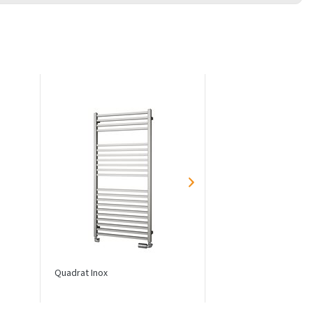
Quadrat Inox
Echo Inox