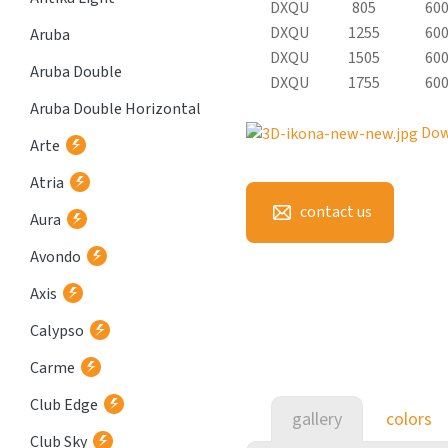
DXQU
805
60
DXQU
1255
60
Aruba
DXQU
1505
60
Aruba Double
DXQU
1755
60
Aruba Double Horizontal
Dow
Arte
Atria
contact us
Aura
Avondo
Axis
Calypso
Carme
Club Edge
gallery
colors
Club Sky