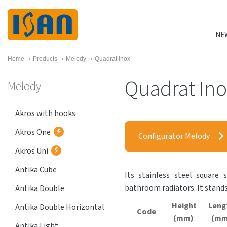
NE
Home
›
Products
›
Melody
›
Quadrat Inox
Quadrat Ino
Melody
Akros with hooks
Akros One
Configurator Melody
Akros Uni
Antika Cube
Its stainless steel square 
bathroom radiators. It stands
Antika Double
Height
Leng
Antika Double Horizontal
Code
(mm)
(mm
Antika Light