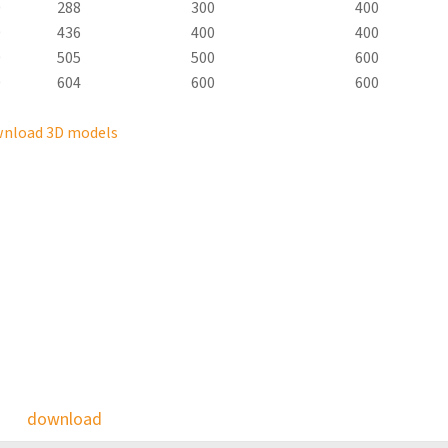
0
288
300
400
0
436
400
400
0
505
500
600
0
604
600
600
nload 3D models
download