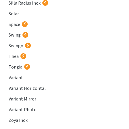
Silla Radius Inox
Solar
Space
Swing
Swingo
Thea
Tongia
Variant
Variant Horizontal
Variant Mirror
Variant Photo
Zoya Inox