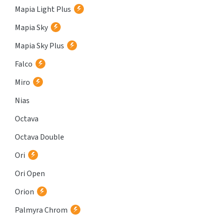
Mapia Light Plus
Mapia Sky
Mapia Sky Plus
Falco
Miro
Nias
Octava
Octava Double
Ori
Ori Open
Orion
Palmyra Chrom