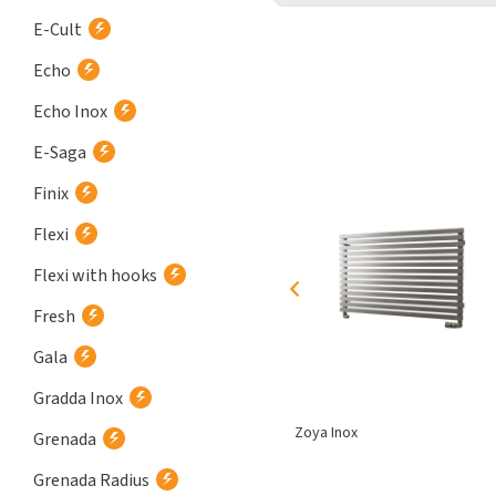
E-Cult
Echo
Echo Inox
E-Saga
Finix
Flexi
Flexi with hooks
Fresh
Gala
Gradda Inox
Corint Inox
Zoya Inox
Grenada
Grenada Radius