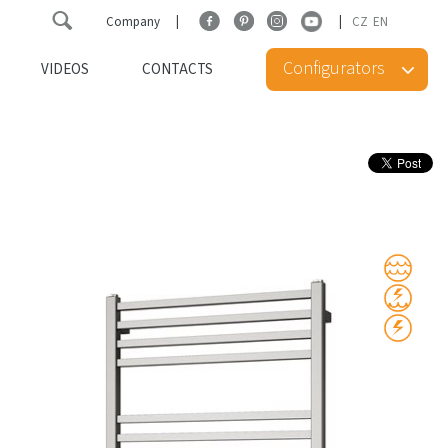
Company
CZ
EN
Configurators
VIDEOS
CONTACTS