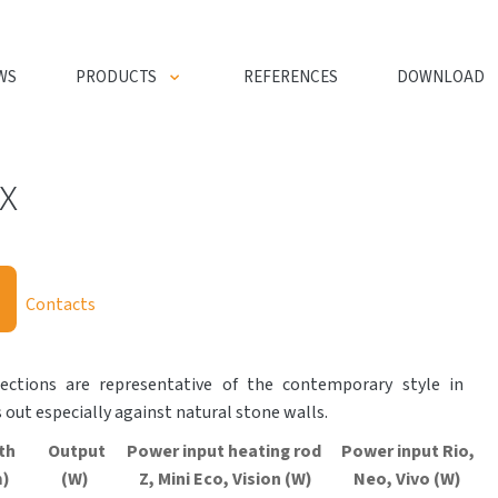
WS
PRODUCTS
REFERENCES
DOWNLOAD
x
Contacts
sections are representative of the contemporary style in
 out especially against natural stone walls.
th
Output
Power input heating rod
Power input Rio,
)
(W)
Z, Mini
Eco
, Vision (W)
Neo, Vivo (W)