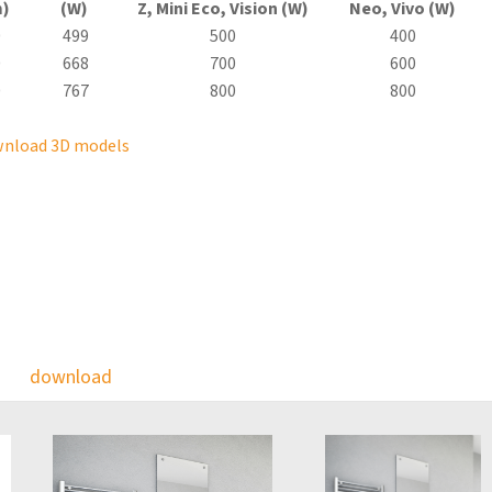
)
(W)
Z, Mini
Eco
, Vision (W)
Neo, Vivo (W)
0
499
500
400
0
668
700
600
0
767
800
800
nload 3D models
download