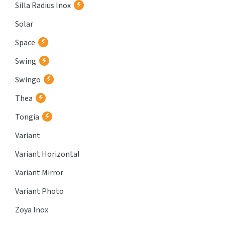
Silla Radius Inox
Solar
Space
Swing
Swingo
Thea
Tongia
Variant
Variant Horizontal
Variant Mirror
Variant Photo
Zoya Inox