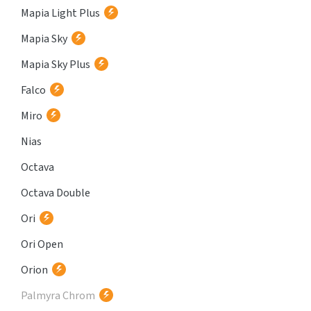
Mapia Light Plus
Mapia Sky
Mapia Sky Plus
Falco
Miro
Nias
Octava
Octava Double
Ori
Ori Open
Orion
Palmyra Chrom