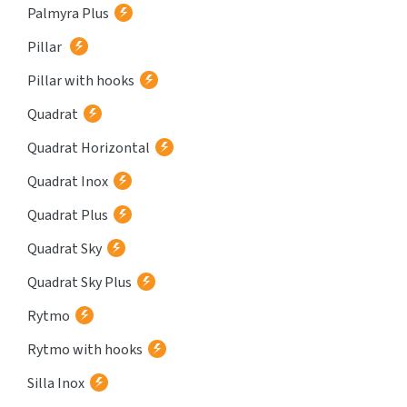
Palmyra Plus
Pillar
Pillar with hooks
Quadrat
Quadrat Horizontal
Quadrat Inox
Quadrat Plus
Quadrat Sky
Quadrat Sky Plus
Rytmo
Rytmo with hooks
Silla Inox