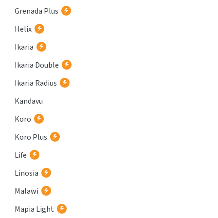
Grenada Plus
Helix
Ikaria
Ikaria Double
Ikaria Radius
Kandavu
Koro
Koro Plus
Life
Linosia
Malawi
Mapia Light