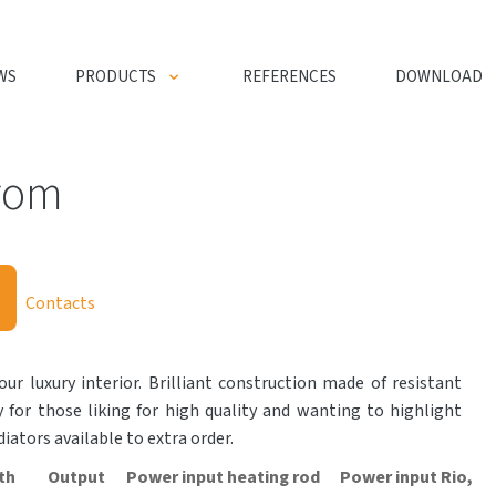
WS
PRODUCTS
REFERENCES
DOWNLOAD
rom
Contacts
our luxury interior. Brilliant construction made of resistant
y for those liking for high quality and wanting to highlight
adiators available to extra order.
th
Output
Power input heating rod
Power input Rio,