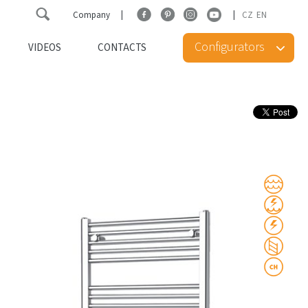
Company
CZ
EN
Configurators
VIDEOS
CONTACTS