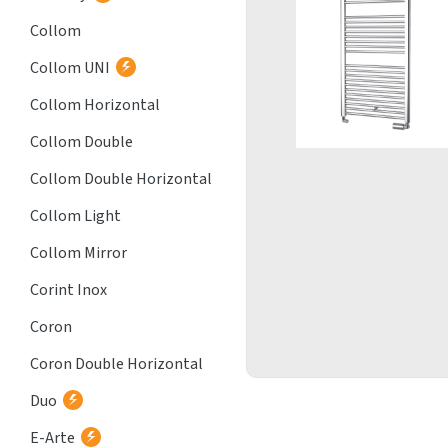
Collom
Collom UNI
Collom Horizontal
Collom Double
Collom Double Horizontal
Collom Light
Collom Mirror
Corint Inox
Coron
Coron Double Horizontal
Duo
E-Arte