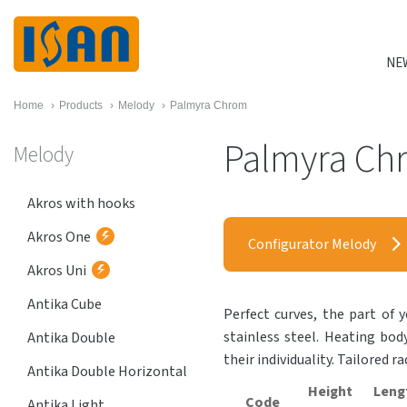
NE
Home
›
Products
›
Melody
›
Palmyra Chrom
Palmyra Ch
Melody
Akros with hooks
Akros One
Configurator Melody
Akros Uni
Antika Cube
Perfect curves, the part of y
stainless steel. Heating bod
Antika Double
their individuality. Tailored r
Antika Double Horizontal
Height
Leng
Code
Antika Light