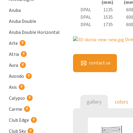
(mm)
(mm
DPAL
1135
60
Aruba
DPAL
1535
60
Aruba Double
DPAL
1735
60
Aruba Double Horizontal
Dow
Arte
Atria
contact us
Aura
Avondo
Axis
Calypso
gallery
colors
Carme
Club Edge
Club Sky