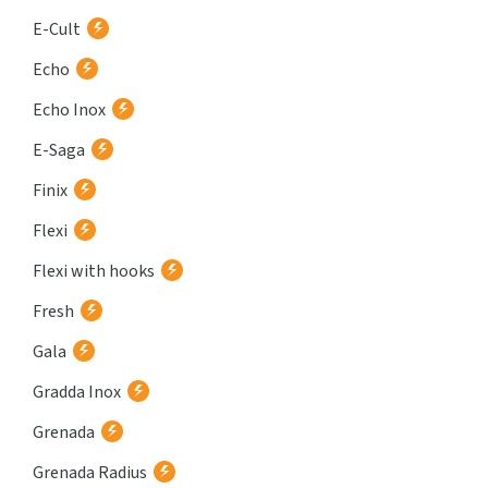
E-Cult
Echo
Echo Inox
E-Saga
Finix
Flexi
Flexi with hooks
Fresh
Gala
Gradda Inox
Grenada
Grenada Radius