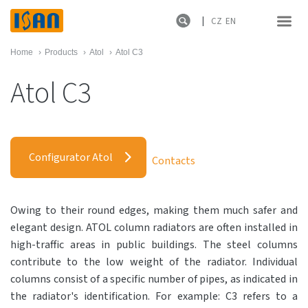
CZ
EN
Home
›
Products
›
Atol
›
Atol C3
Atol C3
Configurator Atol
Contacts
Owing to their round edges, making them much safer and
elegant design. ATOL column radiators are often installed in
high-traffic areas in public buildings. The steel columns
contribute to the low weight of the radiator. Individual
columns consist of a specific number of pipes, as indicated in
the radiator's identification. For example: C3 refers to a