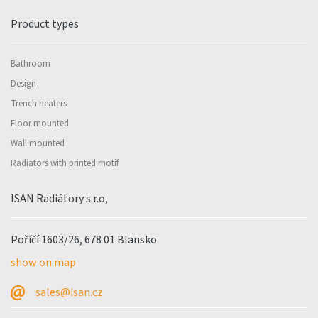
Product types
Bathroom
Design
Trench heaters
Floor mounted
Wall mounted
Radiators with printed motif
ISAN Radiátory s.r.o,
Poříčí 1603/26, 678 01 Blansko
show on map
sales@isan.cz