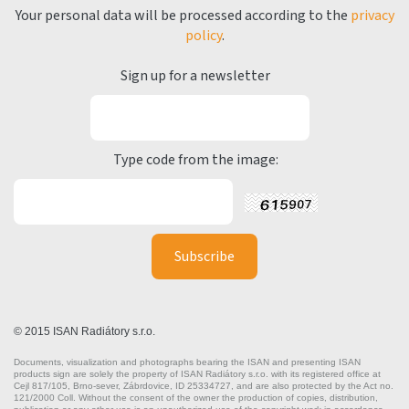
Your personal data will be processed according to the
privacy
policy
.
Sign up for a newsletter
Type code from the image:
© 2015 ISAN Radiátory s.r.o.
Documents, visualization and photographs bearing the ISAN and presenting ISAN
products sign are solely the property of ISAN Radiátory s.r.o. with its registered office at
Cejl 817/105, Brno-sever, Zábrdovice, ID 25334727, and are also protected by the Act no.
121/2000 Coll. Without the consent of the owner the production of copies, distribution,