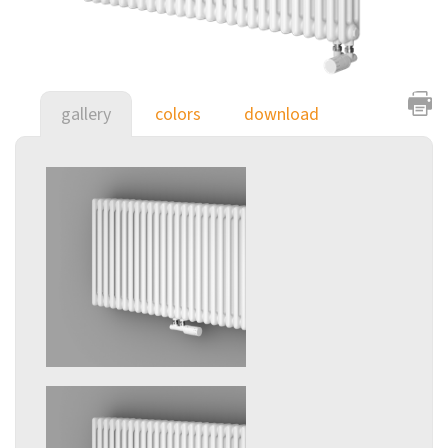
gallery
colors
download