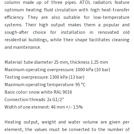
column made up of three pipes. ATOL radiators feature
optimum heating fluid circulation with high heat-transfer
efficiency. They are also suitable for low-temperature
systems. Their high output makes them a popular and
sough-after choice for installation in renovated old
residential buildings, while their shape facilitates cleaning
and maintenance.
Material: tube diameter 25 mm, thickness 1.25 mm
Maximum operating overpressure: 1000 kPa (10 bar)
Testing overpressure: 1300 kPa (13 bar)
Maximum operating temperature: 95 °C
Basic color: snow white RAL 9016
Connection threads: 2x G1/2"
Width of one element: 46 mm +/- 1.5%
Heating output, weight and water volume are given per
element, the values ​​must be converted to the number of