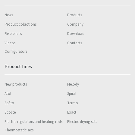
News
Products
Product collections
Company
References
Download
Videos
Contacts
Configurators
Product lines
New products
Melody
Atol
Spiral
Sofito
Termo
Ecolite
Exact
Electric regulators and heating rods
Electric drying sets
Thermostatic sets