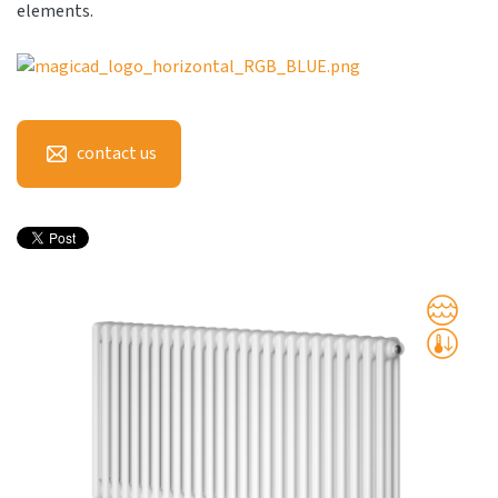
elements.
contact us