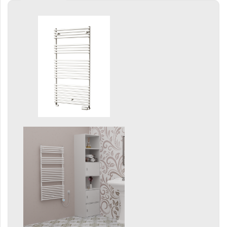
Grenada Radius
Grenada Plus
Helix
Ikaria
Ikaria Double
Ikaria Radius
Kandavu
Koro
Koro Plus
Life
Linosia
Malawi