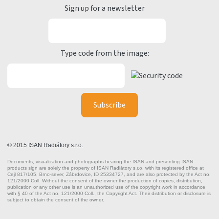
Sign up for a newsletter
Type code from the image:
© 2015 ISAN Radiátory s.r.o.
Documents, visualization and photographs bearing the ISAN and presenting ISAN
products sign are solely the property of ISAN Radiátory s.r.o. with its registered office at
Cejl 817/105, Brno-sever, Zábrdovice, ID 25334727, and are also protected by the Act no.
121/2000 Coll. Without the consent of the owner the production of copies, distribution,
publication or any other use is an unauthorized use of the copyright work in accordance
with § 40 of the Act no. 121/2000 Coll., the Copyright Act. Their distribution or disclosure is
subject to obtain the consent of the owner.