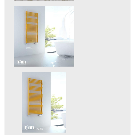
Mapia Light
Mapia Light Plus
Mapia Sky
Mapia Sky Plus
Falco
Miro
Nias
Octava
Octava Double
Ori
Ori Open
Orion