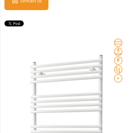
contact us
Club Sky
Collom
Collom UNI
Collom Horizontal
Collom Double
Collom Double Horizontal
Collom Light
Collom Mirror
Corint Inox
Coron
Coron Double Horizontal
Duo