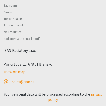
Bathroom
Design
Trench heaters
Floor mounted
Wall mounted
Radiators with printed motif
ISAN Radiátory s.r.o,
Poříčí 1603/26, 678 01 Blansko
show on map
sales@isan.cz
Your personal data will be processed according to the
privacy
policy
.