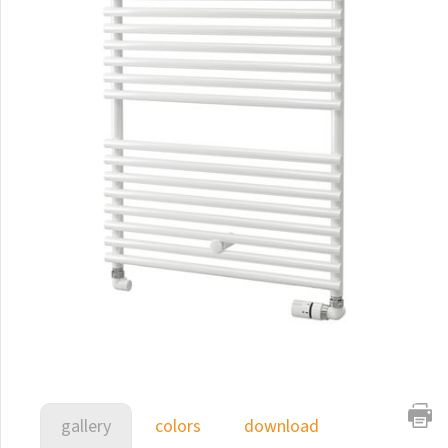
E-Arte
E-Cult
Echo
Echo Inox
E-Saga
Finix
Flexi
Flexi with hooks
Fresh
Gala
Gradda Inox
Grenada
gallery
colors
download