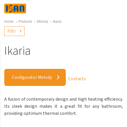
Home
›
Products
›
Melody
›
Ikaria
Filtr
Ikaria
Melody
Akros with hooks
Configurator Melody
Contacts
Akros One
Akros Uni
A fusion of contemporary design and high heating efficiency.
Antika Cube
Its sleek design makes it a great fit for any bathroom,
Antika Double
providing optimum thermal comfort.
Antika Double Horizontal