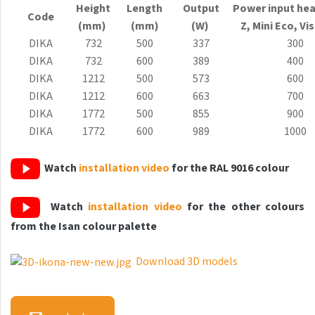
Height
Length
Output
Power input hea
Antika Light
Code
(mm)
(mm)
(W)
Z, Mini
Eco
, Vi
Aruba
DIKA
732
500
337
300
DIKA
732
600
389
400
Aruba Double
DIKA
1212
500
573
600
Aruba Double Horizontal
DIKA
1212
600
663
700
DIKA
1772
500
855
900
Arte
DIKA
1772
600
989
1000
Atria
Watch
installation video
for the RAL 9016 colour
Aura
Avondo
Watch
installation video
for the other colours
Axis
from the Isan colour palette
Calypso
Download 3D models
Carme
Club Edge