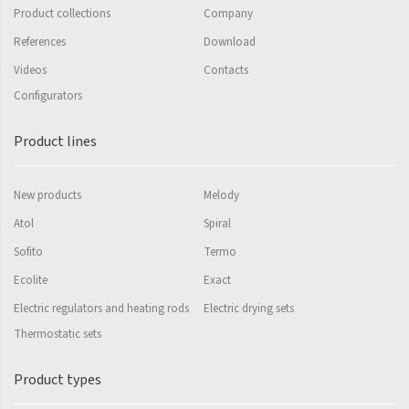
Product collections
Company
Silla Radius Inox
References
Download
Solar
Videos
Contacts
Configurators
Space
Swing
Product lines
Swingo
New products
Melody
Thea
Atol
Spiral
Tongia
Sofito
Termo
Variant
Ecolite
Exact
Variant Horizontal
Electric regulators and heating rods
Electric drying sets
Variant Mirror
Thermostatic sets
Variant Photo
Product types
Zoya Inox