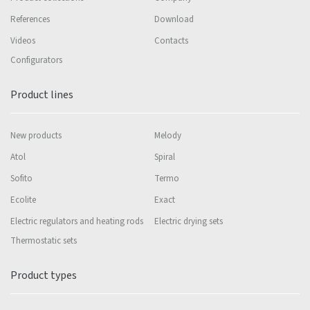
References
Download
Videos
Contacts
Configurators
Product lines
New products
Melody
Atol
Spiral
Sofito
Termo
Ecolite
Exact
Electric regulators and heating rods
Electric drying sets
Thermostatic sets
Product types