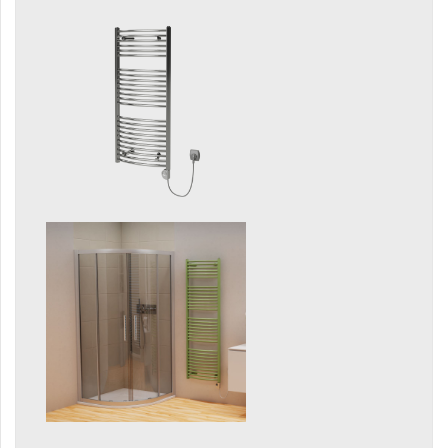
Silla Radius Inox
Solar
Space
Swing
Swingo
Thea
Tongia
Variant
Variant Horizontal
Variant Mirror
Variant Photo
Zoya Inox