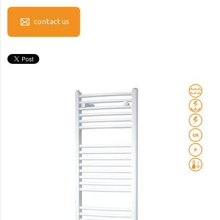
Mapia Light
Mapia Light Plus
contact us
Mapia Sky
Mapia Sky Plus
Falco
Miro
Nias
Octava
Octava Double
Ori
Ori Open
Orion