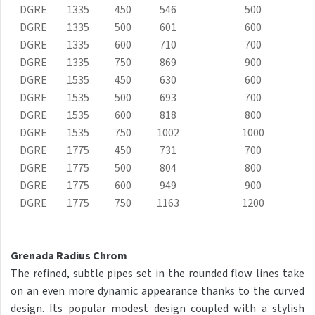
DGRE
1335
450
546
500
Club Sky
DGRE
1335
500
601
600
Collom
DGRE
1335
600
710
700
DGRE
1335
750
869
900
Collom UNI
DGRE
1535
450
630
600
Collom Horizontal
DGRE
1535
500
693
700
DGRE
Collom Double
1535
600
818
800
DGRE
1535
750
1002
1000
Collom Double Horizontal
DGRE
1775
450
731
700
Collom Light
DGRE
1775
500
804
800
DGRE
1775
600
949
900
Collom Mirror
DGRE
1775
750
1163
1200
Corint Inox
Coron
Grenada Radius Chrom
Coron Double Horizontal
The refined, subtle pipes set in the rounded flow lines take
on an even more dynamic appearance thanks to the curved
Duo
design. Its popular modest design coupled with a stylish