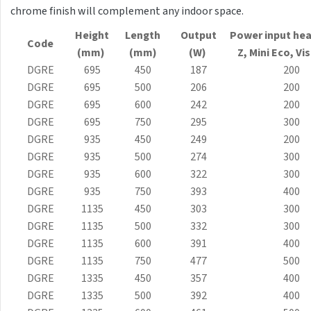
E-Arte
chrome finish will complement any indoor space.
E-Cult
Height
Length
Output
Power input hea
Code
(mm)
(mm)
(W)
Z, Mini
Eco
, Vi
Echo
DGRE
695
450
187
200
Echo Inox
DGRE
695
500
206
200
DGRE
695
600
242
200
E-Saga
DGRE
695
750
295
300
Finix
DGRE
935
450
249
200
DGRE
935
500
274
300
Flexi
DGRE
935
600
322
300
Flexi with hooks
DGRE
935
750
393
400
DGRE
1135
450
303
300
Fresh
DGRE
1135
500
332
300
Gala
DGRE
1135
600
391
400
DGRE
1135
750
477
500
Gradda Inox
DGRE
1335
450
357
400
Grenada
DGRE
1335
500
392
400