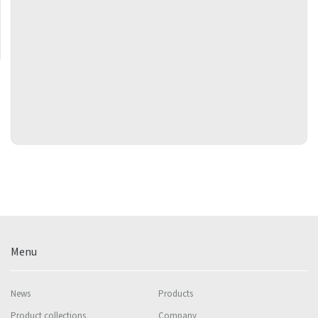
Menu
News
Products
Product collections
Company