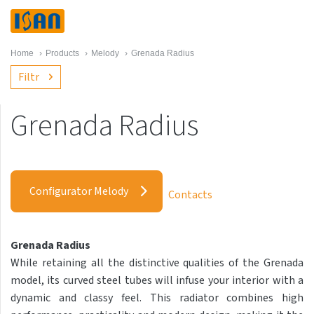
Home
›
Products
›
Melody
›
Grenada Radius
Filtr
Grenada Radius
Melody
Akros with hooks
Configurator Melody
Contacts
Akros One
Akros Uni
Grenada Radius
Antika Cube
While retaining all the distinctive qualities of the Grenada
Antika Double
model, its curved steel tubes will infuse your interior with a
dynamic and classy feel. This radiator combines high
Antika Double Horizontal