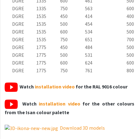
DGRE
1335
600
461
500
Grenada Radius
DGRE
1335
750
563
600
Grenada Plus
DGRE
1535
450
414
400
DGRE
1535
500
454
500
Helix
DGRE
1535
600
534
500
Ikaria
DGRE
1535
750
651
700
DGRE
1775
450
484
500
Ikaria Double
DGRE
1775
500
531
500
Ikaria Radius
DGRE
1775
600
624
600
DGRE
1775
750
761
800
Kandavu
Koro
Watch
installation video
for the RAL 9016 colour
Koro Plus
Watch
installation video
for the other colours
Life
from the Isan colour palette
Linosia
Download 3D models
Malawi