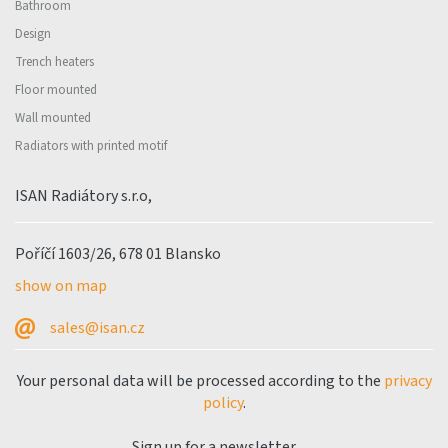
Bathroom
Design
Trench heaters
Floor mounted
Wall mounted
Radiators with printed motif
ISAN Radiátory s.r.o,
Poříčí 1603/26, 678 01 Blansko
show on map
sales@isan.cz
Your personal data will be processed according to the
privacy
policy
.
Sign up for a newsletter