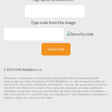
Type code from the image:
© 2015 ISAN Radiátory s.r.o.
Documents, visualization and photographs bearing the ISAN and presenting ISAN
products sign are solely the property of ISAN Radiátory s.r.o. with its registered office at
Cejl 817/105, Brno-sever, Zábrdovice, ID 25334727, and are also protected by the Act no.
121/2000 Coll. Without the consent of the owner the production of copies, distribution,
publication or any other use is an unauthorized use of the copyright work in accordance
with § 40 of the Act no. 121/2000 Coll., the Copyright Act. Their distribution or disclosure is
subject to obtain the consent of the owner.