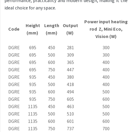
performance, practicality and modern design, making it the
Antika Light
ideal choice for any space.
Aruba
Power input heating
Height
Length
Output
Aruba Double
Code
rod Z, Mini
Eco
,
(mm)
(mm)
(W)
Vision (W)
Aruba Double Horizontal
DGRE
695
450
281
300
Arte
DGRE
695
500
309
300
Atria
DGRE
695
600
365
400
DGRE
695
750
447
400
Aura
DGRE
935
450
380
400
Avondo
DGRE
935
500
418
400
DGRE
935
600
494
500
Axis
DGRE
935
750
605
600
Calypso
DGRE
1135
450
463
500
DGRE
1135
500
510
500
Carme
DGRE
1135
600
601
600
Club Edge
DGRE
1135
750
737
700