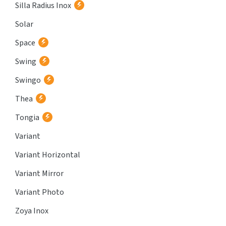
Silla Radius Inox
Solar
Space
Swing
Swingo
Thea
Tongia
Variant
Variant Horizontal
Variant Mirror
Variant Photo
Zoya Inox