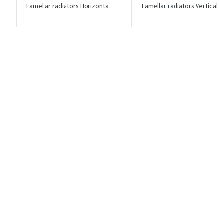
Lamellar radiators Horizontal
Lamellar radiators Vertical