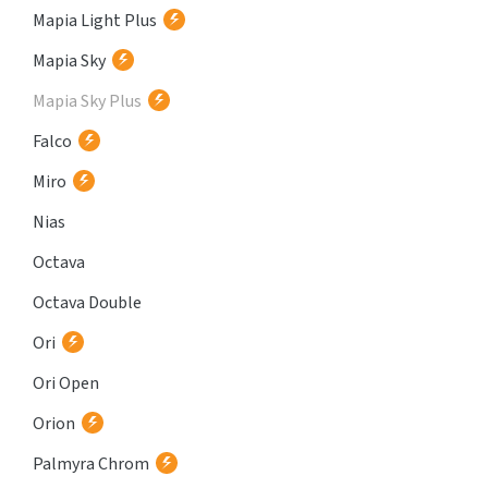
Mapia Light Plus
Mapia Sky
Mapia Sky Plus
Falco
Miro
Nias
Octava
Octava Double
Ori
Ori Open
Orion
Palmyra Chrom