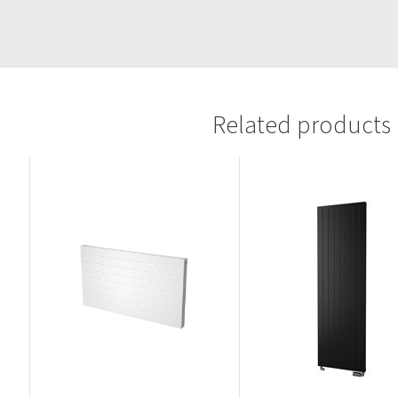
Related products