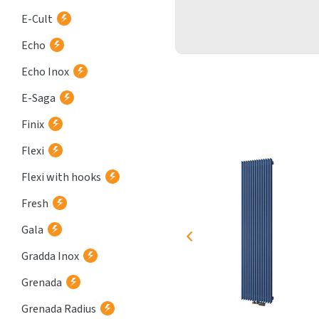
E-Cult
Echo
Echo Inox
E-Saga
Finix
Flexi
Flexi with hooks
Fresh
Gala
Gradda Inox
Grenada
Grenada Radius