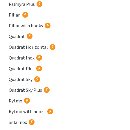
Palmyra Plus
Pillar
Pillar with hooks
Quadrat
Quadrat Horizontal
Quadrat Inox
Quadrat Plus
Quadrat Sky
Quadrat Sky Plus
Rytmo
Rytmo with hooks
Silla Inox