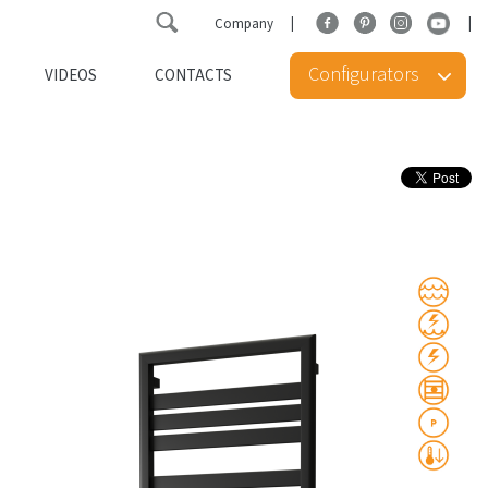
Company
Configurators
VIDEOS
CONTACTS