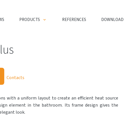
WS
PRODUCTS
REFERENCES
DOWNLOAD
lus
Contacts
ns with a uniform layout to create an efficient heat source
esign element in the bathroom. Its frame design gives the
elegant look.