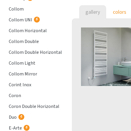
Collom
gallery
colors
Collom UNI
Collom Horizontal
Collom Double
Collom Double Horizontal
Collom Light
Collom Mirror
Corint Inox
Coron
Coron Double Horizontal
Duo
E-Arte