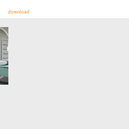
download