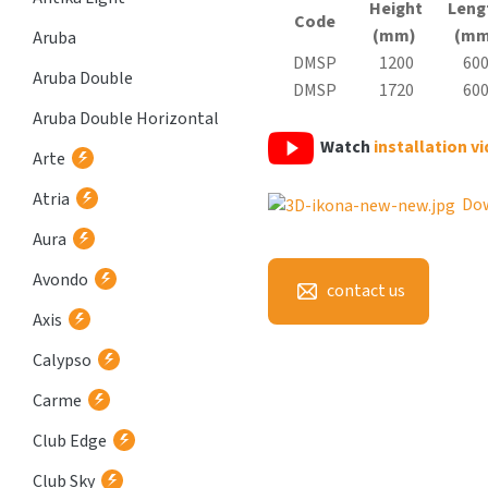
Height
Leng
Code
(mm)
(mm
Aruba
DMSP
1200
60
Aruba Double
DMSP
1720
60
Aruba Double Horizontal
Watch
installation v
Arte
Atria
Do
Aura
Avondo
contact us
Axis
Calypso
Carme
Club Edge
Club Sky