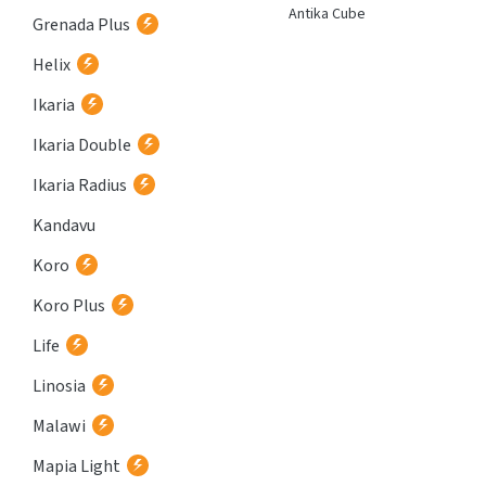
Atria
Antika Cube
Grenada Plus
Helix
Ikaria
Ikaria Double
Ikaria Radius
Kandavu
Koro
Koro Plus
Life
Linosia
Malawi
Mapia Light