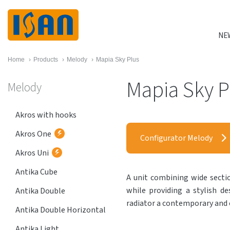
NE
Home
›
Products
›
Melody
›
Mapia Sky Plus
Mapia Sky P
Melody
Akros with hooks
Akros One
Configurator Melody
Akros Uni
Antika Cube
A unit combining wide sectio
while providing a stylish d
Antika Double
radiator a contemporary and 
Antika Double Horizontal
Antika Light