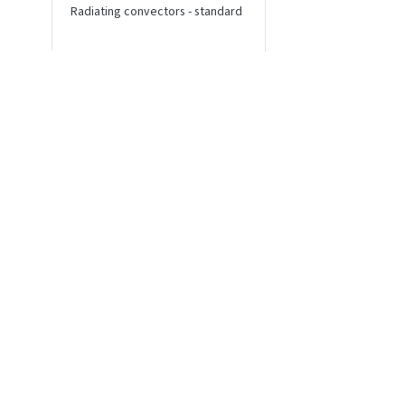
Radiating convectors - standard
Radiating convectors 
connection