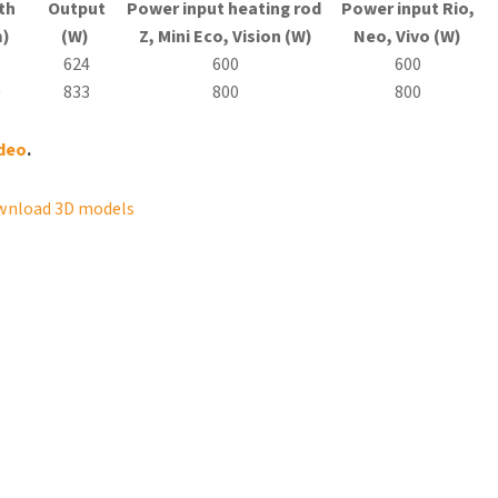
th
Output
Power input heating rod
Power input Rio,
)
(W)
Z, Mini
Eco
, Vision (W)
Neo, Vivo (W)
0
624
600
600
0
833
800
800
ideo
.
wnload 3D models