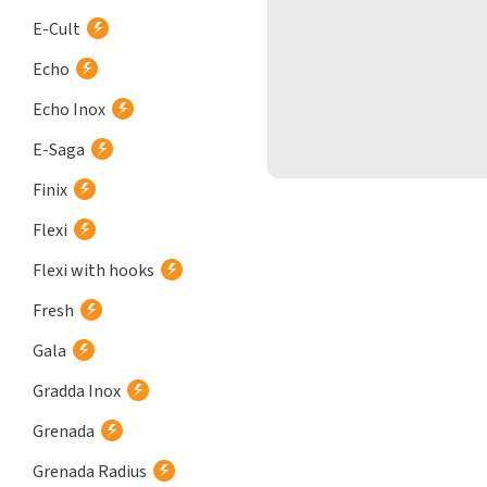
E-Cult
Echo
Echo Inox
E-Saga
Finix
Flexi
Flexi with hooks
Fresh
Gala
Gradda Inox
Grenada
Grenada Radius