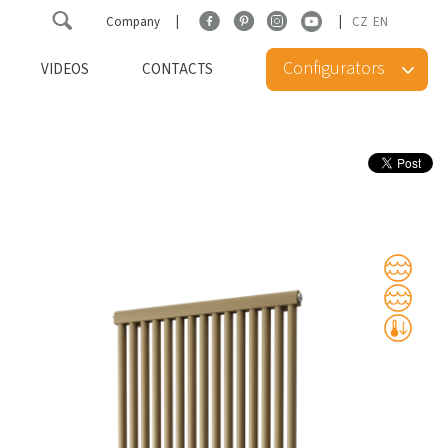
Company
CZ
EN
Configurators
VIDEOS
CONTACTS