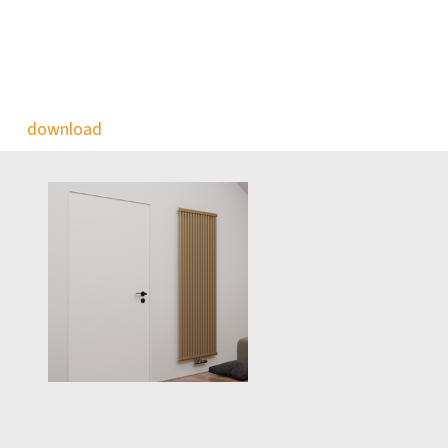
download