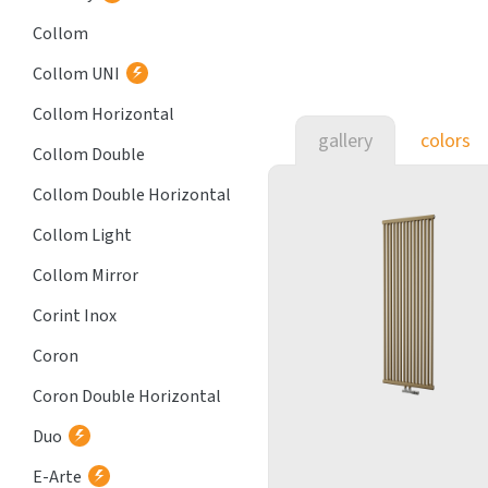
Collom
Collom UNI
Collom Horizontal
gallery
colors
Collom Double
Collom Double Horizontal
Collom Light
Collom Mirror
Corint Inox
Coron
Coron Double Horizontal
Duo
E-Arte