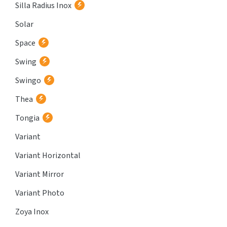
Silla Radius Inox
Solar
Space
Swing
Swingo
Thea
Tongia
Variant
Variant Horizontal
Variant Mirror
Variant Photo
Zoya Inox