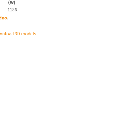
(W)
1186
ideo
.
wnload 3D models