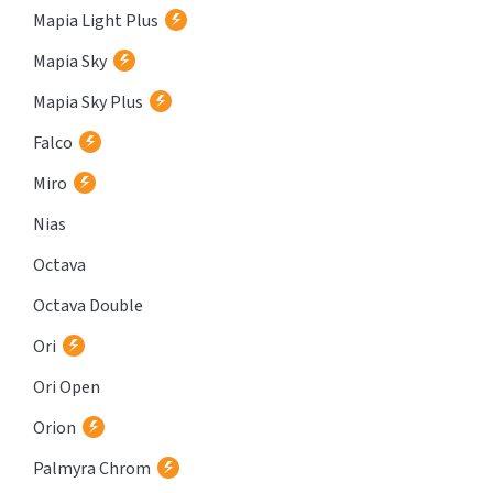
Mapia Light Plus
Mapia Sky
Mapia Sky Plus
Falco
Miro
Nias
Octava
Octava Double
Ori
Ori Open
Orion
Palmyra Chrom