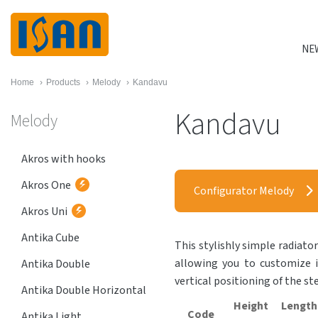
NE
Home
›
Products
›
Melody
›
Kandavu
Kandavu
Melody
Akros with hooks
Akros One
Configurator Melody
Akros Uni
Antika Cube
This stylishly simple radiator
allowing you to customize i
Antika Double
vertical positioning of the st
Antika Double Horizontal
Height
Length
Code
Antika Light