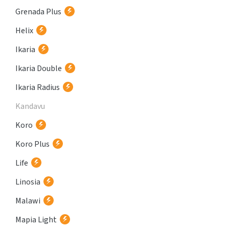
Grenada Plus
Helix
Ikaria
Ikaria Double
Ikaria Radius
Kandavu
Koro
Koro Plus
Life
Linosia
Malawi
Mapia Light