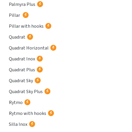
Palmyra Plus
Pillar
Pillar with hooks
Quadrat
Quadrat Horizontal
Quadrat Inox
Quadrat Plus
Quadrat Sky
Quadrat Sky Plus
Rytmo
Rytmo with hooks
Silla Inox