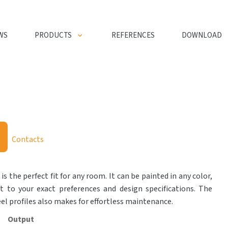
WS
PRODUCTS
REFERENCES
DOWNLOAD
Contacts
 is the perfect fit for any room. It can be painted in any color,
t to your exact preferences and design specifications. The
eel profiles also makes for effortless maintenance.
Output