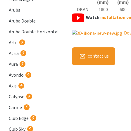
(mm)
(mm)
DKAN
1800
600
Aruba
Watch
installation v
Aruba Double
Aruba Double Horizontal
Do
Arte
Atria
contact us
Aura
Avondo
Axis
Calypso
Carme
Club Edge
Club Sky