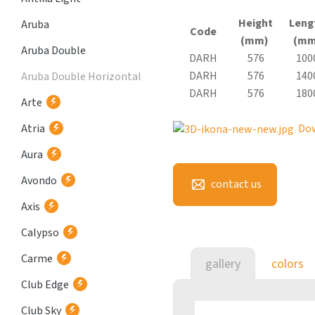
Height
Leng
Aruba
Code
(mm)
(mm
Aruba Double
DARH
576
100
DARH
576
140
Aruba Double Horizontal
DARH
576
180
Arte
Atria
Do
Aura
Avondo
contact us
Axis
Calypso
Carme
gallery
colors
Club Edge
Club Sky