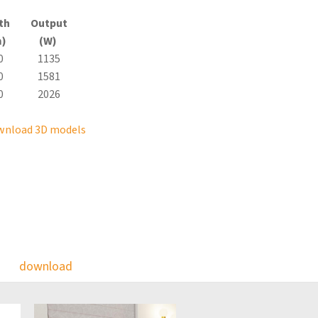
th
Output
)
(W)
0
1135
0
1581
0
2026
wnload 3D models
download