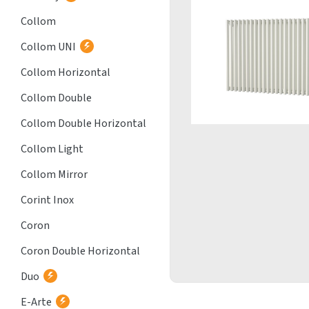
Collom
Collom UNI
Collom Horizontal
Collom Double
Collom Double Horizontal
Collom Light
Collom Mirror
Corint Inox
Coron
Coron Double Horizontal
Duo
E-Arte