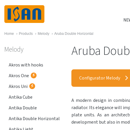
NE
Home
›
Products
›
Melody
›
Aruba Double Horizontal
Aruba Doubl
Melody
Akros with hooks
Akros One
Configurator Melody
Akros Uni
Antika Cube
A modern design in combinat
radiator. Its elegance will im
Antika Double
plate units. As an architect
Antika Double Horizontal
development but also in mode
Antika Light