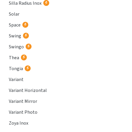
Silla Radius Inox
Solar
Space
Swing
Swingo
Thea
Tongia
Variant
Variant Horizontal
Variant Mirror
Variant Photo
Zoya Inox