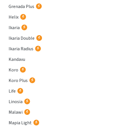
Grenada Plus
Helix
Ikaria
Ikaria Double
Ikaria Radius
Kandavu
Koro
Koro Plus
Life
Linosia
Malawi
Mapia Light