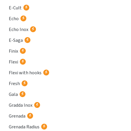
E-Cult
Echo
Echo Inox
E-Saga
Finix
Flexi
Flexi with hooks
Fresh
Gala
Gradda Inox
Grenada
Grenada Radius