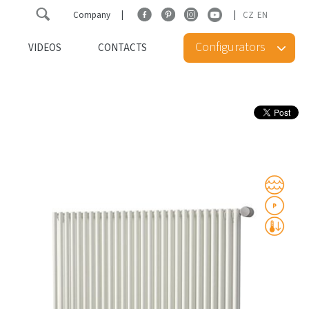
Company
CZ
EN
Configurators
VIDEOS
CONTACTS