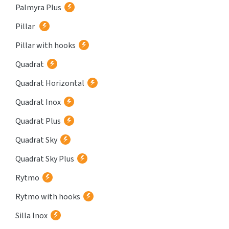
Palmyra Plus
Pillar
Pillar with hooks
Quadrat
Quadrat Horizontal
Quadrat Inox
Quadrat Plus
Quadrat Sky
Quadrat Sky Plus
Rytmo
Rytmo with hooks
Silla Inox