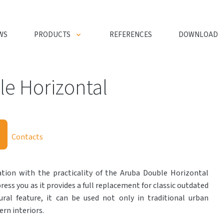
WS
PRODUCTS
REFERENCES
DOWNLOAD
e Horizontal
Contacts
ion with the practicality of the Aruba Double Horizontal
press you as it provides a full replacement for classic outdated
ural feature, it can be used not only in traditional urban
rn interiors.