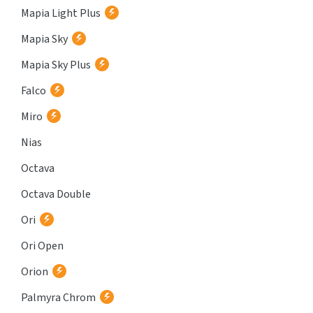
Mapia Light Plus
Mapia Sky
Mapia Sky Plus
Falco
Miro
Nias
Octava
Octava Double
Ori
Ori Open
Orion
Palmyra Chrom