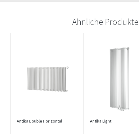
Ähnliche Produkte
Antika Double Horizontal
Antika Light