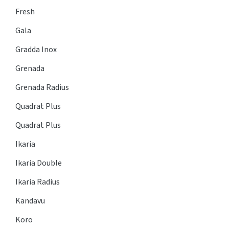
Fresh
Gala
Gradda Inox
Grenada
Grenada Radius
Quadrat Plus
Quadrat Plus
Ikaria
Ikaria Double
Ikaria Radius
Kandavu
Koro