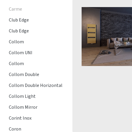
Carme
Club Edge
Club Edge
Collom
Collom UNI
Collom
Collom Double
Collom Double Horizontal
Collom Light
Collom Mirror
Corint Inox
Coron