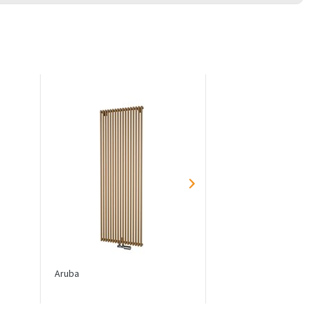
Aruba
Aruba Double