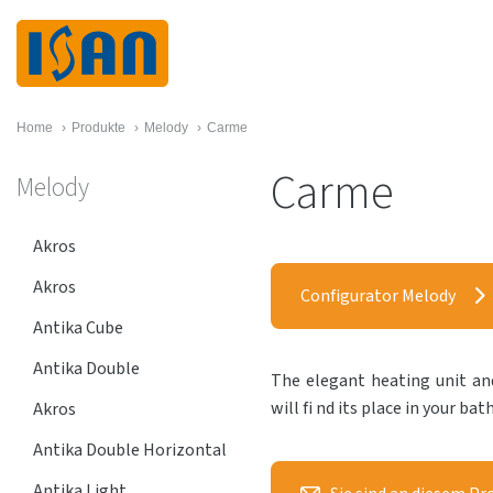
Home
›
Produkte
›
Melody
›
Carme
Carme
Melody
Akros
Akros
Configurator Melody
Antika Cube
Antika Double
The elegant heating unit and
will fi nd its place in your ba
Akros
Antika Double Horizontal
Antika Light