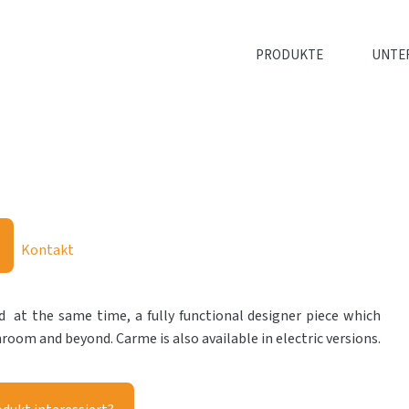
PRODUKTE
UNTE
Kontakt
 at the same time, a fully functional designer piece which
throom and beyond. Carme is also available in electric versions.