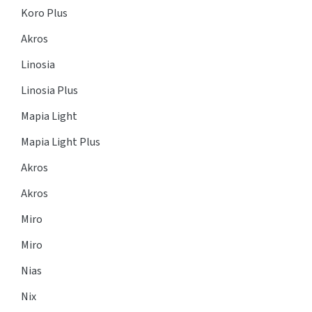
Koro Plus
Akros
Linosia
Linosia Plus
Mapia Light
Mapia Light Plus
Akros
Akros
Miro
Miro
Nias
Nix