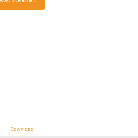
odukt interessiert?
Download