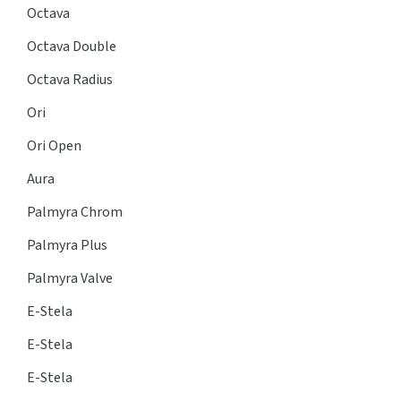
Octava
Octava Double
Octava Radius
Ori
Ori Open
Aura
Palmyra Chrom
Palmyra Plus
Palmyra Valve
E-Stela
E-Stela
E-Stela