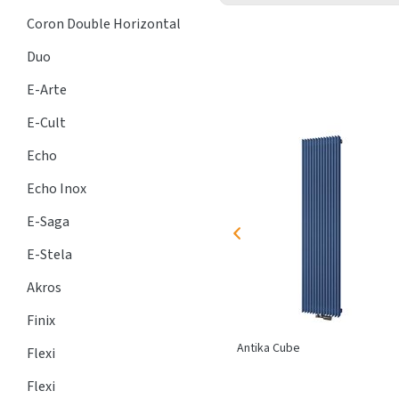
Coron Double Horizontal
Duo
E-Arte
E-Cult
Echo
Echo Inox
E-Saga
E-Stela
Akros
Finix
FRK
trench heater with
lamellar
Antika Cube
Flexi
exchanger,
heating
, dry areas
Flexi