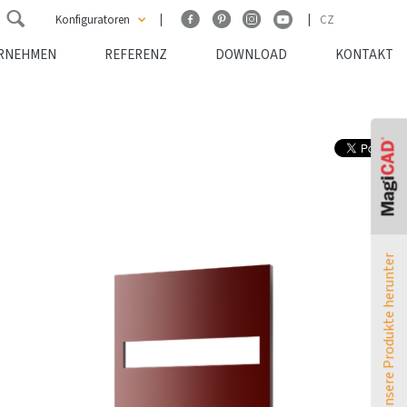
Konfiguratoren
CZ
RNEHMEN
REFERENZ
DOWNLOAD
KONTAKT
ATOL Konfigurator
TERMO Konfigurator
MELODY Konfigurator
Leistungsumrechner
Laden Sie unsere Produkte herunter