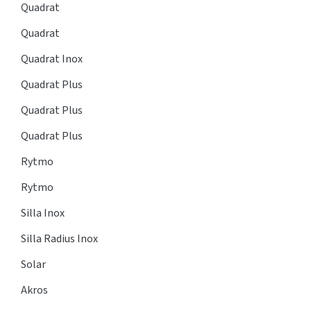
Quadrat
Quadrat
Quadrat Inox
Quadrat Plus
Quadrat Plus
Quadrat Plus
Rytmo
Rytmo
Silla Inox
Silla Radius Inox
Solar
Akros