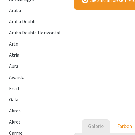
Sie sind an diesem Pr
Aruba
Aruba Double
Aruba Double Horizontal
Arte
Atria
Aura
Avondo
Fresh
Gala
Akros
Akros
Galerie
Farben
Carme