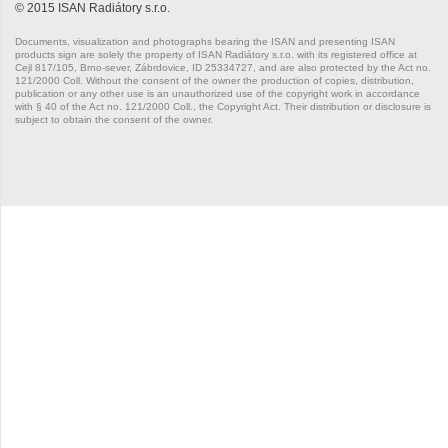
© 2015 ISAN Radiátory s.r.o.
Quadrat
Documents, visualization and photographs bearing the ISAN and presenting ISAN
products sign are solely the property of ISAN Radiátory s.r.o. with its registered office at
Quadrat
Cejl 817/105, Brno-sever, Zábrdovice, ID 25334727, and are also protected by the Act no.
121/2000 Coll. Without the consent of the owner the production of copies, distribution,
publication or any other use is an unauthorized use of the copyright work in accordance
Quadrat Inox
with § 40 of the Act no. 121/2000 Coll., the Copyright Act. Their distribution or disclosure is
subject to obtain the consent of the owner.
Quadrat Plus
Quadrat Plus
Quadrat Plus
Rytmo
Rytmo
Silla Inox
Silla Radius Inox
Solar
Akros