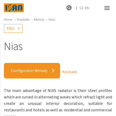
CZ
EN
Home
›
Produkte
›
Melody
›
Nias
Filtr
Nias
Melody
Akros
Configurator Melody
Kontakt
Akros
Antika Cube
The main advantage of NIAS radiator is their steel profiles
Antika Double
which are curved in alternating waves which refract light and
Akros
create an unusual interior decoration, suitable for
restaurants and hotels as well as residential and commercial
Antika Double Horizontal