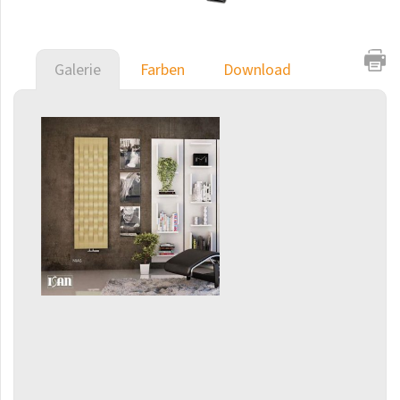
Coron
Coron Double Horizontal
Galerie
Farben
Download
Duo
E-Arte
E-Cult
Echo
Echo Inox
E-Saga
E-Stela
Akros
Finix
Flexi