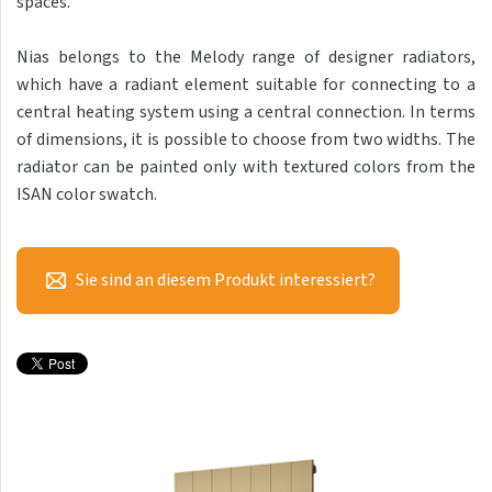
spaces.
Antika Light
Nias belongs to the Melody range of designer radiators,
Aruba
which have a radiant element suitable for connecting to a
Aruba Double
central heating system using a central connection. In terms
of dimensions, it is possible to choose from two widths. The
Aruba Double Horizontal
radiator can be painted only with textured colors from the
Arte
ISAN color swatch.
Atria
Aura
Sie sind an diesem Produkt interessiert?
Avondo
Fresh
Gala
Akros
Akros