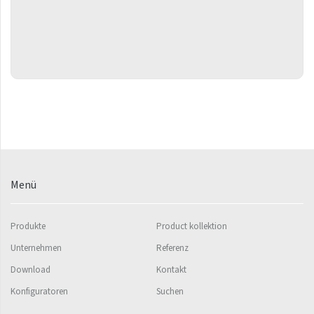
Flexi
Fresh
Gala
Gradda Inox
Grenada
Grenada Radius
Quadrat Plus
Menü
Quadrat Plus
Ikaria
Produkte
Product kollektion
Ikaria Double
Unternehmen
Referenz
Ikaria Radius
Download
Kontakt
Kandavu
Konfiguratoren
Suchen