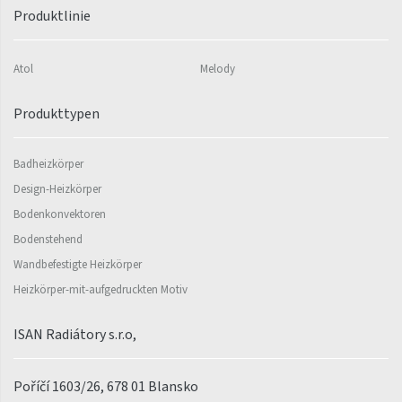
Koro
Produktlinie
Koro Plus
Akros
Atol
Melody
Linosia
Produkttypen
Linosia Plus
Badheizkörper
Mapia Light
Design-Heizkörper
Mapia Light Plus
Bodenkonvektoren
Akros
Bodenstehend
Wandbefestigte Heizkörper
Akros
Heizkörper-mit-aufgedruckten Motiv
Miro
ISAN Radiátory s.r.o,
Miro
Nias
Poříčí 1603/26, 678 01 Blansko