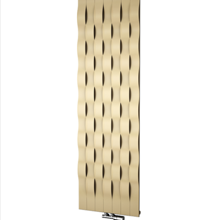
Carme
Carme
Club Edge
Club Edge
Collom
Collom UNI
Collom
Collom Double
Collom Double Horizontal
Collom Light
Collom Mirror
Corint Inox