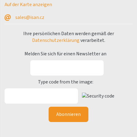
Nix
Auf der Karte anzeigen
Octava
sales@isan.cz
Octava Double
Ihre persönlichen Daten werden gemäß der
Octava Radius
Datenschutzerklärung
verarbeitet.
Ori
Melden Sie sich für einen Newsletter an
Ori Open
Aura
Palmyra Chrom
Type code from the image:
Palmyra Plus
Palmyra Valve
E-Stela
E-Stela
E-Stela