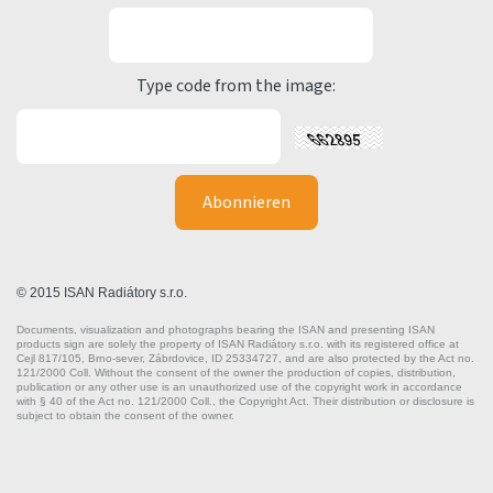
Type code from the image:
© 2015 ISAN Radiátory s.r.o.
Documents, visualization and photographs bearing the ISAN and presenting ISAN
products sign are solely the property of ISAN Radiátory s.r.o. with its registered office at
Cejl 817/105, Brno-sever, Zábrdovice, ID 25334727, and are also protected by the Act no.
121/2000 Coll. Without the consent of the owner the production of copies, distribution,
publication or any other use is an unauthorized use of the copyright work in accordance
with § 40 of the Act no. 121/2000 Coll., the Copyright Act. Their distribution or disclosure is
subject to obtain the consent of the owner.