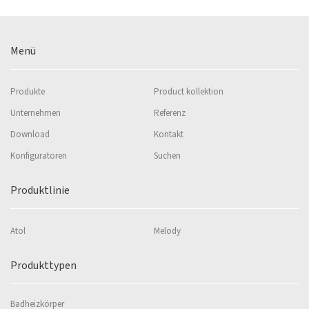
Menü
Produkte
Product kollektion
Unternehmen
Referenz
Download
Kontakt
Konfiguratoren
Suchen
Produktlinie
Atol
Melody
Produkttypen
Badheizkörper