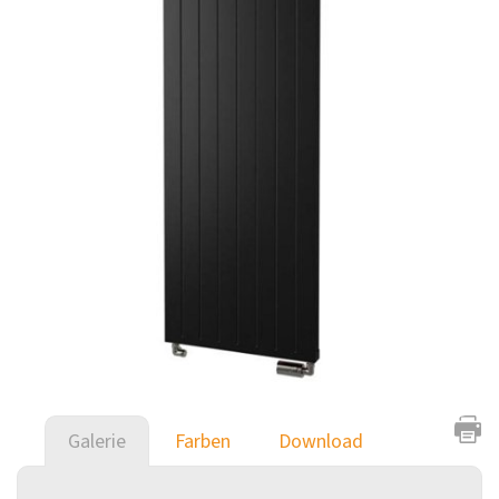
Galerie
Farben
Download