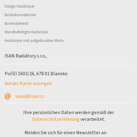
Design-Heizkörper
Bodenkonvektoren
Bodenstehend
Wandbefestigte Heizkörper
Heizkörper-mit-aufgedruckten Motiv
ISAN Radiátory s.r.o,
Poříčí 1603/26, 678 01 Blansko
Auf der Karte anzeigen
sales@isan.cz
Ihre persönlichen Daten werden gemäß der
Datenschutzerklärung
verarbeitet.
Melden Sie sich für einen Newsletter an