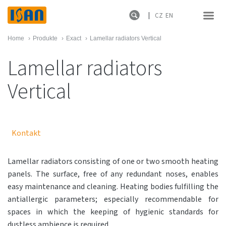
CZ
EN
Home
›
Produkte
›
Exact
›
Lamellar radiators Vertical
Lamellar radiators
Vertical
Kontakt
Lamellar radiators consisting of one or two smooth heating
panels. The surface, free of any redundant noses, enables
easy maintenance and cleaning. Heating bodies fulfilling the
antiallergic parameters; especially recommendable for
spaces in which the keeping of hygienic standards for
dustless ambience is required.