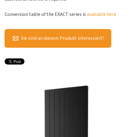
Conversion table of the EXACT series is
available here
Sie sind an diesem Produkt interessiert?