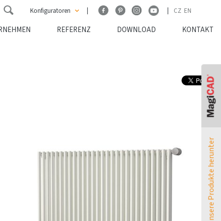
Konfiguratoren
CZ
EN
RNEHMEN
REFERENZ
DOWNLOAD
KONTAKT
ATOL Konfigurator
TERMO Konfigurator
MELODY Konfigurator
Leistungsumrechner
Laden Sie unsere Produkte herunter