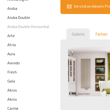
Sie sind an diesem Pr
Aruba
Aruba Double
Aruba Double Horizontal
Galerie
Farben
Arte
Atria
Aura
Avondo
Fresh
Gala
Akros
Akros
Carme