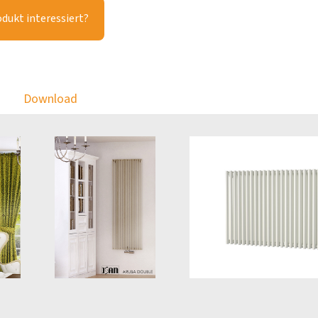
odukt interessiert?
Download