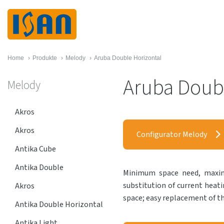
Home
›
Produkte
›
Melody
›
Aruba Double Horizontal
Aruba Doubl
Melody
Akros
Akros
Configurator Melody
Antika Cube
Antika Double
Minimum space need, maximu
substitution of current heati
Akros
space; easy replacement of th
Antika Double Horizontal
Antika Light