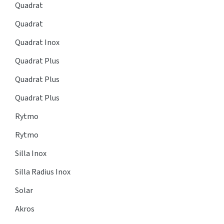
Quadrat
Quadrat
Quadrat Inox
Quadrat Plus
Quadrat Plus
Quadrat Plus
Rytmo
Rytmo
Silla Inox
Silla Radius Inox
Solar
Akros