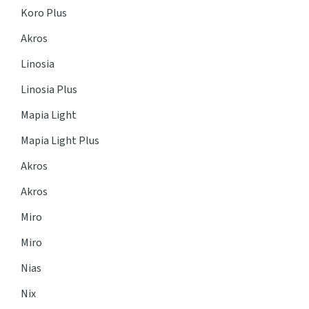
Koro Plus
Akros
Linosia
Linosia Plus
Mapia Light
Mapia Light Plus
Akros
Akros
Miro
Miro
Nias
Nix