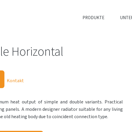
PRODUKTE
UNTE
e Horizontal
Kontakt
m heat output of simple and double variants. Practical
ng panels. A modern designer radiator suitable for any living
e old heating body due to coincident connection type.