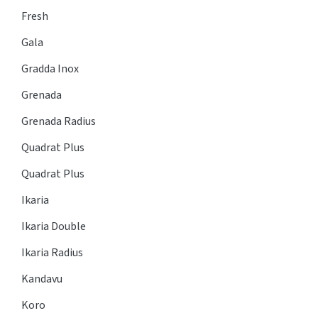
Fresh
Gala
Gradda Inox
Grenada
Grenada Radius
Quadrat Plus
Quadrat Plus
Ikaria
Ikaria Double
Ikaria Radius
Kandavu
Koro