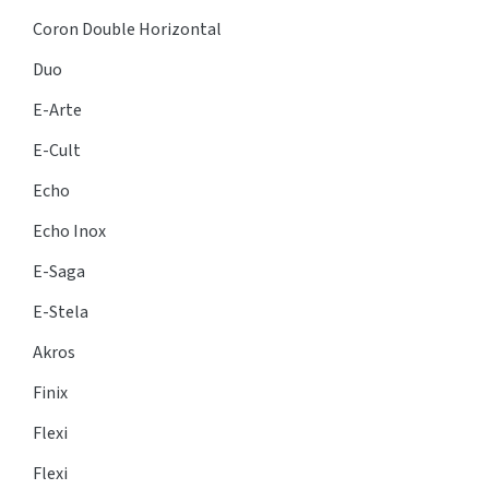
Coron Double Horizontal
Duo
E-Arte
E-Cult
Echo
Echo Inox
E-Saga
E-Stela
Akros
Finix
Flexi
Flexi