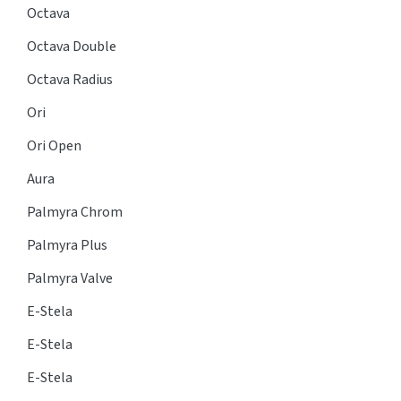
Octava
Octava Double
Octava Radius
Ori
Ori Open
Aura
Palmyra Chrom
Palmyra Plus
Palmyra Valve
E-Stela
E-Stela
E-Stela