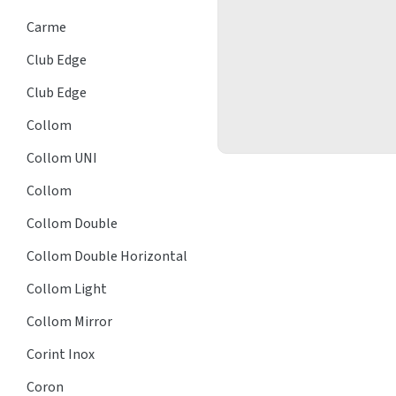
Carme
Club Edge
Club Edge
Collom
Collom UNI
Collom
Collom Double
Collom Double Horizontal
Collom Light
Collom Mirror
Corint Inox
Coron