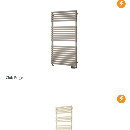
Wall mounted
Radiators with printed
motif
Club Edge