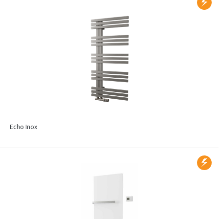
Echo Inox