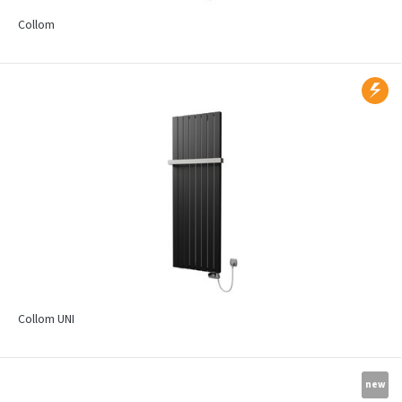
Collom
Collom UNI
new