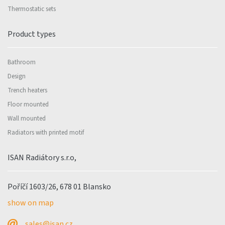
Thermostatic sets
Product types
Bathroom
Design
Trench heaters
Floor mounted
Wall mounted
Radiators with printed motif
ISAN Radiátory s.r.o,
Poříčí 1603/26, 678 01 Blansko
show on map
sales@isan.cz