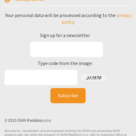
Your personal data will be processed according to the
privacy
policy
.
Sign up for a newsletter
Type code from the image:
© 2015 ISAN Radiátory s.r.o.
Documents, visualization and photographs bearing the ISAN and presenting ISAN
products sign are solely the property of ISAN Radiátory s.r.o. with its registered office at