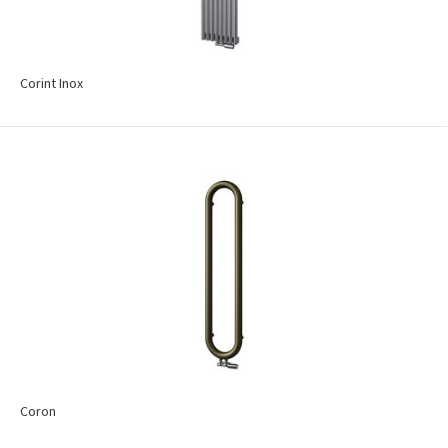
Corint Inox
Coron