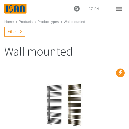
CZ
EN
Home
›
Products
›
Product types
›
Wall mounted
Filtr
Wall mounted
Product lines
New products
Melody
Atol
Spiral
Sofito
Termo