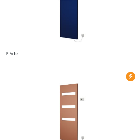
E-Arte