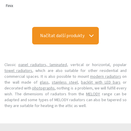
Finix
Načítat další produkty
Classic
panel radiators, laminated,
vertical or horizontal, popular
towel radiators
, which are also suitable for other residential and
commercial spaces. It is also possible to mount
modern radiators
on
the wall made of
glass
,
stainless steel
,
backlit with LED bars
or
decorated with
photographs
, nothing is a problem, we will fulfill every
wish. The dimensions of radiators from the
MELODY
range can be
adapted and some types of MELODY radiators can also be tapered so
they are suitable for heating in the attic as well.