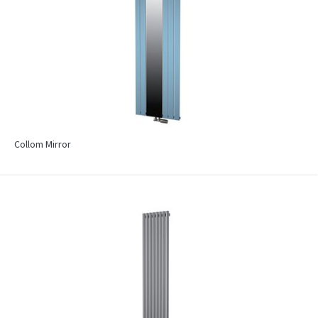
Collom Mirror