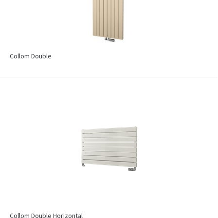
Collom Double
Collom Double Horizontal