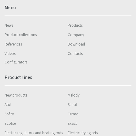
Menu
News
Products
Product collections
Company
References
Download
Videos
Contacts
Configurators
Product lines
New products
Melody
Atol
Spiral
Sofito
Termo
Ecolite
Exact
Electric regulators and heating rods
Electric drying sets