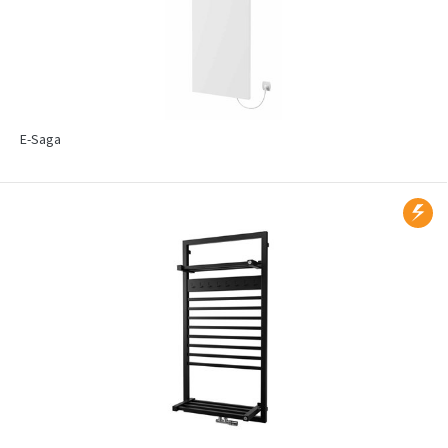
E-Saga