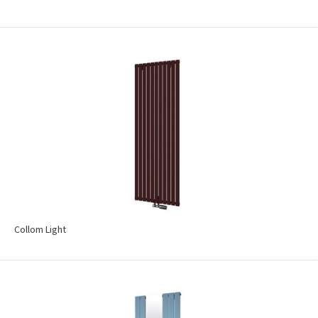
Collom Light