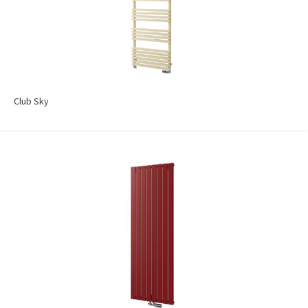
Club Sky