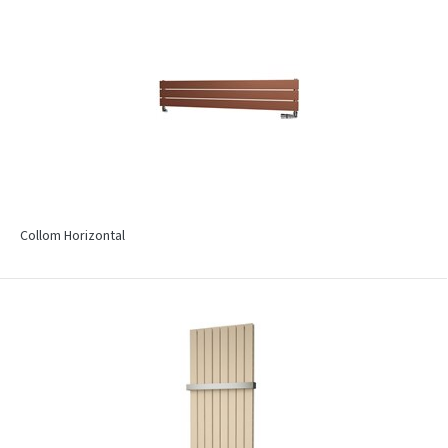
Collom Horizontal