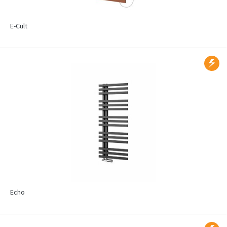
E-Cult
Echo