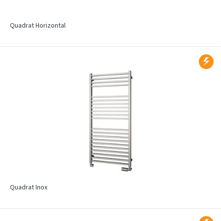
Quadrat Horizontal
Quadrat Inox