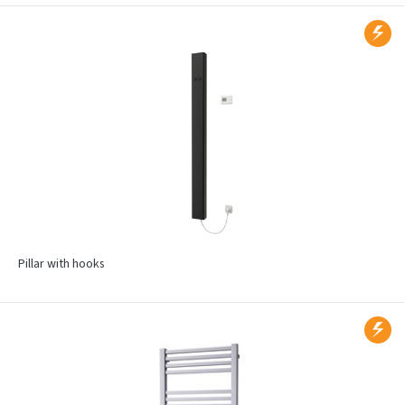
Pillar with hooks