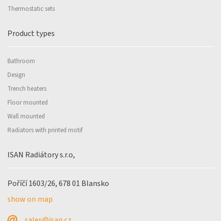
Thermostatic sets
Product types
Bathroom
Design
Trench heaters
Floor mounted
Wall mounted
Radiators with printed motif
ISAN Radiátory s.r.o,
Poříčí 1603/26, 678 01 Blansko
show on map
sales@isan.cz