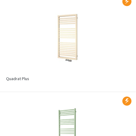
Quadrat Plus