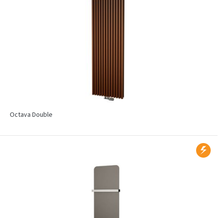
Octava Double