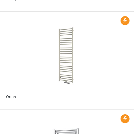
Orion