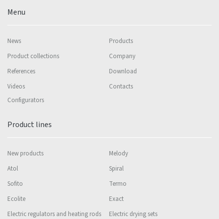
Menu
News
Products
Product collections
Company
References
Download
Videos
Contacts
Configurators
Product lines
New products
Melody
Atol
Spiral
Sofito
Termo
Ecolite
Exact
Electric regulators and heating rods
Electric drying sets