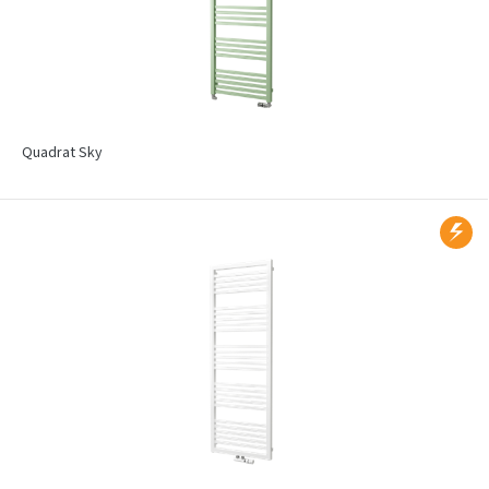
Quadrat Sky