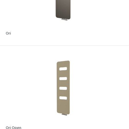
Ori
Ori Open