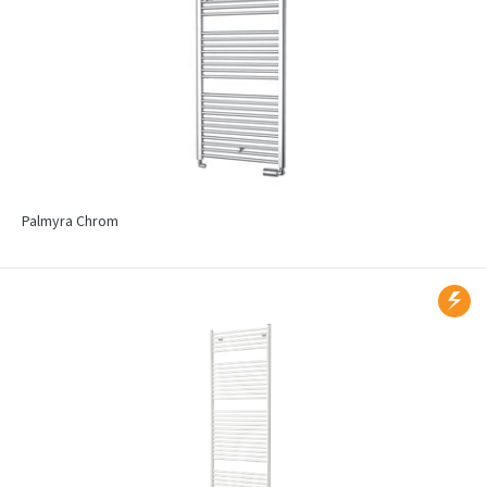
Palmyra Chrom