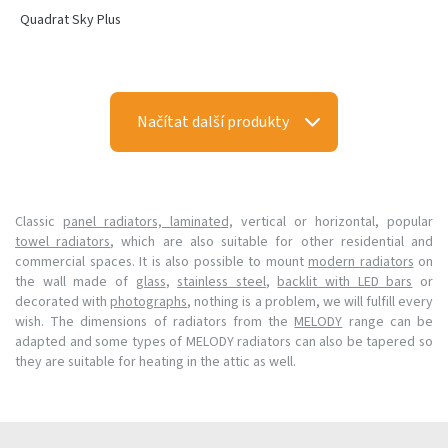
Quadrat Sky Plus
Načítat další produkty
Classic
panel radiators, laminated,
vertical or horizontal, popular
towel radiators
, which are also suitable for other residential and
commercial spaces. It is also possible to mount
modern radiators
on
the wall made of
glass
,
stainless steel
,
backlit with LED bars
or
decorated with
photographs
, nothing is a problem, we will fulfill every
wish. The dimensions of radiators from the
MELODY
range can be
adapted and some types of MELODY radiators can also be tapered so
they are suitable for heating in the attic as well.