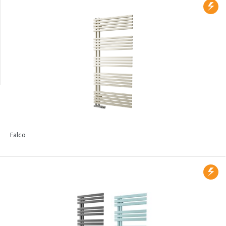
Wall mounted
Radiators with printed
motif
Falco