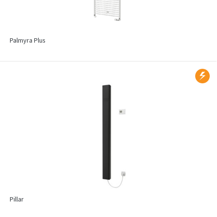
Palmyra Plus
Pillar