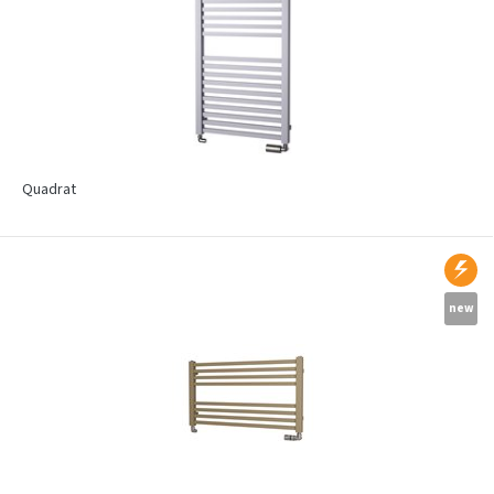
Quadrat
new