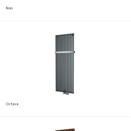
Nias
Octava