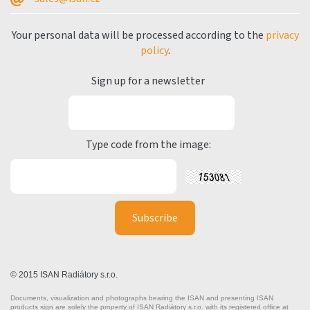
Your personal data will be processed according to the
privacy
policy
.
Sign up for a newsletter
Type code from the image:
© 2015 ISAN Radiátory s.r.o.
Documents, visualization and photographs bearing the ISAN and presenting ISAN
products sign are solely the property of ISAN Radiátory s.r.o. with its registered office at