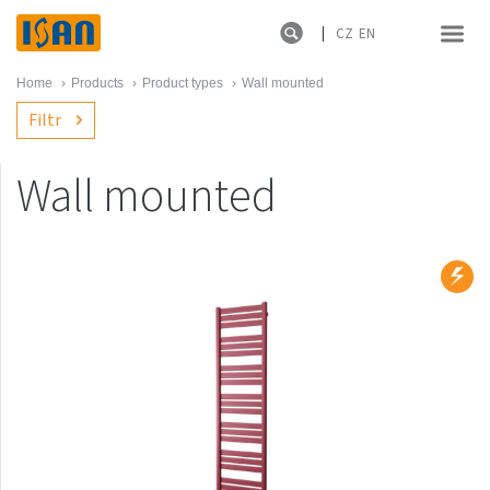
CZ
EN
Home
›
Products
›
Product types
›
Wall mounted
Filtr
Wall mounted
Product lines
New products
Melody
Atol
Spiral
Sofito
Termo