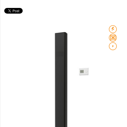
Club Sky
Collom
Collom UNI
Collom Horizontal
Collom Double
Collom Double Horizontal
Collom Light
Collom Mirror
Corint Inox
Coron
Coron Double Horizontal
Duo