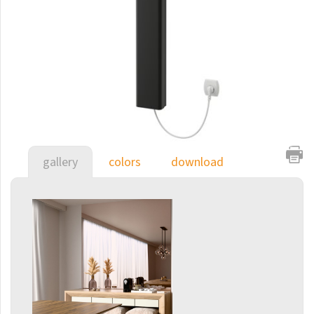
E-Arte
E-Cult
Echo
Echo Inox
E-Saga
Finix
gallery
colors
download
Flexi
Flexi with hooks
Fresh
Gala
Gradda Inox
Grenada