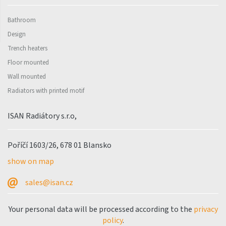
Bathroom
Design
Trench heaters
Floor mounted
Wall mounted
Radiators with printed motif
ISAN Radiátory s.r.o,
Poříčí 1603/26, 678 01 Blansko
show on map
sales@isan.cz
Your personal data will be processed according to the
privacy
policy
.