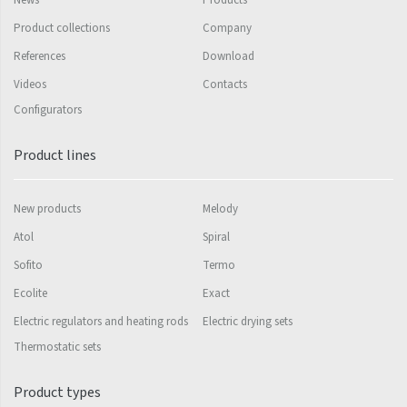
News
Products
Silla Radius Inox
Product collections
Company
References
Download
Solar
Videos
Contacts
Space
Configurators
Swing
Product lines
Swingo
Thea
New products
Melody
Tongia
Atol
Spiral
Variant
Sofito
Termo
Ecolite
Exact
Variant Horizontal
Electric regulators and heating rods
Electric drying sets
Variant Mirror
Thermostatic sets
Variant Photo
Product types
Zoya Inox