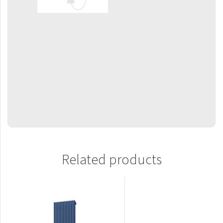
Mapia Light
Mapia Light Plus
Mapia Sky
Mapia Sky Plus
Falco
Miro
Nias
Octava
Octava Double
Related products
Ori
Ori Open
Orion