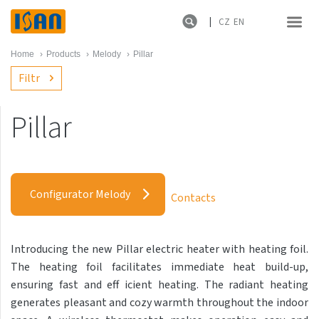
CZ
EN
Home
›
Products
›
Melody
›
Pillar
Filtr
Pillar
Melody
Akros with hooks
Configurator Melody
Contacts
Akros One
Akros Uni
Introducing the new Pillar electric heater with heating foil.
Antika Cube
The heating foil facilitates immediate heat build-up,
Antika Double
ensuring fast and eff icient heating. The radiant heating
generates pleasant and cozy warmth throughout the indoor
Antika Double Horizontal