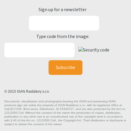
Sign up for a newsletter
Type code from the image:
© 2015 ISAN Radiátory s.r.o.
Documents, visualization and photographs bearing the ISAN and presenting ISAN
products sign are solely the property of ISAN Radiátory s.r.o. with its registered office at
Cejl 817/105, Brno-sever, Zábrdovice, ID 25334727, and are also protected by the Act no.
121/2000 Coll. Without the consent of the owner the production of copies, distribution,
publication or any other use is an unauthorized use of the copyright work in accordance
with § 40 of the Act no. 121/2000 Coll., the Copyright Act. Their distribution or disclosure is
subject to obtain the consent of the owner.