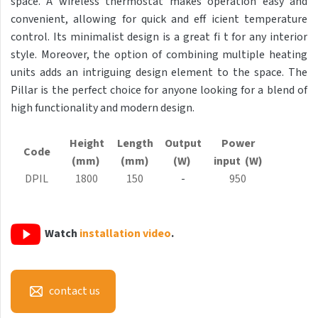
space. A wireless thermostat makes operation easy and
Antika Light
convenient, allowing for quick and eff icient temperature
control. Its minimalist design is a great fi t for any interior
Aruba
style. Moreover, the option of combining multiple heating
Aruba Double
units adds an intriguing design element to the space. The
Pillar is the perfect choice for anyone looking for a blend of
Aruba Double Horizontal
high functionality and modern design.
Arte
Height
Length
Output
Power
Atria
Code
(mm)
(mm)
(W)
input (W)
Aura
DPIL
1800
150
-
950
Avondo
Axis
Watch
installation video
.
Calypso
Carme
contact us
Club Edge