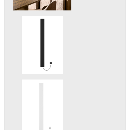
Grenada Radius
Grenada Plus
Helix
Ikaria
Ikaria Double
Ikaria Radius
Kandavu
Koro
Koro Plus
Life
Linosia
Malawi