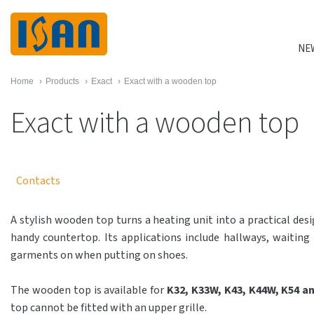
NE
Home
›
Products
›
Exact
›
Exact with a wooden top
Exact with a wooden top
Contacts
A stylish wooden top turns a heating unit into a practical desig
handy countertop. Its applications include hallways, waiting
garments on when putting on shoes.
The wooden top is available for
K32, K33W, K43, K44W, K54 a
top cannot be fitted with an upper grille.