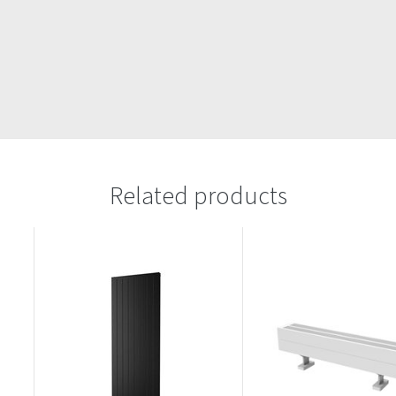
Related products