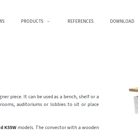
WS
PRODUCTS
REFERENCES
DOWNLOAD
ner piece. It can be used as a bench, shelf or a
 rooms, auditoriums or lobbies to sit or place
nd K55W
models. The convector with a wooden