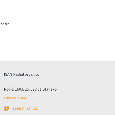
tandard
Radiating convectors - middle
Radiating convectors 
connection
ISAN Radiátory s.r.o,
Poříčí 1603/26, 678 01 Blansko
show on map
sales@isan.cz