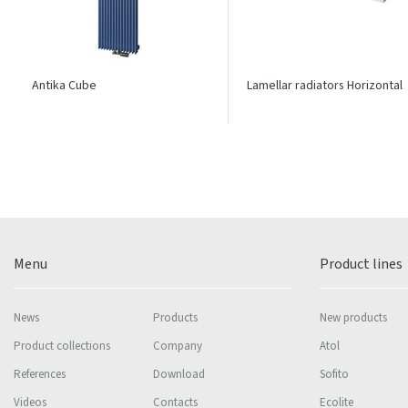
Antika Cube
Lamellar radiators Horizontal
Menu
Product lines
News
Products
New products
Product collections
Company
Atol
References
Download
Sofito
Videos
Contacts
Ecolite