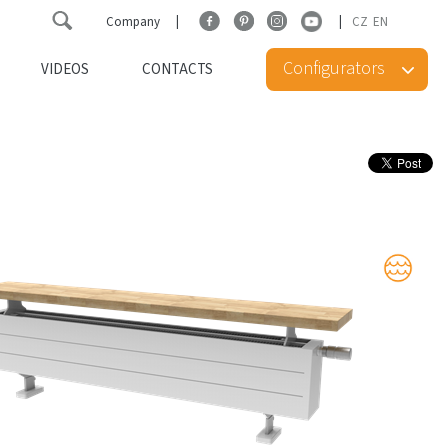
Company
CZ
EN
Configurators
VIDEOS
CONTACTS