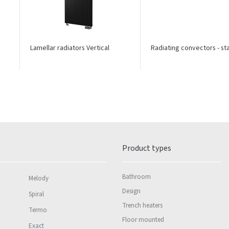
Lamellar radiators Vertical
Radiating convectors - s
Product types
Bathroom
Melody
Design
Spiral
Trench heaters
Termo
Floor mounted
Exact