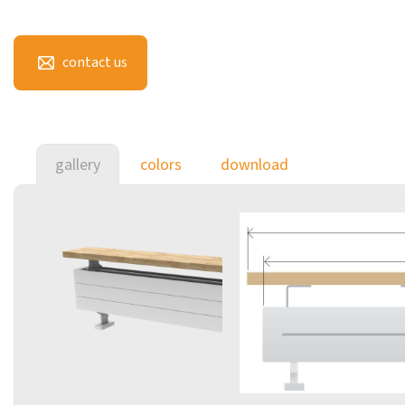
contact us
gallery
colors
download