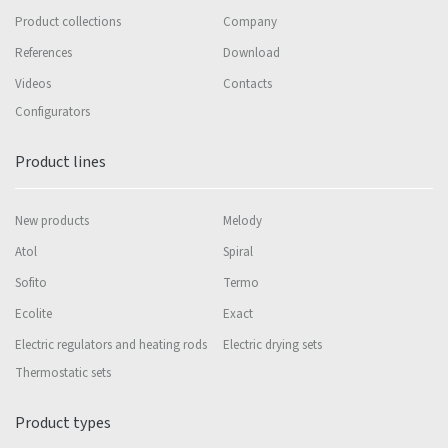
Product collections
Company
References
Download
Videos
Contacts
Configurators
Product lines
New products
Melody
Atol
Spiral
Sofito
Termo
Ecolite
Exact
Electric regulators and heating rods
Electric drying sets
Thermostatic sets
Product types