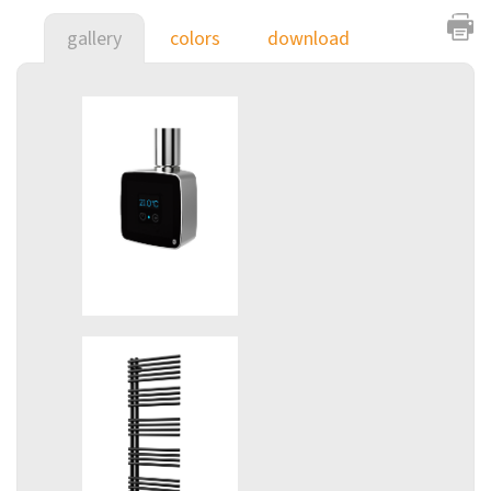
gallery
colors
download