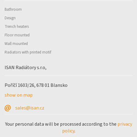
Bathroom
Design
Trench heaters
Floor mounted
Wall mounted
Radiators with printed motif
ISAN Radiátory s.r.o,
Poříčí 1603/26, 678 01 Blansko
show on map
sales@isan.cz
Your personal data will be processed according to the
privacy
policy
.