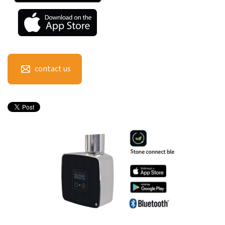
contact us