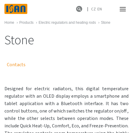
CZ
EN
Home
›
Products
›
Electric regulators and heating rods
›
Stone
Stone
Contacts
Designed for electric radiators, this digital temperature
regulator with an OLED display employs a smartphone and
tablet application with a Bluetooth interface. It has two
control buttons, one of which switches the regulator on/off ,
while the other selects between operation modes. These
include Quick Heat-Up, Comfort, Eco, and Freeze-Prevention.