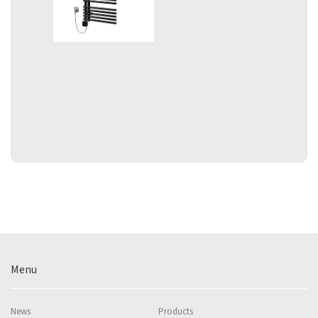
Menu
News
Products