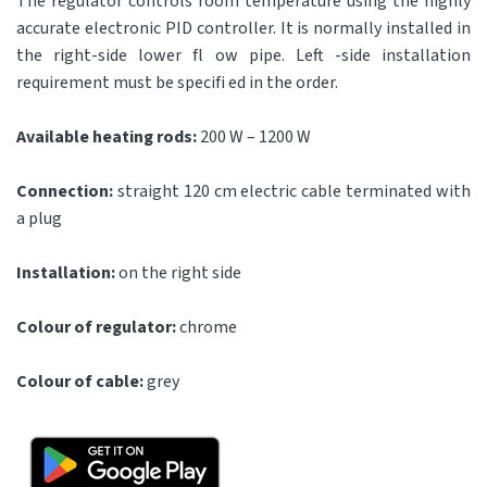
The regulator controls room temperature using the highly
accurate electronic PID controller. It is normally installed in
the right-side lower fl ow pipe. Left -side installation
requirement must be specifi ed in the order.
Available heating rods:
200 W – 1200 W
Connection:
straight 120 cm electric cable terminated with
a plug
Installation:
on the right side
Colour of regulator:
chrome
Colour of cable:
grey