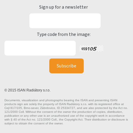
Sign up for a newsletter
Type code from the image:
© 2015 ISAN Radiátory s.r.o.
Documents, visualization and photographs bearing the ISAN and presenting ISAN
products sign are solely the property of ISAN Radiátory s.r.o. with its registered office at
Cejl 817/105, Brno-sever, Zábrdovice, ID 25334727, and are also protected by the Act no.
121/2000 Coll. Without the consent of the owner the production of copies, distribution,
publication or any other use is an unauthorized use of the copyright work in accordance
with § 40 of the Act no. 121/2000 Coll., the Copyright Act. Their distribution or disclosure is
subject to obtain the consent of the owner.