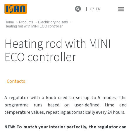
CZ
EN
Home
›
Products
›
Electric drying sets
›
Heating rod with MINI ECO controller
Heating rod with MINI
ECO controller
Contacts
A regulator with a knob used to set up to 5 modes. The
programme runs based on user-defined time and
temperature values, repeating automatically every 24 hours.
NEW: To match your interior perfectly, the regulator can