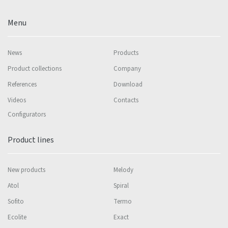
Menu
News
Products
Product collections
Company
References
Download
Videos
Contacts
Configurators
Product lines
New products
Melody
Atol
Spiral
Sofito
Termo
Ecolite
Exact