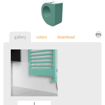
gallery
colors
download