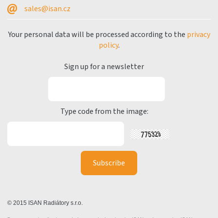
sales@isan.cz
Your personal data will be processed according to the
privacy
policy
.
Sign up for a newsletter
Type code from the image:
© 2015 ISAN Radiátory s.r.o.