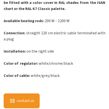
be fitted with a color cover in RAL shades from the ISAN
chart or the RAL K7 Classic palette.
Available heating rods:
200 W – 1200 W
Connection:
straight 120 cm electric cable terminated with
a plug
Installation:
on the right side
Color of regulator:
white/chrome/black
Color of cable:
white/grey/black
contact us