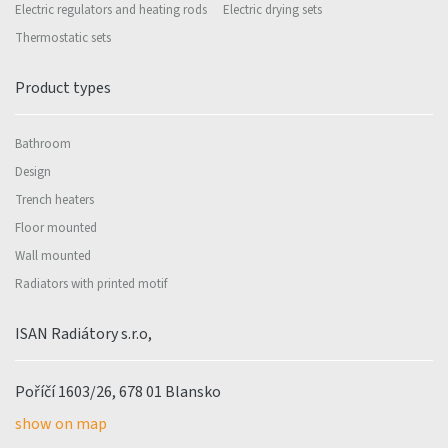
Electric regulators and heating rods
Electric drying sets
Thermostatic sets
Product types
Bathroom
Design
Trench heaters
Floor mounted
Wall mounted
Radiators with printed motif
ISAN Radiátory s.r.o,
Poříčí 1603/26, 678 01 Blansko
show on map