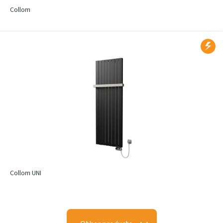
Collom
Collom UNI