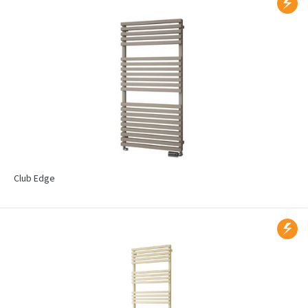
Club Edge