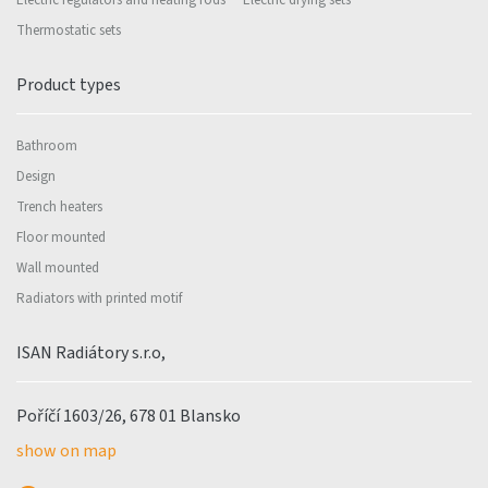
Electric regulators and heating rods
Electric drying sets
Thermostatic sets
Product types
Bathroom
Design
Trench heaters
Floor mounted
Wall mounted
Radiators with printed motif
ISAN Radiátory s.r.o,
Poříčí 1603/26, 678 01 Blansko
show on map