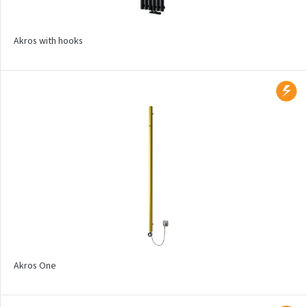
Aruba
Aruba Double
Akros with hooks
Aruba Double Horizontal
Arte
Atria
Aura
Avondo
Axis
Calypso
Carme
Club Edge
Akros One
Club Sky
Collom