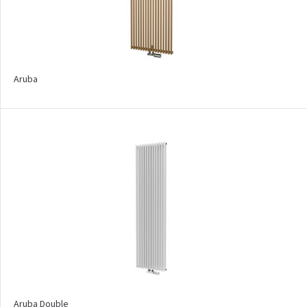
Pillar
Pillar with hooks
Quadrat
Aruba
Quadrat Horizontal
Quadrat Inox
Quadrat Plus
Quadrat Sky
Quadrat Sky Plus
Rytmo
Rytmo with hooks
Silla Inox
Silla Radius Inox
Aruba Double