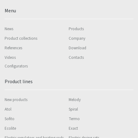
Menu
News
Products
Product collections
Company
References
Download
Videos
Contacts
Configurators
Product lines
New products
Melody
Atol
Spiral
Sofito
Termo
Ecolite
Exact