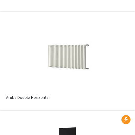
Solar
Space
Swing
Swingo
Thea
Tongia
Variant
Variant Horizontal
Variant Mirror
Aruba Double Horizontal
Variant Photo
Zoya Inox