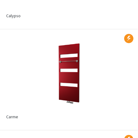
Calypso
Carme