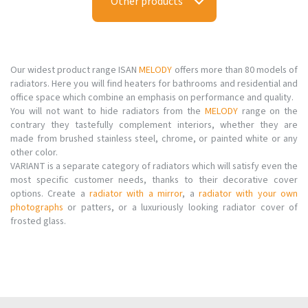
Other products
Our widest product range ISAN
MELODY
offers more than 80 models of
radiators. Here you will find heaters for bathrooms and residential and
office space which combine an emphasis on performance and quality.
You will not want to hide radiators from the
MELODY
range on the
contrary they tastefully complement interiors, whether they are
made from brushed stainless steel, chrome, or painted white or any
other color.
VARIANT is a separate category of radiators which will satisfy even the
most specific customer needs, thanks to their decorative cover
options. Create a
radiator with a mirror
, a
radiator with your own
photographs
or patters, or a luxuriously looking radiator cover of
frosted glass.