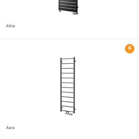
Atria
Aura