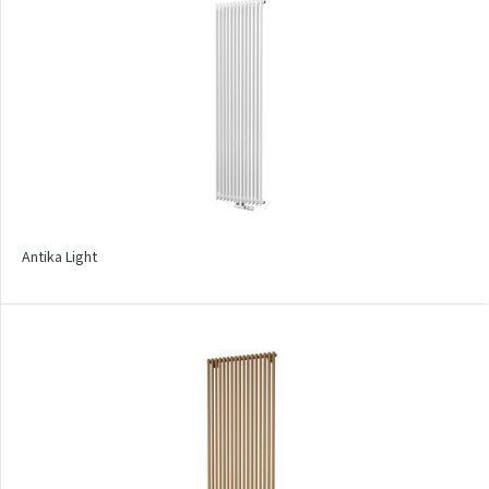
Mapia Sky
Mapia Sky Plus
Falco
Miro
Nias
Octava
Antika Light
Octava Double
Ori
Ori Open
Orion
Palmyra Chrom
Palmyra Plus