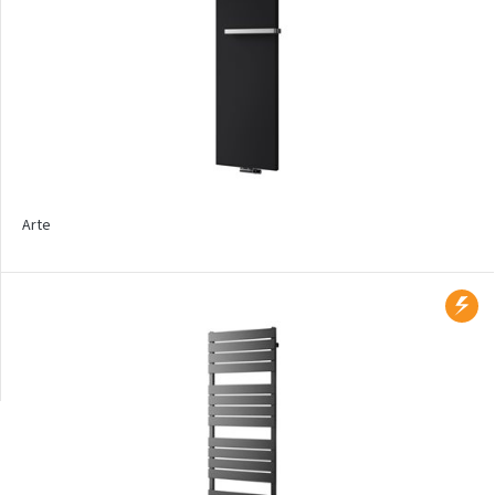
Product types
Bathroom
Design
Trench heaters
Floor mounted
Arte
Wall mounted
Radiators with printed
motif