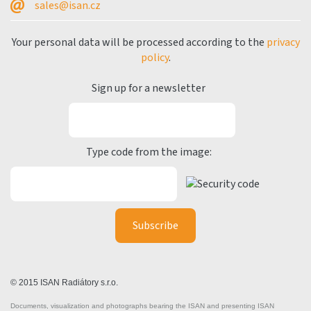
sales@isan.cz
Your personal data will be processed according to the
privacy
policy
.
Sign up for a newsletter
Type code from the image:
© 2015 ISAN Radiátory s.r.o.
Documents, visualization and photographs bearing the ISAN and presenting ISAN