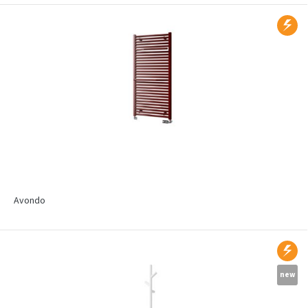
Avondo
new