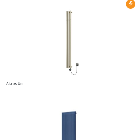
Collom UNI
Collom Horizontal
Collom Double
Collom Double Horizontal
Collom Light
Collom Mirror
Corint Inox
Akros Uni
Coron
Coron Double Horizontal
Duo
E-Arte
E-Cult