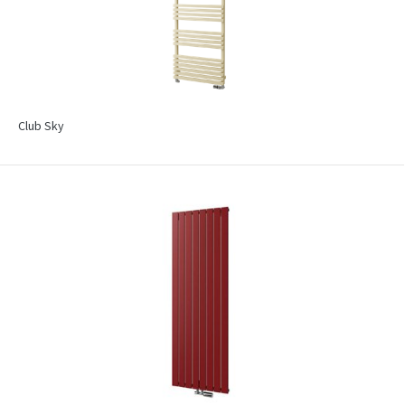
Club Sky