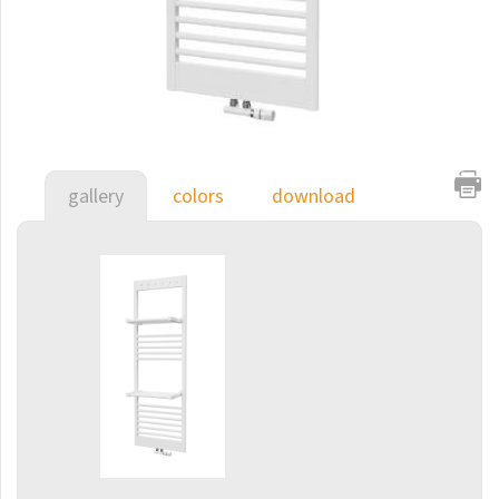
E-Arte
E-Cult
Echo
Echo Inox
E-Saga
gallery
colors
download
Finix
Flexi
Flexi with hooks
Fresh
Gala
Gradda Inox
Grenada