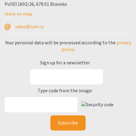
Poříčí 1603/26, 678 01 Blansko
show on map
sales@isan.cz
Your personal data will be processed according to the
privacy
policy
.
Sign up for a newsletter
Type code from the image: