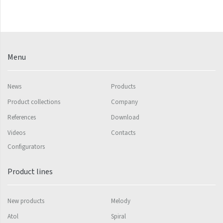
Palmyra Chrom
Palmyra Plus
Pillar
Pillar with hooks
Menu
Quadrat
News
Products
Quadrat Horizontal
Product collections
Company
Quadrat Inox
References
Download
Quadrat Plus
Videos
Contacts
Quadrat Sky
Configurators
Quadrat Sky Plus
Product lines
Rytmo
New products
Melody
Rytmo with hooks
Atol
Spiral
Silla Inox