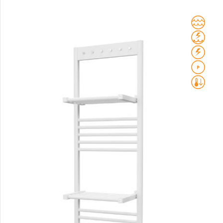
Club Sky
Collom
Collom UNI
Collom Horizontal
Collom Double
Collom Double Horizontal
Collom Light
Collom Mirror
Corint Inox
Coron
Coron Double Horizontal
Duo