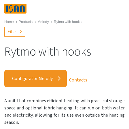
Home
›
Products
›
Melody
›
Rytmo with hooks
Filtr
Rytmo with hooks
Melody
Akros with hooks
Configurator Melody
Contacts
Akros One
Akros Uni
A unit that combines efficient heating with practical storage
Antika Cube
space and optional fabric hanging. It can run on both water
Antika Double
and electricity, allowing for its use even outside the heating
season.
Antika Double Horizontal