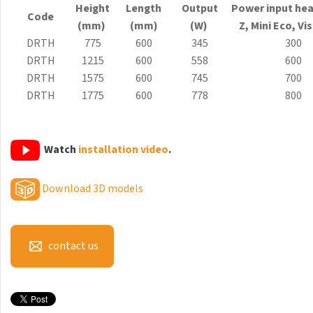
Height
Length
Output
Power input hea
Antika Light
Code
(mm)
(mm)
(W)
Z, Mini
Eco
, Vi
Aruba
DRTH
775
600
345
300
DRTH
1215
600
558
600
Aruba Double
DRTH
1575
600
745
700
Aruba Double Horizontal
DRTH
1775
600
778
800
Arte
Atria
Watch
installation video
.
Aura
Download 3D models
Avondo
Axis
contact us
Calypso
Carme
Club Edge