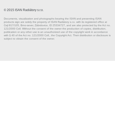
© 2015 ISAN Radiátory s.r.o.
Documents, visualization and photographs bearing the ISAN and presenting ISAN
products sign are solely the property of ISAN Radiátory s.r.o. with its registered office at
Cejl 817/105, Brno-sever, Zábrdovice, ID 25334727, and are also protected by the Act no.
121/2000 Coll. Without the consent of the owner the production of copies, distribution,
publication or any other use is an unauthorized use of the copyright work in accordance
with § 40 of the Act no. 121/2000 Coll., the Copyright Act. Their distribution or disclosure is
subject to obtain the consent of the owner.