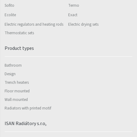
Sofito
Termo
Silla Radius Inox
Ecolite
Exact
Solar
Electric regulators and heating rods
Electric drying sets
Space
Thermostatic sets
Swing
Product types
Swingo
Bathroom
Thea
Design
Tongia
Trench heaters
Variant
Floor mounted
Wall mounted
Variant Horizontal
Radiators with printed motif
Variant Mirror
Variant Photo
ISAN Radiátory s.r.o,
Zoya Inox