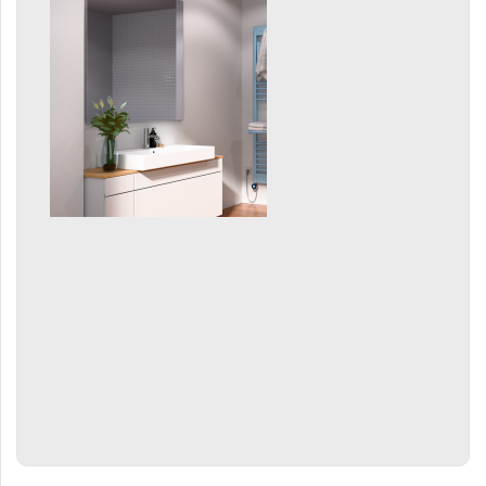
Grenada Radius
Grenada Plus
Helix
Ikaria
Ikaria Double
Ikaria Radius
Kandavu
Koro
Koro Plus
Life
Linosia
Malawi