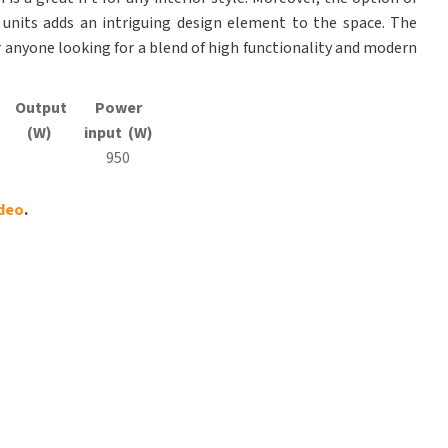
units adds an intriguing design element to the space. The
or anyone looking for a blend of high functionality and modern
Output
Power
(W)
input (W)
950
ideo
.