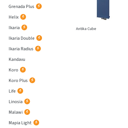
Grenada Plus
Helix
Ikaria
Atria
Antika Cube
Ikaria Double
Ikaria Radius
Kandavu
Koro
Koro Plus
Life
Linosia
Malawi
Mapia Light