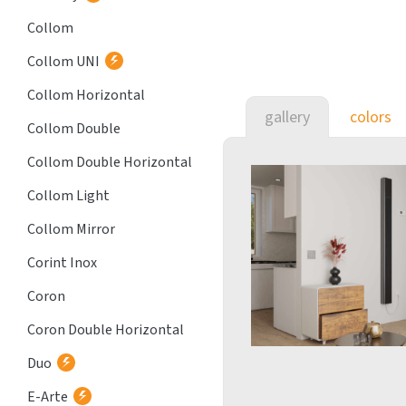
Collom
Collom UNI
Collom Horizontal
gallery
colors
Collom Double
Collom Double Horizontal
Collom Light
Collom Mirror
Corint Inox
Coron
Coron Double Horizontal
Duo
E-Arte