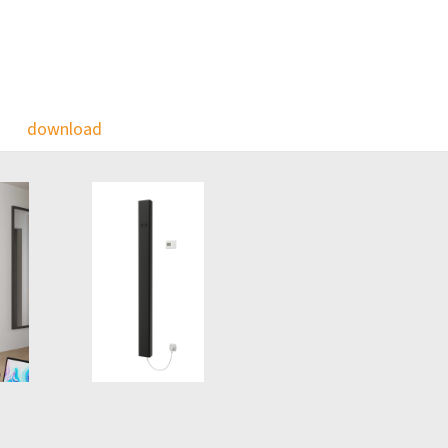
download