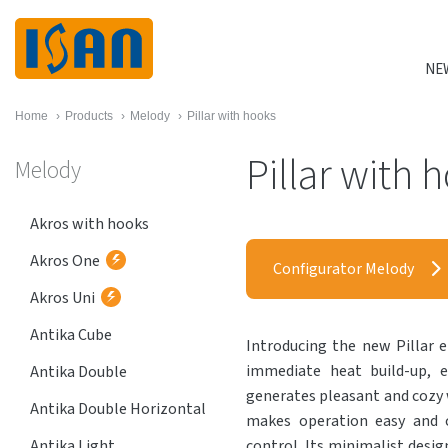
NE
Home
›
Products
›
Melody
›
Pillar with hooks
Pillar with 
Melody
Akros with hooks
Akros One
Configurator Melody
Akros Uni
Antika Cube
Introducing the new Pillar el
immediate heat build-up, e
Antika Double
generates pleasant and cozy
Antika Double Horizontal
makes operation easy and c
Antika Light
control. Its minimalist design