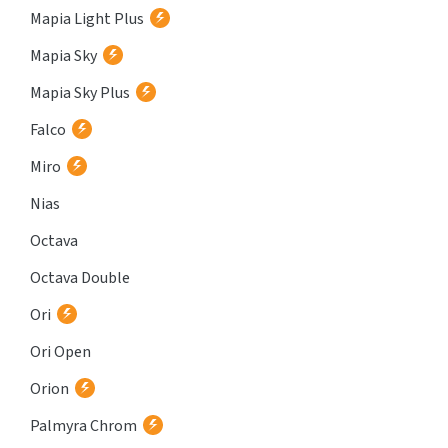
Mapia Light Plus
Mapia Sky
Mapia Sky Plus
Falco
Miro
Nias
Octava
Octava Double
Ori
Ori Open
Orion
Palmyra Chrom