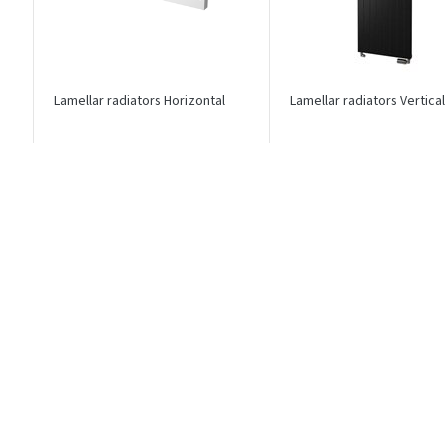
Lamellar radiators Horizontal
Lamellar radiators Vertical