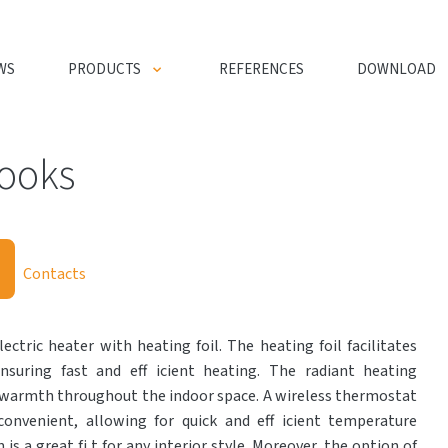
WS
PRODUCTS
REFERENCES
DOWNLOAD
hooks
Contacts
ectric heater with heating foil. The heating foil facilitates
nsuring fast and eff icient heating. The radiant heating
 warmth throughout the indoor space. A wireless thermostat
onvenient, allowing for quick and eff icient temperature
 is a great fi t for any interior style. Moreover, the option of