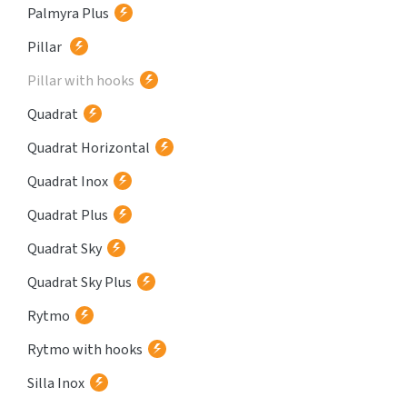
Palmyra Plus
Pillar
Pillar with hooks
Quadrat
Quadrat Horizontal
Quadrat Inox
Quadrat Plus
Quadrat Sky
Quadrat Sky Plus
Rytmo
Rytmo with hooks
Silla Inox