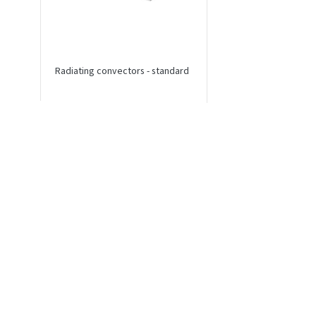
Radiating convectors - standard
Radiating convectors 
connection