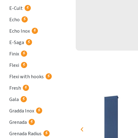
E-Cult
Echo
Echo Inox
E-Saga
Finix
Flexi
Flexi with hooks
Fresh
Gala
Gradda Inox
Grenada
Grenada Radius