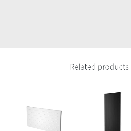
Related products