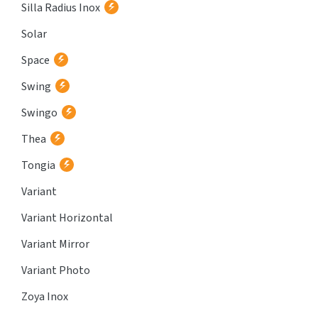
Silla Radius Inox
Solar
Space
Swing
Swingo
Thea
Tongia
Variant
Variant Horizontal
Variant Mirror
Variant Photo
Zoya Inox