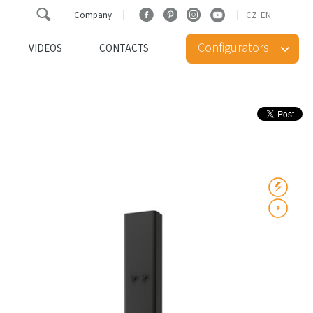
Company
CZ
EN
Configurators
VIDEOS
CONTACTS