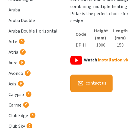
combining multiple heating 
Aruba
Pillar is the perfect choice f
Aruba Double
design.
Height
Length
Aruba Double Horizontal
Code
(mm)
(mm)
Arte
DPIH
1800
150
Atria
Watch
installation v
Aura
Avondo
contact us
Axis
Calypso
Carme
Club Edge
Club Sky