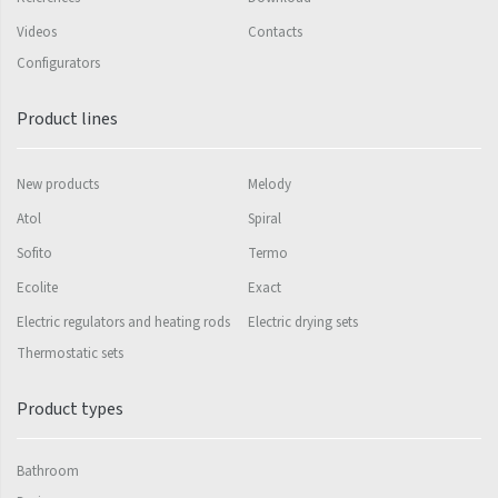
Videos
Contacts
Silla Radius Inox
Configurators
Solar
Product lines
Space
Swing
New products
Melody
Swingo
Atol
Spiral
Thea
Sofito
Termo
Tongia
Ecolite
Exact
Electric regulators and heating rods
Electric drying sets
Variant
Thermostatic sets
Variant Horizontal
Variant Mirror
Product types
Variant Photo
Bathroom
Zoya Inox