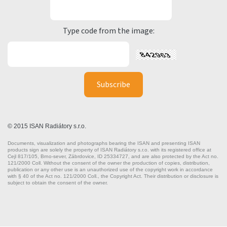
Type code from the image:
© 2015 ISAN Radiátory s.r.o.
Documents, visualization and photographs bearing the ISAN and presenting ISAN
products sign are solely the property of ISAN Radiátory s.r.o. with its registered office at
Cejl 817/105, Brno-sever, Zábrdovice, ID 25334727, and are also protected by the Act no.
121/2000 Coll. Without the consent of the owner the production of copies, distribution,
publication or any other use is an unauthorized use of the copyright work in accordance
with § 40 of the Act no. 121/2000 Coll., the Copyright Act. Their distribution or disclosure is
subject to obtain the consent of the owner.