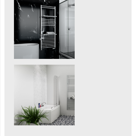
Grenada Radius
Grenada Plus
Helix
Ikaria
Ikaria Double
Ikaria Radius
Kandavu
Koro
Koro Plus
Life
Linosia
Malawi