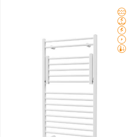
Club Sky
Collom
Collom UNI
Collom Horizontal
Collom Double
Collom Double Horizontal
Collom Light
Collom Mirror
Corint Inox
Coron
Coron Double Horizontal
Duo