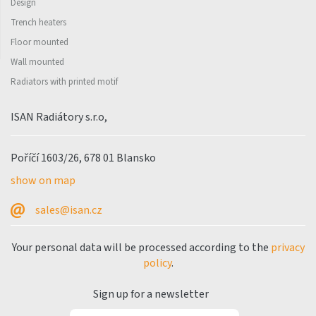
Design
Trench heaters
Floor mounted
Wall mounted
Radiators with printed motif
ISAN Radiátory s.r.o,
Poříčí 1603/26, 678 01 Blansko
show on map
sales@isan.cz
Your personal data will be processed according to the
privacy
policy
.
Sign up for a newsletter