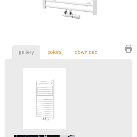
E-Arte
E-Cult
Echo
Echo Inox
E-Saga
gallery
colors
download
Finix
Flexi
Flexi with hooks
Fresh
Gala
Gradda Inox
Grenada