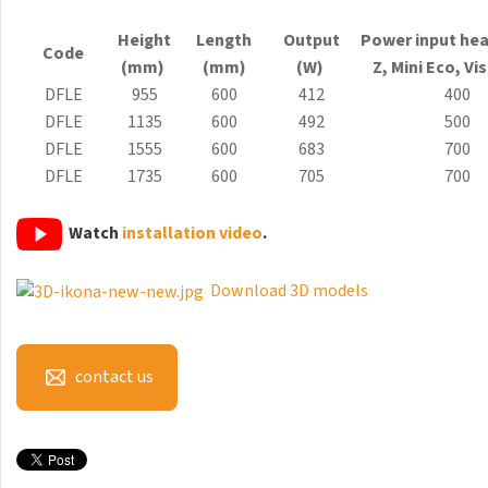
Antika Light
Height
Length
Output
Power input hea
Code
Aruba
(mm)
(mm)
(W)
Z, Mini
Eco
, Vi
DFLE
955
600
412
400
Aruba Double
DFLE
1135
600
492
500
Aruba Double Horizontal
DFLE
1555
600
683
700
DFLE
1735
600
705
700
Arte
Atria
Watch
installation video
.
Aura
Download 3D models
Avondo
Axis
contact us
Calypso
Carme
Club Edge