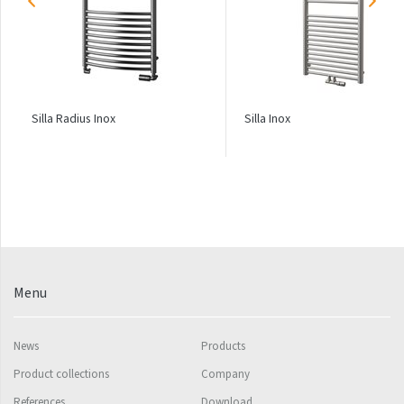
Palmyra Chrom
Palmyra Plus
Pillar
Pillar with hooks
Silla Radius Inox
Silla Inox
Quadrat
Quadrat Horizontal
Quadrat Inox
Quadrat Plus
Quadrat Sky
Menu
Quadrat Sky Plus
Rytmo
News
Products
Rytmo with hooks
Product collections
Company
Silla Inox
References
Download