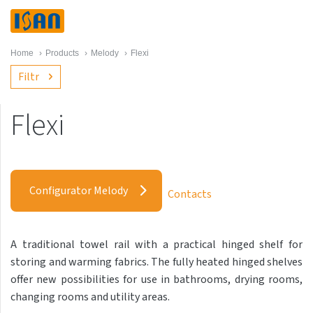
Home
›
Products
›
Melody
›
Flexi
Filtr
Flexi
Melody
Akros with hooks
Configurator Melody
Contacts
Akros One
Akros Uni
A traditional towel rail with a practical hinged shelf for
Antika Cube
storing and warming fabrics. The fully heated hinged shelves
Antika Double
offer new possibilities for use in bathrooms, drying rooms,
changing rooms and utility areas.
Antika Double Horizontal