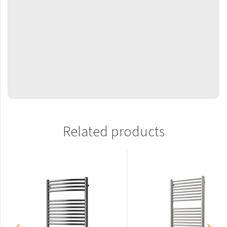
Mapia Light
Mapia Light Plus
Mapia Sky
Mapia Sky Plus
Falco
Miro
Nias
Related products
Octava
Octava Double
Ori
Ori Open
Orion