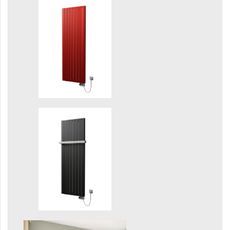
Grenada Radius
Grenada Plus
Helix
Ikaria
Ikaria Double
Ikaria Radius
Kandavu
Koro
Koro Plus
Life
Linosia
Malawi