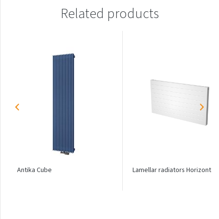
Palmyra Chrom
Related products
Palmyra Plus
Pillar
Pillar with hooks
Quadrat
Quadrat Horizontal
Quadrat Inox
Quadrat Plus
Quadrat Sky
Quadrat Sky Plus
Antika Cube
Lamellar radiators Horizontal
Rytmo
Rytmo with hooks
Silla Inox