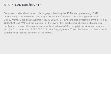
© 2015 ISAN Radiátory s.r.o.
Documents, visualization and photographs bearing the ISAN and presenting ISAN
products sign are solely the property of ISAN Radiátory s.r.o. with its registered office at
Cejl 817/105, Brno-sever, Zábrdovice, ID 25334727, and are also protected by the Act no.
121/2000 Coll. Without the consent of the owner the production of copies, distribution,
publication or any other use is an unauthorized use of the copyright work in accordance
with § 40 of the Act no. 121/2000 Coll., the Copyright Act. Their distribution or disclosure is
subject to obtain the consent of the owner.