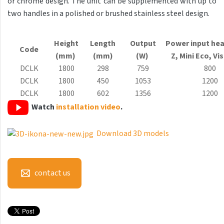
or chrome design. The unit can be supplemented with up to
Antika Light
two handles in a polished or brushed stainless steel design.
Aruba
Height
Length
Output
Power input hea
Aruba Double
Code
(mm)
(mm)
(W)
Z, Mini
Eco
, Vi
Aruba Double Horizontal
DCLK
1800
298
759
800
DCLK
1800
450
1053
1200
Arte
DCLK
1800
602
1356
1200
Atria
Watch
installation video
.
Aura
Download 3D models
Avondo
Axis
contact us
Calypso
Carme
Club Edge