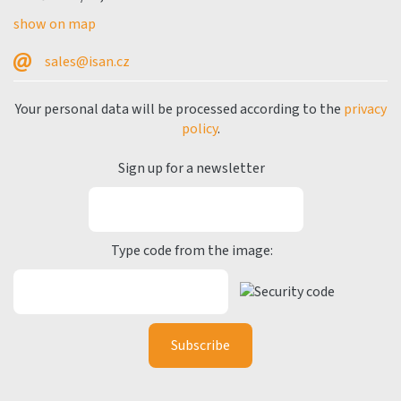
show on map
sales@isan.cz
Your personal data will be processed according to the
privacy
policy
.
Sign up for a newsletter
Type code from the image: