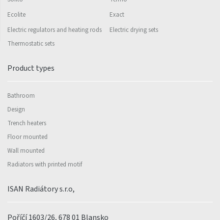
Ecolite
Exact
Electric regulators and heating rods
Electric drying sets
Thermostatic sets
Product types
Bathroom
Design
Trench heaters
Floor mounted
Wall mounted
Radiators with printed motif
ISAN Radiátory s.r.o,
Poříčí 1603/26, 678 01 Blansko