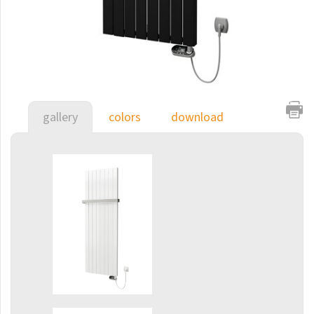
E-Arte
E-Cult
Echo
Echo Inox
E-Saga
gallery
colors
download
Finix
Flexi
Flexi with hooks
Fresh
Gala
Gradda Inox
Grenada