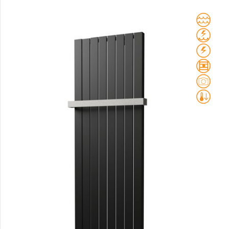
Club Sky
Collom
Collom UNI
Collom Horizontal
Collom Double
Collom Double Horizontal
Collom Light
Collom Mirror
Corint Inox
Coron
Coron Double Horizontal
Duo