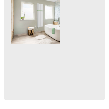
Mapia Light
Mapia Light Plus
Mapia Sky
Mapia Sky Plus
Falco
Miro
Nias
Octava
Octava Double
Ori
Ori Open
Orion