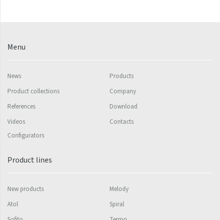
Silla Radius Inox
Solar
Menu
Space
Swing
News
Products
Swingo
Product collections
Company
Thea
References
Download
Videos
Contacts
Tongia
Configurators
Variant
Product lines
Variant Horizontal
Variant Mirror
New products
Melody
Variant Photo
Atol
Spiral
Zoya Inox
Sofito
Termo