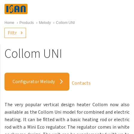
Home
›
Products
›
Melody
›
Collom UNI
Filtr
Collom UNI
Melody
Akros with hooks
Configurator Melody
Contacts
Akros One
Akros Uni
The very popular vertical design heater Collom now also
Antika Cube
available as the Collom Uni model for combined and electric
Antika Double
heating. It can be ﬁtted with a basic heating rod or electric
rod with a Mini Eco regulator. The regulator comes in white
Antika Double Horizontal