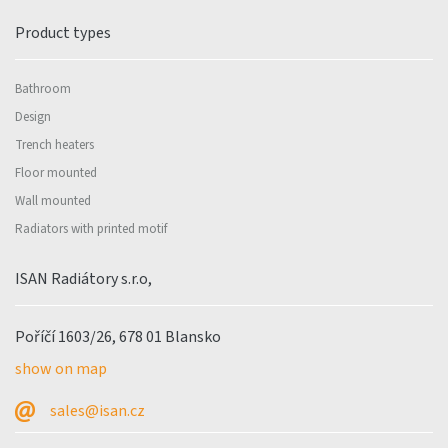
Product types
Bathroom
Design
Trench heaters
Floor mounted
Wall mounted
Radiators with printed motif
ISAN Radiátory s.r.o,
Poříčí 1603/26, 678 01 Blansko
show on map
sales@isan.cz