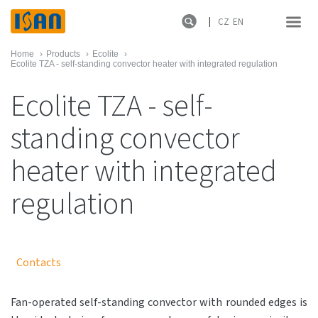
CZ
EN
Home
›
Products
›
Ecolite
›
Ecolite TZA - self-standing convector heater with integrated regulation
Ecolite TZA - self-
standing convector
heater with integrated
regulation
Contacts
Fan-operated self-standing convector with rounded edges is