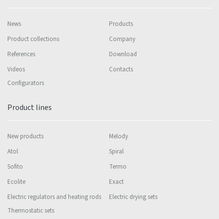
News
Products
Product collections
Company
References
Download
Videos
Contacts
Configurators
Product lines
New products
Melody
Atol
Spiral
Sofito
Termo
Ecolite
Exact
Electric regulators and heating rods
Electric drying sets
Thermostatic sets