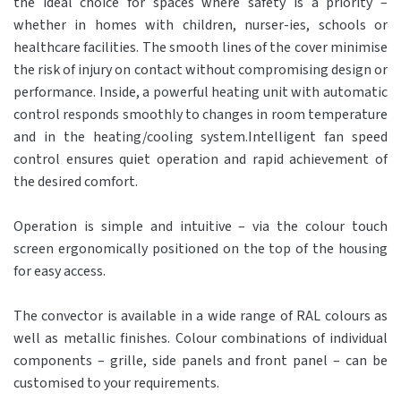
the ideal choice for spaces where safety is a priority –
whether in homes with children, nurser-ies, schools or
healthcare facilities. The smooth lines of the cover minimise
the risk of injury on contact without compromising design or
performance. Inside, a powerful heating unit with automatic
control responds smoothly to changes in room temperature
and in the heating/cooling system.Intelligent fan speed
control ensures quiet operation and rapid achievement of
the desired comfort.
Operation is simple and intuitive – via the colour touch
screen ergonomically positioned on the top of the housing
for easy access.
The convector is available in a wide range of RAL colours as
well as metallic finishes. Colour combinations of individual
components – grille, side panels and front panel – can be
customised to your requirements.