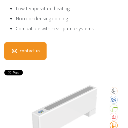
Low-temperature heating
Non-condensing cooling
Compatible with heat-pump systems
contact us