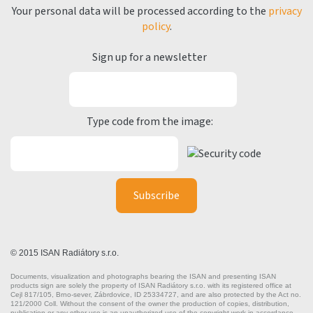
Your personal data will be processed according to the
privacy
policy
.
Sign up for a newsletter
Type code from the image:
© 2015 ISAN Radiátory s.r.o.
Documents, visualization and photographs bearing the ISAN and presenting ISAN
products sign are solely the property of ISAN Radiátory s.r.o. with its registered office at
Cejl 817/105, Brno-sever, Zábrdovice, ID 25334727, and are also protected by the Act no.
121/2000 Coll. Without the consent of the owner the production of copies, distribution,
publication or any other use is an unauthorized use of the copyright work in accordance