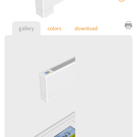
gallery
colors
download