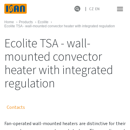
CZ
EN
Home
›
Products
›
Ecolite
›
Ecolite TSA - wall-mounted convector heater with integrated regulation
Ecolite TSA - wall-
mounted convector
heater with integrated
regulation
Contacts
Fan-operated wall-mounted heaters are distinctive for their