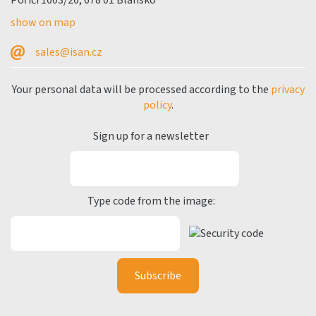
Poříčí 1603/26, 678 01 Blansko
show on map
sales@isan.cz
Your personal data will be processed according to the
privacy
policy
.
Sign up for a newsletter
Type code from the image: