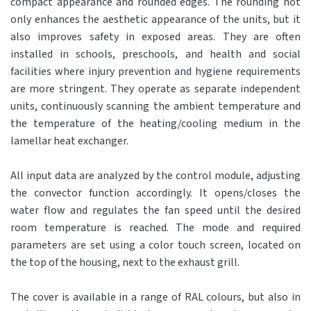
compact appearance and rounded edges. The rounding not
only enhances the aesthetic appearance of the units, but it
also improves safety in exposed areas. They are often
installed in schools, preschools, and health and social
facilities where injury prevention and hygiene requirements
are more stringent. They operate as separate independent
units, continuously scanning the ambient temperature and
the temperature of the heating/cooling medium in the
lamellar heat exchanger.
All input data are analyzed by the control module, adjusting
the convector function accordingly. It opens/closes the
water flow and regulates the fan speed until the desired
room temperature is reached. The mode and required
parameters are set using a color touch screen, located on
the top of the housing, next to the exhaust grill.
The cover is available in a range of RAL colours, but also in