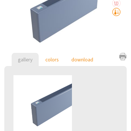
gallery
colors
download