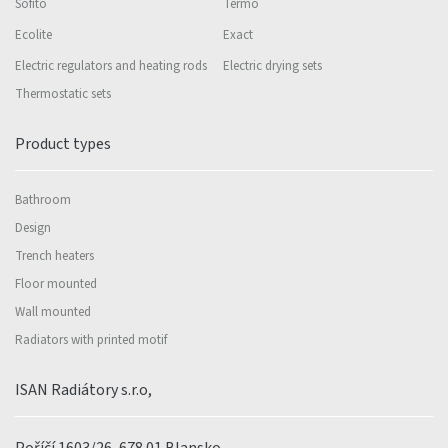
Sofito
Termo
Ecolite
Exact
Electric regulators and heating rods
Electric drying sets
Thermostatic sets
Product types
Bathroom
Design
Trench heaters
Floor mounted
Wall mounted
Radiators with printed motif
ISAN Radiátory s.r.o,