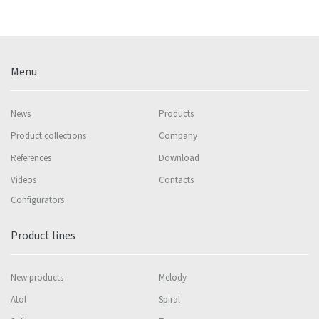
Menu
News
Products
Product collections
Company
References
Download
Videos
Contacts
Configurators
Product lines
New products
Melody
Atol
Spiral