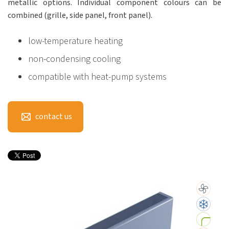
metallic options. Individual component colours can be
combined (grille, side panel, front panel).
low-temperature heating
non-condensing cooling
compatible with heat-pump systems
contact us