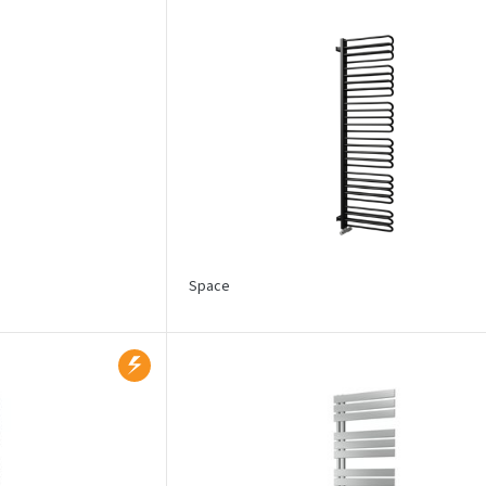
Space