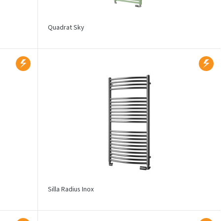
Quadrat Sky
Silla Radius Inox