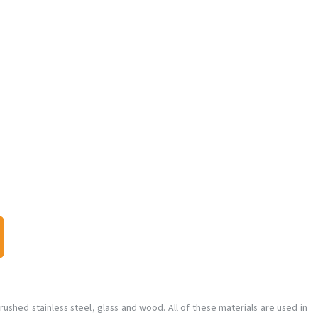
rushed stainless steel
, glass and wood. All of these materials are used in