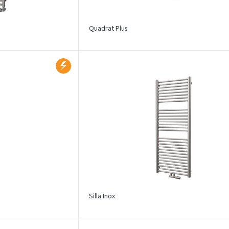
Quadrat Plus
Silla Inox