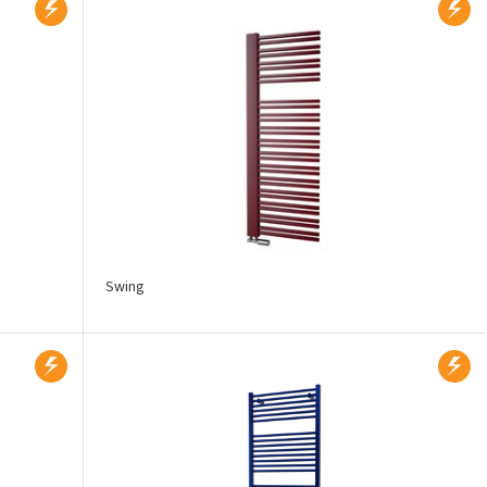
Swing