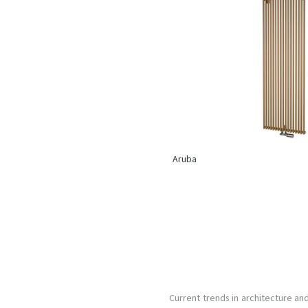
Aruba
Current trends in architecture an