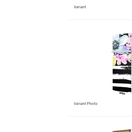
Variant
Variant Photo