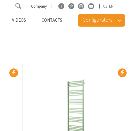
Company
CZ
EN
Configurators
VIDEOS
CONTACTS