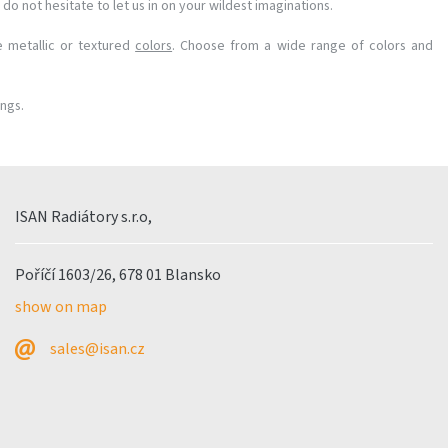
do not hesitate to let us in on your wildest imaginations.
e metallic or textured
colors
. Choose from a wide range of colors and
ings.
ISAN Radiátory s.r.o,
Poříčí 1603/26, 678 01 Blansko
show on map
sales@isan.cz