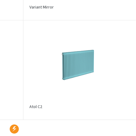
Variant Mirror
Atol C2