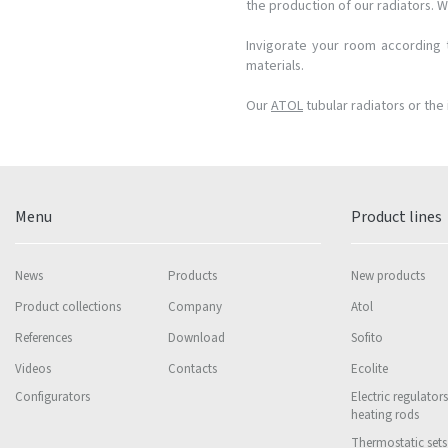
the production of our radiators. W
Invigorate your room according t
materials.
Our
ATOL
tubular radiators or the 
Menu
Product lines
News
Products
New products
Product collections
Company
Atol
References
Download
Sofito
Videos
Contacts
Ecolite
Configurators
Electric regulator
heating rods
Thermostatic sets