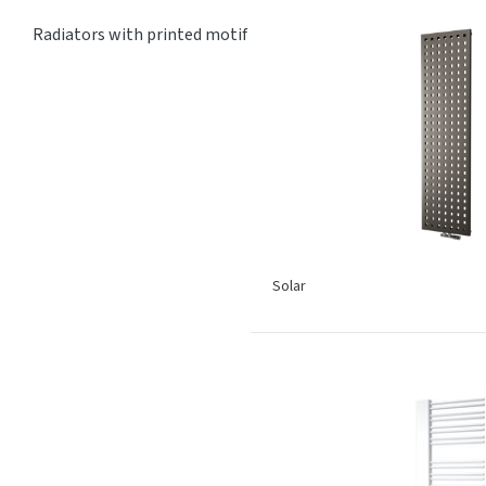
Radiators with printed motif
Solar