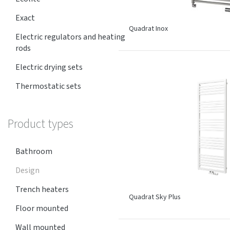
Exact
Quadrat Inox
Electric regulators and heating
rods
Electric drying sets
Thermostatic sets
Product types
Bathroom
Design
Trench heaters
Quadrat Sky Plus
Floor mounted
Wall mounted