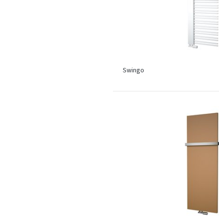
Swingo