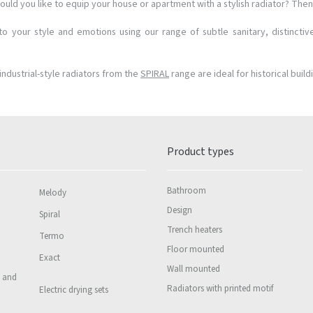
ould you like to equip your house or apartment with a stylish radiator? Then 
o your style and emotions using our range of subtle sanitary, distinctiv
industrial-style radiators from the
SPIRAL
range are ideal for historical build
Product types
Bathroom
Melody
Design
Spiral
Trench heaters
Termo
Floor mounted
Exact
Wall mounted
s and
Radiators with printed motif
Electric drying sets