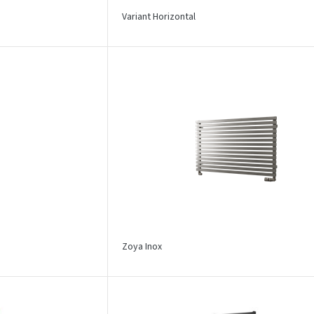
Variant Horizontal
Zoya Inox