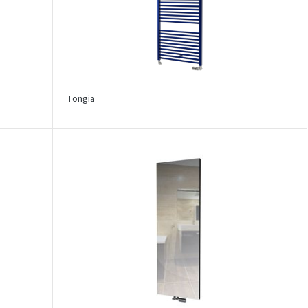
Tongia