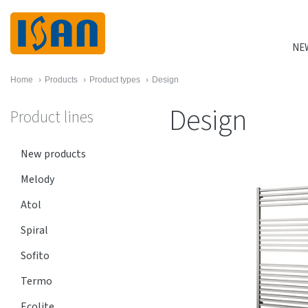
NE
Home
›
Products
›
Product types
›
Design
Design
Product lines
New products
Melody
Atol
Spiral
Sofito
Termo
Ecolite