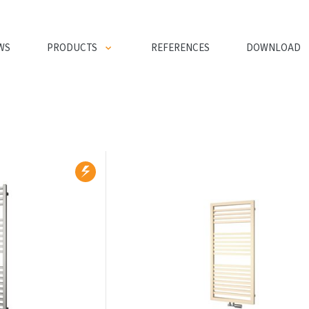
WS
PRODUCTS
REFERENCES
DOWNLOAD