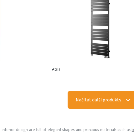
Atria
Načítat další produkty
d interior design are full of elegant shapes and precious materials such as
b