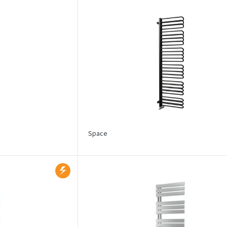
Space