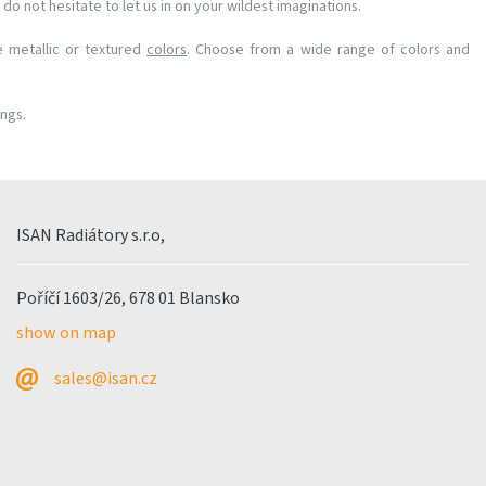
do not hesitate to let us in on your wildest imaginations.
e metallic or textured
colors
. Choose from a wide range of colors and
ings.
ISAN Radiátory s.r.o,
Poříčí 1603/26, 678 01 Blansko
show on map
sales@isan.cz