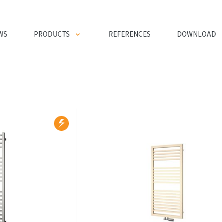
WS
PRODUCTS
REFERENCES
DOWNLOAD