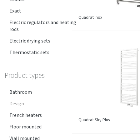
Exact
Quadrat Inox
Electric regulators and heating
rods
Electric drying sets
Thermostatic sets
Product types
Bathroom
Design
Trench heaters
Quadrat Sky Plus
Floor mounted
Wall mounted