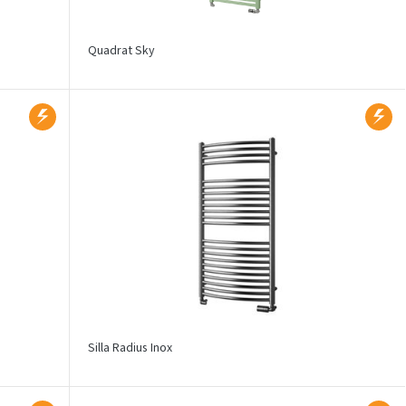
Quadrat Sky
Silla Radius Inox