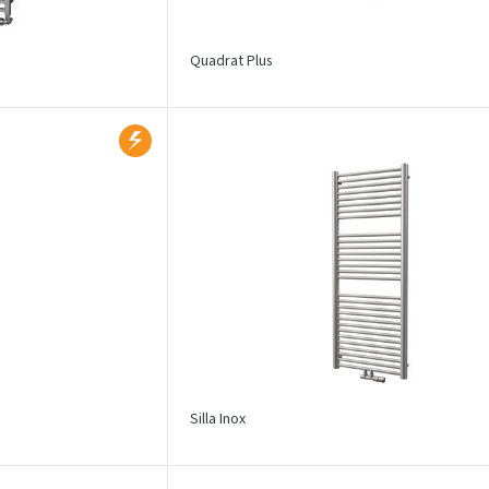
Quadrat Plus
Silla Inox