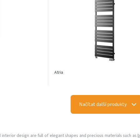
Atria
Načítat další produkty
d interior design are full of elegant shapes and precious materials such as
b