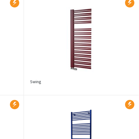
Swing