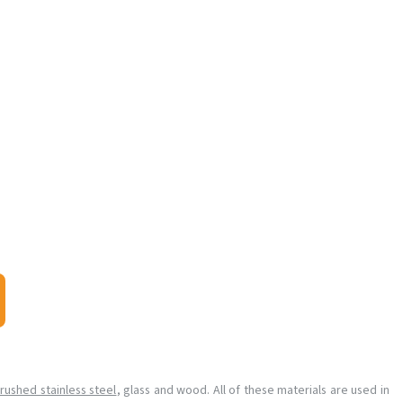
rushed stainless steel
, glass and wood. All of these materials are used in