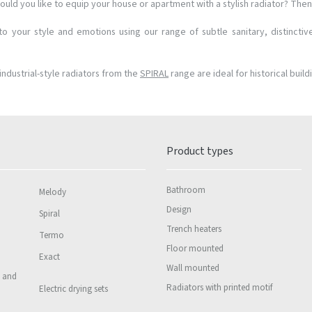
ould you like to equip your house or apartment with a stylish radiator? Then 
o your style and emotions using our range of subtle sanitary, distinctiv
industrial-style radiators from the
SPIRAL
range are ideal for historical build
Product types
Bathroom
Melody
Design
Spiral
Trench heaters
Termo
Floor mounted
Exact
Wall mounted
s and
Radiators with printed motif
Electric drying sets