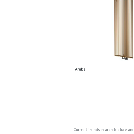
Aruba
Current trends in architecture an