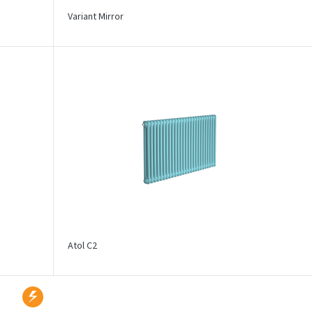
Variant Mirror
Atol C2