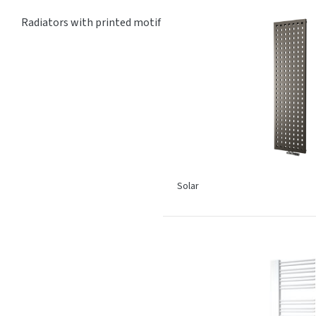
Radiators with printed motif
Solar