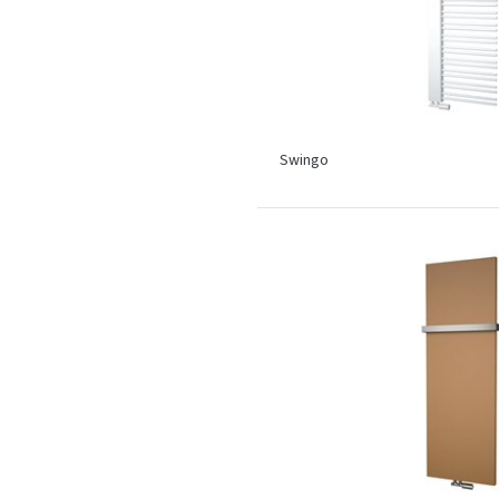
Swingo