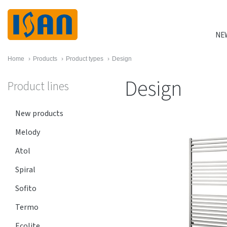
NE
Home
›
Products
›
Product types
›
Design
Design
Product lines
New products
Melody
Atol
Spiral
Sofito
Termo
Ecolite