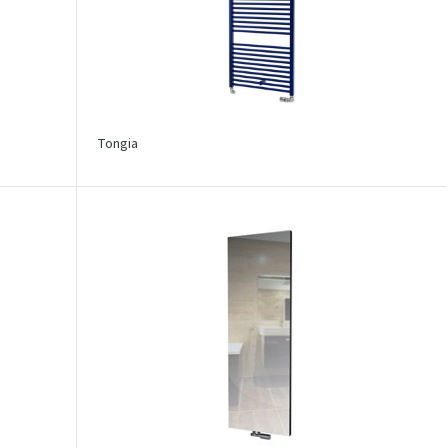
Tongia