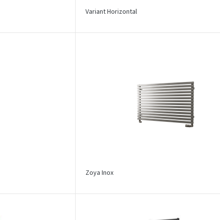
Variant Horizontal
Zoya Inox