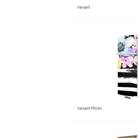
Variant
Variant Photo