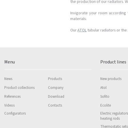
the production of our radiators. W
Invigorate your room according t
materials.
Our
ATOL
tubular radiators or the 
Menu
Product lines
News
Products
New products
Product collections
Company
Atol
References
Download
Sofito
Videos
Contacts
Ecolite
Configurators
Electric regulator
heating rods
Thermostatic sets