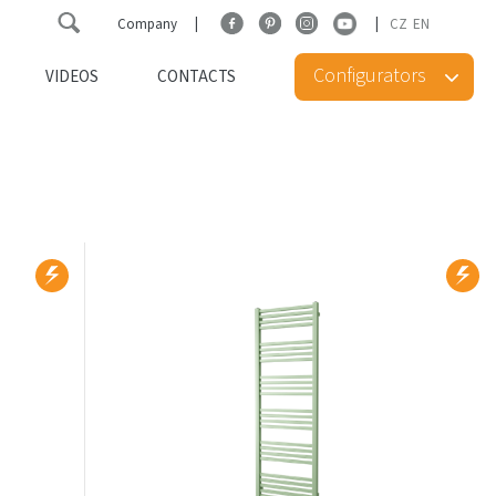
Company
CZ
EN
Configurators
VIDEOS
CONTACTS