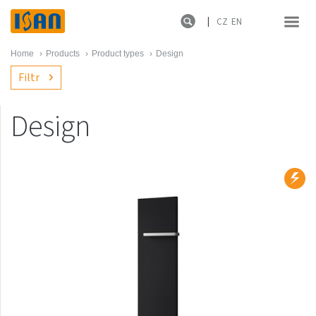
CZ
EN
Home
›
Products
›
Product types
›
Design
Filtr
Design
Product lines
New products
Melody
Atol
Spiral
Sofito
Termo