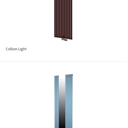
Collom Light