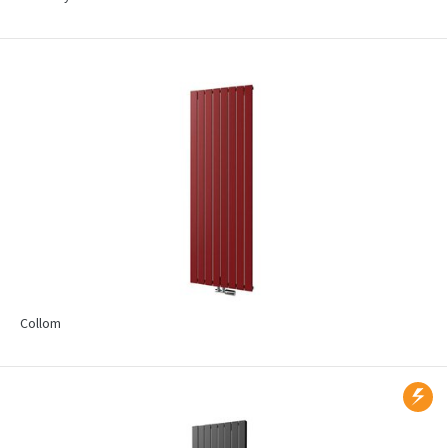
Collom