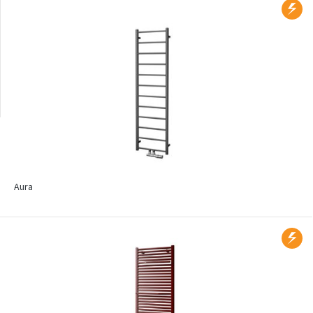
Wall mounted
Radiators with printed
motif
Aura