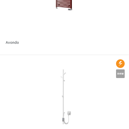
Avondo
new