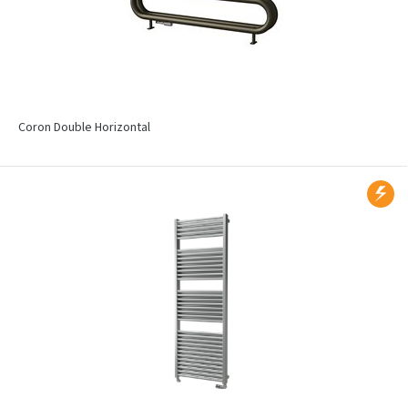
Coron Double Horizontal