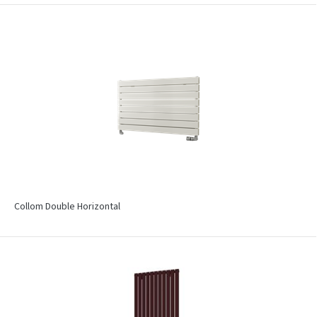
Collom Double Horizontal