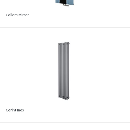
Collom Mirror
Corint Inox