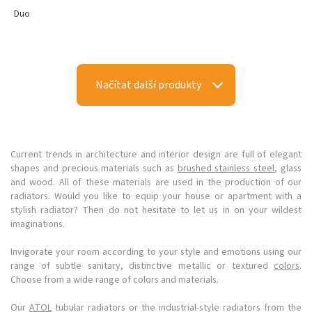
Duo
Načítat další produkty
Current trends in architecture and interior design are full of elegant
shapes and precious materials such as
brushed stainless steel
, glass
and wood. All of these materials are used in the production of our
radiators. Would you like to equip your house or apartment with a
stylish radiator? Then do not hesitate to let us in on your wildest
imaginations.
Invigorate your room according to your style and emotions using our
range of subtle sanitary, distinctive metallic or textured
colors
.
Choose from a wide range of colors and materials.
Our
ATOL
tubular radiators or the industrial-style radiators from the