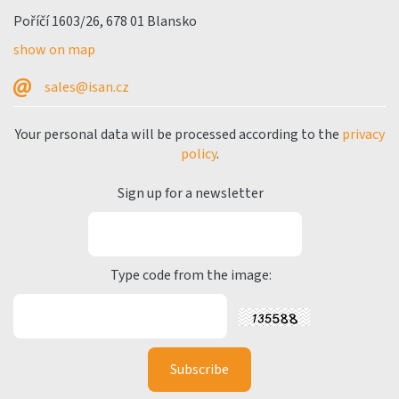
Poříčí 1603/26, 678 01 Blansko
show on map
sales@isan.cz
Your personal data will be processed according to the
privacy
policy
.
Sign up for a newsletter
Type code from the image: