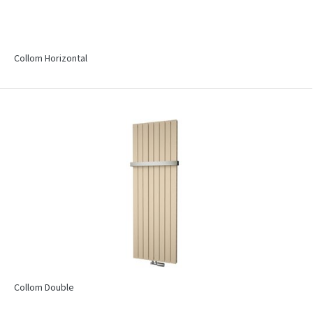
Collom Horizontal
Collom Double