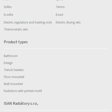
Sofito
Termo
Ecolite
Exact
Electric regulators and heating rods
Electric drying sets
Thermostatic sets
Product types
Bathroom
Design
Trench heaters
Floor mounted
Wall mounted
Radiators with printed motif
ISAN Radiátory s.r.o,