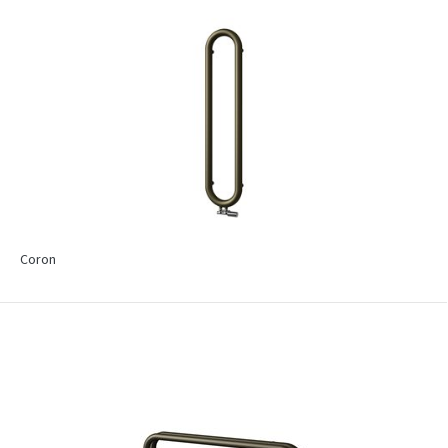
Coron