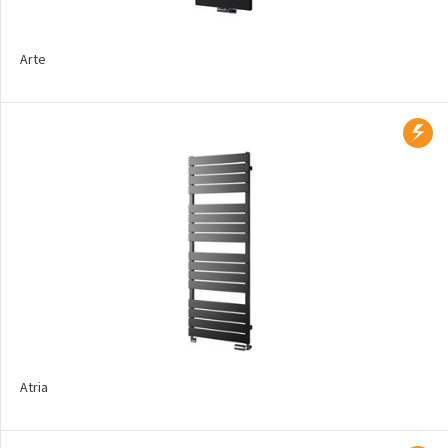
Ecolite
Exact
Arte
Electric regulators and
heating rods
Electric drying sets
Thermostatic sets
Product types
Bathroom
Design
Atria
Trench heaters
Floor mounted