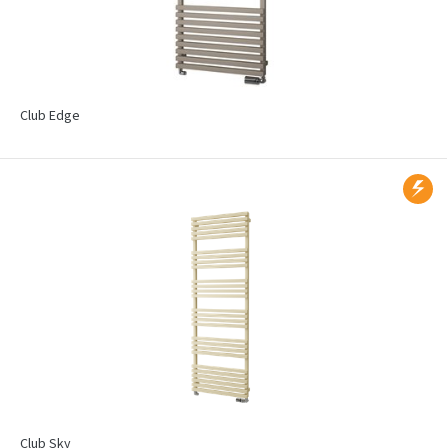
Club Edge
Club Sky