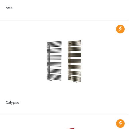
Axis
Calypso