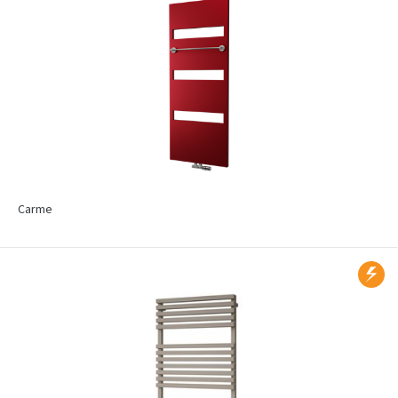
Carme