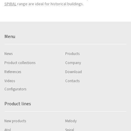
SPIRAL
range are ideal for historical buildings.
Menu
News
Products
Product collections
Company
References
Download
Videos
Contacts
Configurators
Product lines
New products
Melody
Atol
Spiral