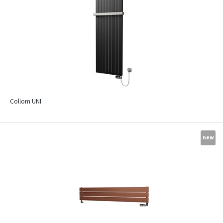
Collom UNI
new