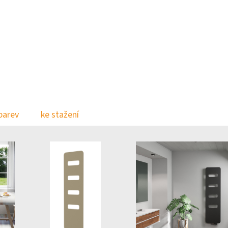
barev
ke stažení