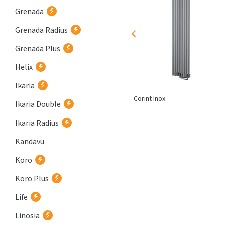
Grenada
Grenada Radius
Grenada Plus
Helix
Ikaria
Atria
Corint Inox
Ikaria Double
Ikaria Radius
Kandavu
Koro
Koro Plus
Life
Linosia