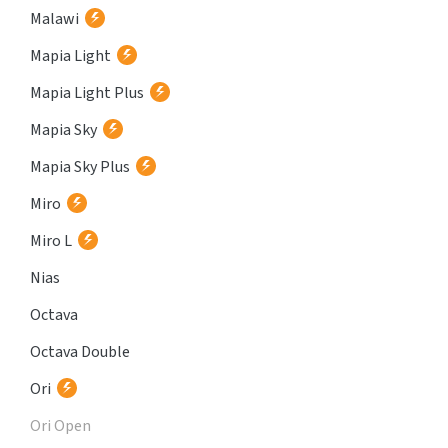
Malawi
Mapia Light
Mapia Light Plus
Mapia Sky
Mapia Sky Plus
Miro
Miro L
Nias
Octava
Octava Double
Ori
Ori Open