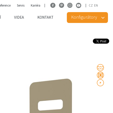
eference
Servis
Kariéra
CZ
EN
Konfigurátory
Í
VIDEA
KONTAKT