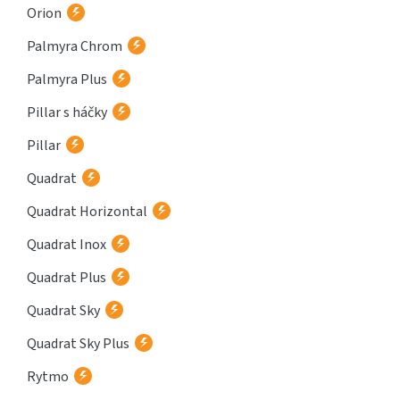
Orion
Palmyra Chrom
Palmyra Plus
Pillar s háčky
Pillar
Quadrat
Quadrat Horizontal
Quadrat Inox
Quadrat Plus
Quadrat Sky
Quadrat Sky Plus
Rytmo